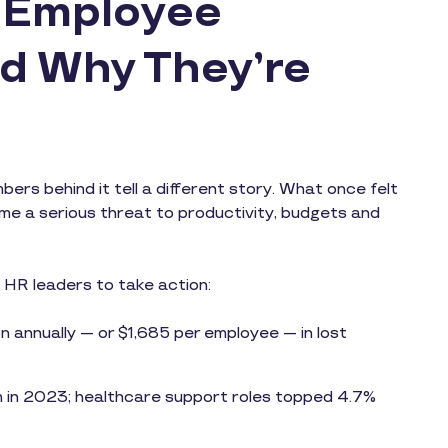
n Employee
d Why They’re
rs behind it tell a different story. What once felt
ome a serious threat to productivity, budgets and
g HR leaders to take action:
n annually — or $1,685 per employee — in lost
m in 2023; healthcare support roles topped 4.7%