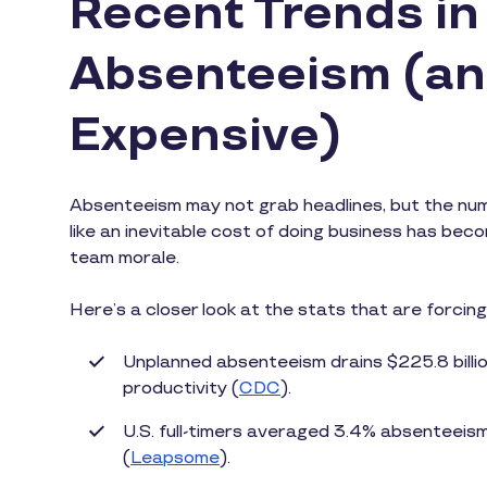
Recent Trends i
Absenteeism (an
Expensive)
Absenteeism may not grab headlines, but the numbe
like an inevitable cost of doing business has bec
team morale.
Here’s a closer look at the stats that are forcin
Unplanned absenteeism drains $225.8 billio
productivity (
CDC
).
U.S. full-timers averaged 3.4% absenteeis
(
Leapsome
).