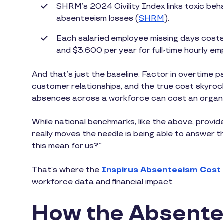
SHRM’s 2024 Civility Index links toxic behav
absenteeism losses (
SHRM
).
Each salaried employee missing days costs
and $3,600 per year for full-time hourly em
And that’s just the baseline. Factor in overtime p
customer relationships, and the true cost skyro
absences across a workforce can cost an organizat
While national benchmarks, like the above, provide
really moves the needle is being able to answer 
this mean for us?”
That’s where the
Inspirus Absenteeism Cost
workforce data and financial impact.
How the Absente