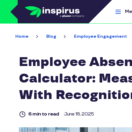
Skip to main content
Me
Home
Blog
Employee Engagement
Employee Absen
Calculator: Mea
With Recognitio
6 min to read
June 18, 2025