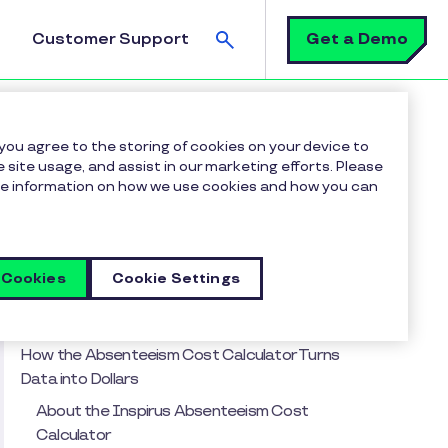
Search
Get a Demo
Customer Support
With Recognition
 you agree to the storing of cookies on your device to
 site usage, and assist in our marketing efforts. Please
more information on how we use cookies and how you can
Table of contents
From Hidden Headache to High-Impact HR
Metric
 Cookies
Cookie Settings
Recent Trends in Employee Absenteeism (and
Why They’re Expensive)
How the Absenteeism Cost Calculator Turns
Data into Dollars
About the Inspirus Absenteeism Cost
Calculator