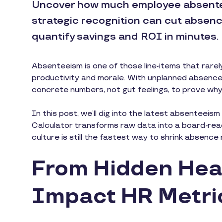
Uncover how much employee absente
strategic recognition can cut absence
quantify savings and ROI in minutes.
Absenteeism is one of those line-items that rarel
productivity and morale. With unplanned absenc
concrete numbers, not gut feelings, to prove why
In this post, we’ll dig into the latest absenteei
Calculator transforms raw data into a board-rea
culture is still the fastest way to shrink absenc
From Hidden Hea
Impact HR Metri