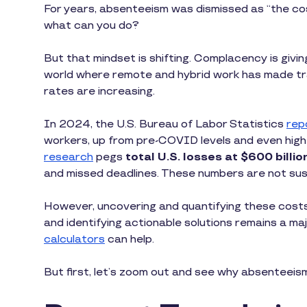
For years, absenteeism was dismissed as “the cos
what can you do?
But that mindset is shifting. Complacency is givi
world where remote and hybrid work has made t
rates are increasing.
In 2024, the U.S. Bureau of Labor Statistics
rep
workers, up from pre-COVID levels and even highe
research
pegs
total U.S. losses at $600 billio
and missed deadlines. These numbers are not sust
However, uncovering and quantifying these costs 
and identifying actionable solutions remains a ma
calculators
can help.
But first, let’s zoom out and see why absenteeism