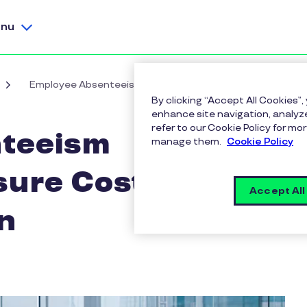
nu
Employee Absenteeism Calculator: Measure Costs & ROI 
By clicking “Accept All Cookies”,
enhance site navigation, analyze
refer to our Cookie Policy for 
teeism
manage them.
Cookie Policy
sure Costs & ROI
Accept All
n