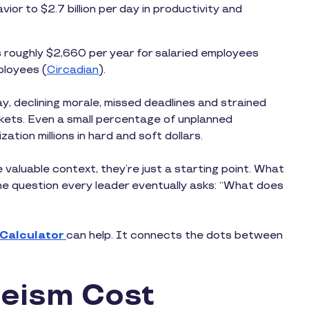
ior to $2.7 billion per day in productivity and
 roughly $2,660 per year for salaried employees
ployees (
Circadian
).
ay, declining morale, missed deadlines and strained
ckets. Even a small percentage of unplanned
ion millions in hard and soft dollars.
 valuable context, they’re just a starting point. What
the question every leader eventually asks: “What does
 Calculator
can help. It connects the dots between
eism Cost