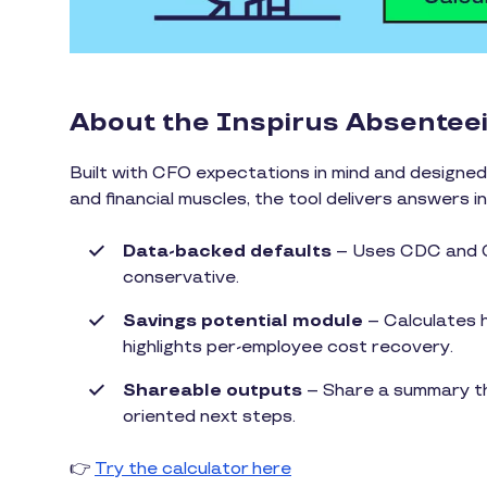
About the Inspirus Absentee
Built with CFO expectations in mind and designed 
and financial muscles, the tool delivers answers i
Data-backed defaults
– Uses CDC and Ci
conservative.
Savings potential module
– Calculates h
highlights per-employee cost recovery.
Shareable outputs
– Share a summary tha
oriented next steps.
👉
Try the calculator here