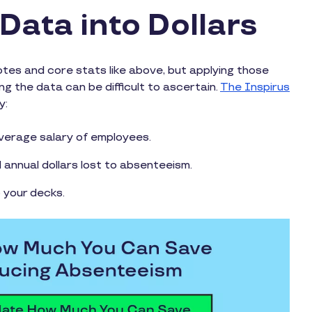
Data into Dollars
es and core stats like above, but applying those
g the data can be difficult to ascertain.
The Inspirus
y:
verage salary of employees.
annual dollars lost to absenteeism.
o your decks.