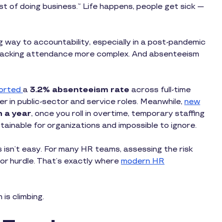
t of doing business.” Life happens, people get sick —
ng way to accountability, especially in a post-pandemic
racking attendance more complex. And absenteeism
orted
a
3.2% absenteeism rate
across full-time
r in public-sector and service roles. Meanwhile,
new
n a year
, once you roll in overtime, temporary staffing
ainable for organizations and impossible to ignore.
isn’t easy. For many HR teams, assessing the risk
jor hurdle. That’s exactly where
modern HR
 is climbing.