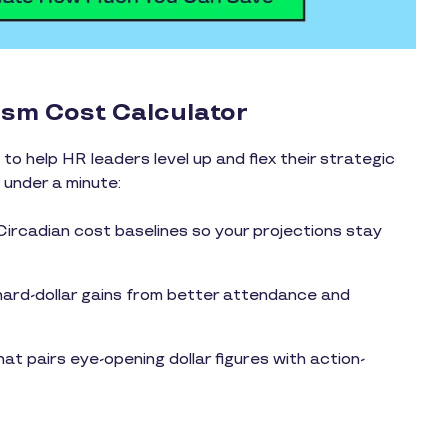
ism Cost Calculator
to help HR leaders level up and flex their strategic
n under a minute:
rcadian cost baselines so your projections stay
ard-dollar gains from better attendance and
t pairs eye-opening dollar figures with action-