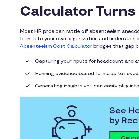
Calculator Turns 
Most HR pros can rattle off absenteeism anecdot
trends to your own organization and understandin
Absenteeism Cost Calculator
bridges that gap b
Capturing your inputs for headcount and a
Running evidence-based formulas to reveal 
Generating insights you can easily plug int