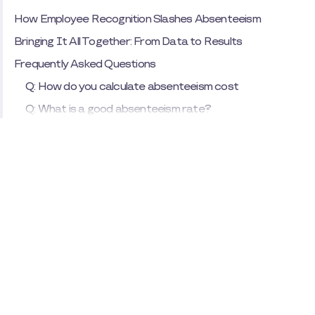
How Employee Recognition Slashes Absenteeism
Bringing It All Together: From Data to Results
Frequently Asked Questions
Q: How do you calculate absenteeism cost
Q: What is a good absenteeism rate?