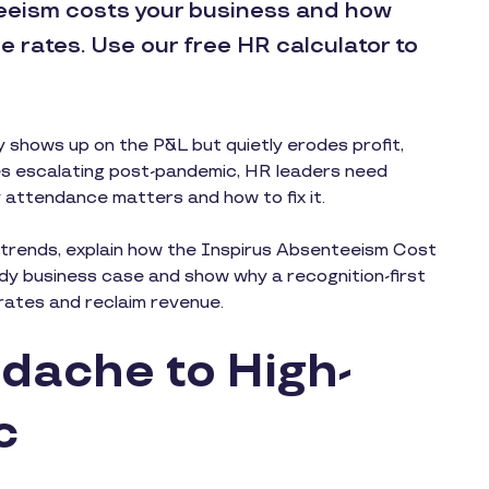
eism costs your business and how
 rates. Use our free HR calculator to
y shows up on the P&L but quietly erodes profit,
es escalating post-pandemic, HR leaders need
 attendance matters and how to fix it.
sm trends, explain how the Inspirus Absenteeism Cost
dy business case and show why a recognition-first
e rates and reclaim revenue.
dache to High-
c