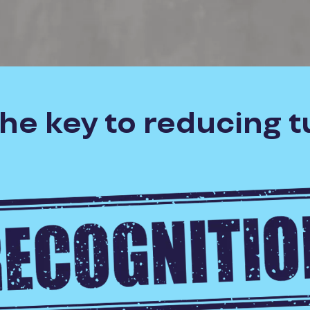
the key to reducing 