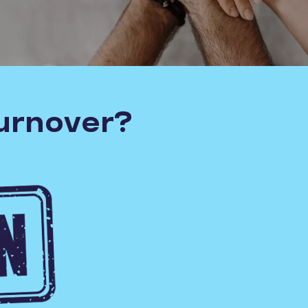
turnover?