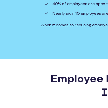
49% of employees are open to 
Nearly six in 10 employees ar
When it comes to reducing employee 
Employee R
I