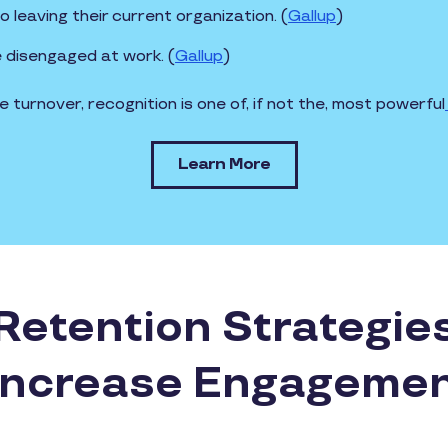
leaving their current organization. (
Gallup
)
e disengaged at work. (
Gallup
)
turnover, recognition is one of, if not the, most powerful
Learn More
etention Strategie
ncrease Engageme