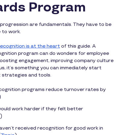
rds Program
progression are fundamentals. They have to be
e to work.
ecognition is at the heart
of this guide. A
ecognition program can do wonders for employee
boosting engagement, improving company culture
lus, it’s something you can immediately start
t strategies and tools.
ognition programs reduce turnover rates by
)
uld work harder if they felt better
)
ven’t received recognition for good work in