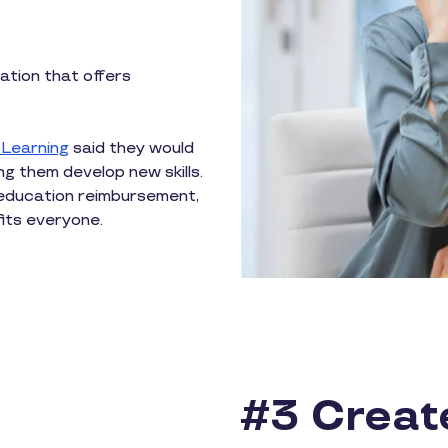
ation that offers
 Learning
said they would
ng them develop new skills.
education reimbursement,
its everyone.
#3 Creat