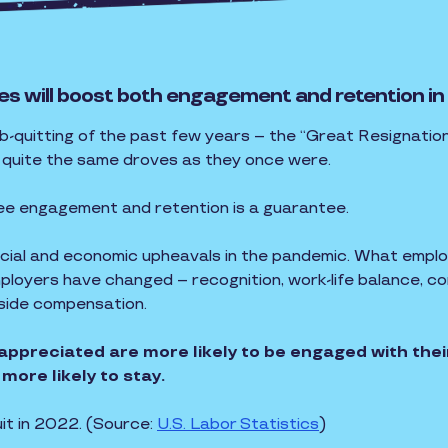
es will boost both engagement and retention in
ob-quitting of the past few years – the “Great Resignation
n quite the same droves as they once were.
ee engagement and retention is a guarantee.
social and economic upheavals in the pandemic. What empl
loyers have changed – recognition, work-life balance, com
gside compensation.
appreciated are more likely to be engaged with the
more likely to stay.
uit in 2022. (Source:
U.S. Labor Statistics
)