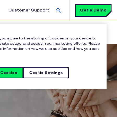
Search
Get a Demo
Customer Support
 you agree to the storing of cookies on your device to
 site usage, and assist in our marketing efforts. Please
more information on how we use cookies and how you can
 Cookies
Cookie Settings