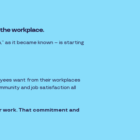
 the workplace.
,” as it became known – is starting
oyees want from their workplaces
munity and job satisfaction all
ir work. That commitment and