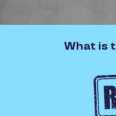
What is 