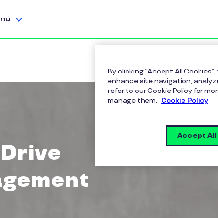
nu
By clicking “Accept All Cookies”,
enhance site navigation, analyze
refer to our Cookie Policy for 
manage them.
Cookie Policy
Accept All
 Drive
agement