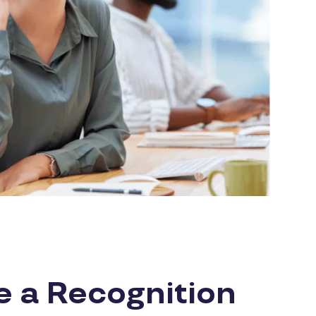
e a Recognition