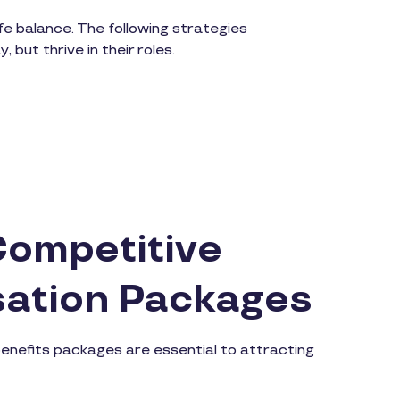
e balance. The following strategies
but thrive in their roles.
Competitive
ation Packages
enefits packages are essential to attracting