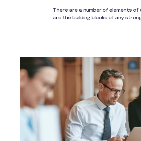
There are a number of elements of e
are the building blocks of any stron