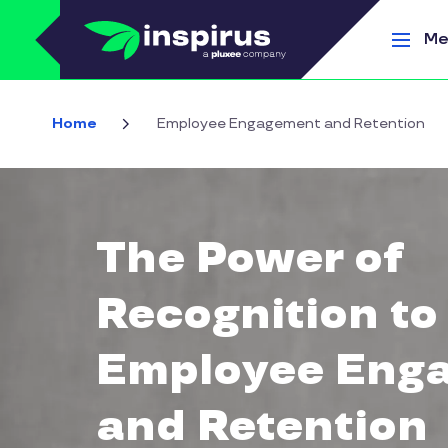
Skip to main content
Me
Home
Employee Engagement and Retention
The Power of
Recognition to
Employee Eng
and Retention