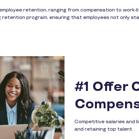
mployee retention, ranging from compensation to work-lif
g retention program, ensuring that employees not only stay, 
#1 Offer 
Compens
Competitive salaries and b
and retaining top talent.