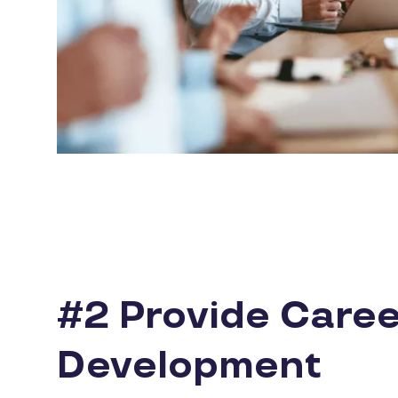
#2 Provide Caree
Development