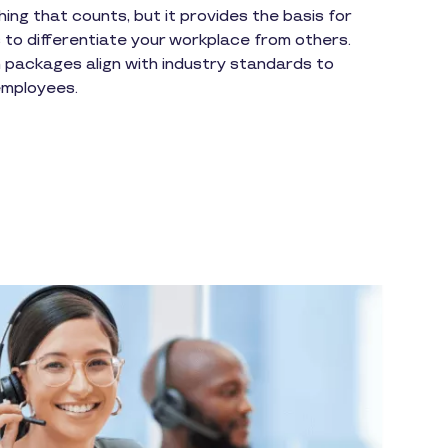
hing that counts, but it provides the basis for
 to differentiate your workplace from others.
packages align with industry standards to
 employees.