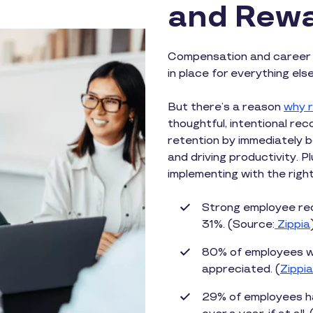
and Rewa
Compensation and career 
in place for everything els
But there’s a reason
why r
thoughtful, intentional r
retention by immediately 
and driving productivity. P
implementing with the righ
Strong employee rec
31%. (Source:
Zippia
80% of employees wo
appreciated. (
Zippia
29% of employees ha