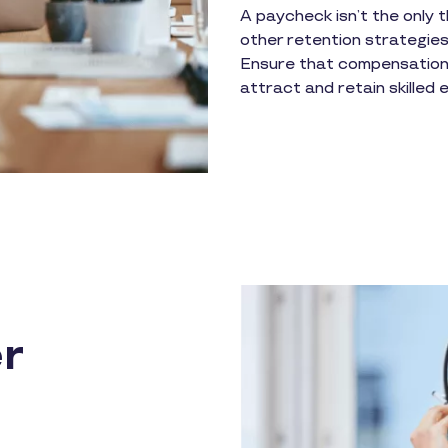
A paycheck isn’t the only t
other retention strategies
Ensure that compensation 
attract and retain skilled
r