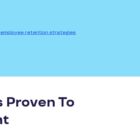
employee retention strategies
.
s Proven To
nt