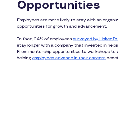
Opportunities
Employees are more likely to stay with an organiz
opportunities for growth and advancement.
In fact, 94% of employees
surveyed by LinkedIn
stay longer with a company that invested in helpi
From mentorship opportunities to workshops to 
helping
employees advance in their careers
benef