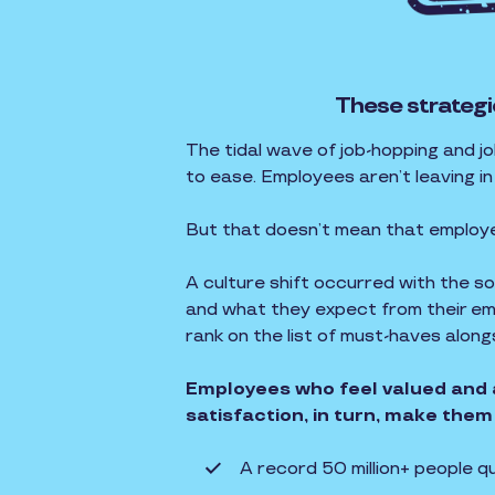
These strategi
The tidal wave of job-hopping and j
to ease. Employees aren’t leaving i
But that doesn’t mean that employ
A culture shift occurred with the 
and what they expect from their emp
rank on the list of must-haves alon
Employees who feel valued and 
satisfaction, in turn, make them 
A record 50 million+ people q