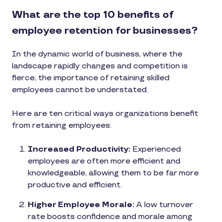
What are the top 10 benefits of
employee retention for businesses?
In the dynamic world of business, where the
landscape rapidly changes and competition is
fierce, the importance of retaining skilled
employees cannot be understated.
Here are ten critical ways organizations benefit
from retaining employees:
Increased Productivity:
Experienced
employees are often more efficient and
knowledgeable, allowing them to be far more
productive and efficient.
Higher Employee Morale:
A low turnover
rate boosts confidence and morale among