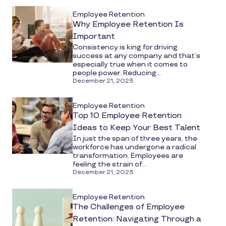
Employee Retention
Why Employee Retention Is
Important
Consistency is king for driving
success at any company and that’s
especially true when it comes to
people power. Reducing...
December 21, 2023
Employee Retention
Top 10 Employee Retention
Ideas to Keep Your Best Talent
In just the span of three years, the
workforce has undergone a radical
transformation. Employees are
feeling the strain of...
December 21, 2023
Employee Retention
The Challenges of Employee
Retention: Navigating Through a