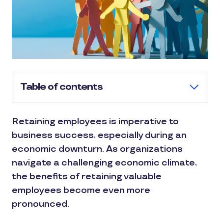
Table of contents
Retaining employees is imperative to
business success, especially during an
economic downturn. As organizations
navigate a challenging economic climate,
the benefits of retaining valuable
employees become even more
pronounced.