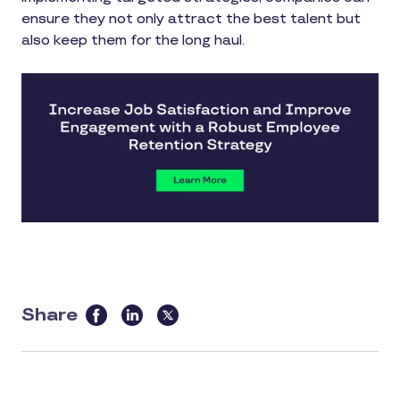
ensure they not only attract the best talent but
also keep them for the long haul.
Share
this
article
on