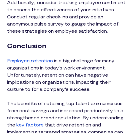
Additionally, consider tracking employee sentiment
to assess the effectiveness of your initiatives.
Conduct regular check-ins and provide an
anonymous pulse survey to gauge the impact of
these strategies on employee satisfaction.
Conclusion
Employee retention
is a big challenge for many
organizations in today’s work environment.
Unfortunately, retention can have negative
implications on organizations, impacting their
culture to for a company's success.
The benefits of retaining top talent are numerous,
from cost savings and increased productivity to a
strengthened brand reputation. By understanding
the
key factors
that drive retention and
implementing targeted strategies, companies can