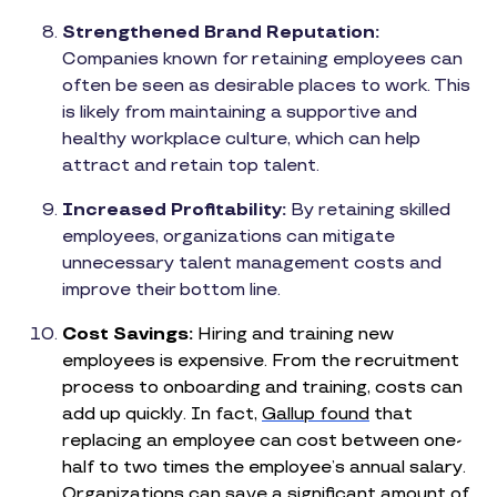
Strengthened Brand Reputation:
Companies known for retaining employees can
often be seen as desirable places to work. This
is likely from maintaining a supportive and
healthy workplace culture, which can help
attract and retain top talent.
Increased Profitability:
By retaining skilled
employees, organizations can mitigate
unnecessary talent management costs and
improve their bottom line.
Cost Savings:
Hiring and training new
employees is expensive. From the recruitment
process to onboarding and training, costs can
add up quickly. In fact,
Gallup found
that
replacing an employee can cost between one-
half to two times the employee’s annual salary.
Organizations can save a significant amount of