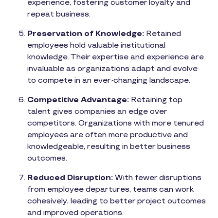
experience, fostering customer loyalty and
repeat business.
Preservation of Knowledge:
Retained
employees hold valuable institutional
knowledge. Their expertise and experience are
invaluable as organizations adapt and evolve
to compete in an ever-changing landscape.
Competitive Advantage:
Retaining top
talent gives companies an edge over
competitors. Organizations with more tenured
employees are often more productive and
knowledgeable, resulting in better business
outcomes.
Reduced Disruption:
With fewer disruptions
from employee departures, teams can work
cohesively, leading to better project outcomes
and improved operations.