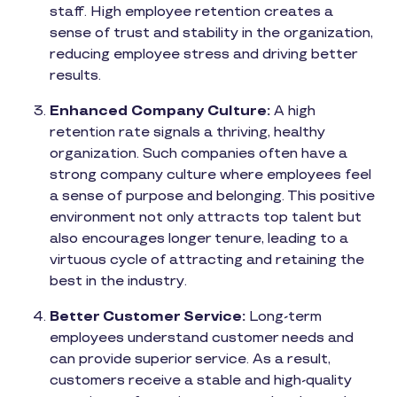
staff. High employee retention creates a
sense of trust and stability in the organization,
reducing employee stress and driving better
results.
Enhanced Company Culture:
A high
retention rate signals a thriving, healthy
organization. Such companies often have a
strong company culture where employees feel
a sense of purpose and belonging. This positive
environment not only attracts top talent but
also encourages longer tenure, leading to a
virtuous cycle of attracting and retaining the
best in the industry.
Better Customer Service:
Long-term
employees understand customer needs and
can provide superior service. As a result,
customers receive a stable and high-quality