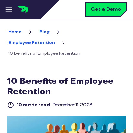
Skip to main content
S
Get a Demo
Home
Blog
Employee Retention
10 Benefits of Employee Retention
10 Benefits of Employee
Retention
10 min to read
December 11, 2023