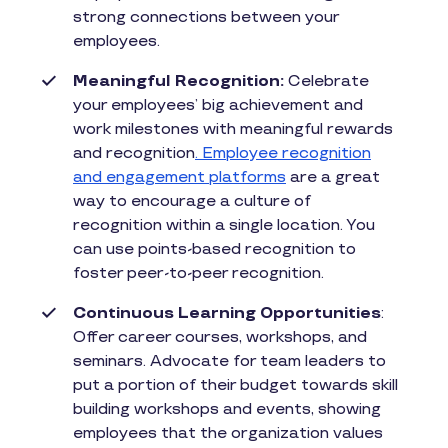
strong connections between your
employees.
Meaningful Recognition:
Celebrate
your employees’ big achievement and
work milestones with meaningful rewards
and recognition
. Employee recognition
and engagement platforms
are a great
way to encourage a culture of
recognition within a single location. You
can use points-based recognition to
foster peer-to-peer recognition.
Continuous Learning Opportunities
:
Offer career courses, workshops, and
seminars. Advocate for team leaders to
put a portion of their budget towards skill
building workshops and events, showing
employees that the organization values