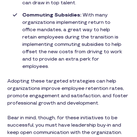
can draw in top talent.
Commuting Subsidies:
With many
organizations implementing return to
office mandates, a great way to help
retain employees during the transition is
implementing commuting subsidies to help
offset the new costs from driving to work
and to provide an extra perk for
employees.
Adopting these targeted strategies can help
organizations improve employee retention rates,
promote engagement and satisfaction, and foster
professional growth and development.
Bear in mind, though, for these initiatives to be
successful, you must have leadership buy-in and
keep open communication with the organization.