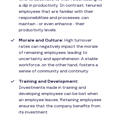
a dip in productivity. In contrast, tenured
employees that are familiar with their
responsibilities and processes, can
maintain - or even enhance - their
productivity levels.
Morale and Culture:
High turnover
rates can negatively impact the morale
of remaining employees, leading to
uncertainty and apprehension. A stable
workforce, on the other hand, fosters a
sense of community and continuity.
Training and Development:
Investments made in training and
developing employees can be lost when
an employee leaves. Retaining employees
ensures that the company benefits from
its investment.