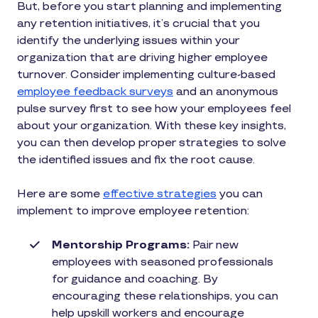
But, before you start planning and implementing
any retention initiatives, it’s crucial that you
identify the underlying issues within your
organization that are driving higher employee
turnover. Consider implementing culture-based
employee feedback surveys
and an anonymous
pulse survey first to see how your employees feel
about your organization. With these key insights,
you can then develop proper strategies to solve
the identified issues and fix the root cause.
Here are some
effective strategies
you can
implement to improve employee retention:
Mentorship Programs:
Pair new
employees with seasoned professionals
for guidance and coaching. By
encouraging these relationships, you can
help upskill workers and encourage