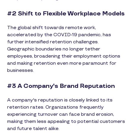
#2 Shift to Flexible Workplace Models
The global shift towards remote work,
accelerated by the COVID-19 pandemic, has
further intensified retention challenges.
Geographic boundaries no longer tether
employees, broadening their employment options
and making retention even more paramount for
businesses.
#3 A Company's Brand Reputation
A company's reputation is closely linked to its
retention rates. Organizations frequently
experiencing turnover can face brand erosion,
making them less appealing to potential customers
and future talent alike.