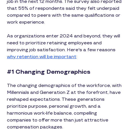
job in the next 12 months. The survey also reported
that 55% of respondents said they felt underpaid
compared to peers with the same qualifications or
work experience.
As organizations enter 2024 and beyond, they will
need to prioritize retaining employees and
improving job satisfaction. Here's a few reasons
why retention will be important
:
#1 Changing Demographics
The changing demographics of the workforce, with
Millennials and Generation Z at the forefront, have
reshaped expectations. These generations
prioritize purpose, personal growth, and a
harmonious work-life balance, compelling
companies to offer more than just attractive
compensation packages.