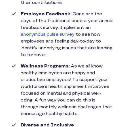
their contributions.
Employee Feedback:
Gone are the
days of the traditional once-a-year annual
feedback survey. Implement an
anonymous pulse survey
to see how
employees are feeling day-to-day to
identify underlying issues that are leading
to turnover.
Wellness Programs:
As we all know,
healthy employees are happy and
productive employees! To support your
workforce’s health, implement initiatives
focused on mental and physical well-
being. A fun way you can do this is
through monthly wellness challenges that
encourage healthy habits.
Diverse and Inclusive