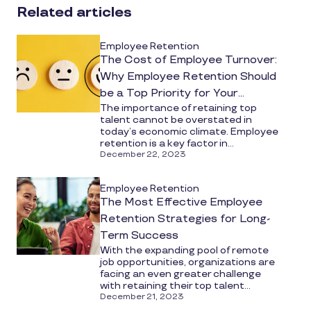
social
Related articles
media
Employee Retention
The Cost of Employee Turnover:
Why Employee Retention Should
be a Top Priority for Your
The importance of retaining top
Organization
talent cannot be overstated in
today’s economic climate. Employee
retention is a key factor in...
December 22, 2023
Employee Retention
The Most Effective Employee
Retention Strategies for Long-
Term Success
With the expanding pool of remote
job opportunities, organizations are
facing an even greater challenge
with retaining their top talent...
December 21, 2023