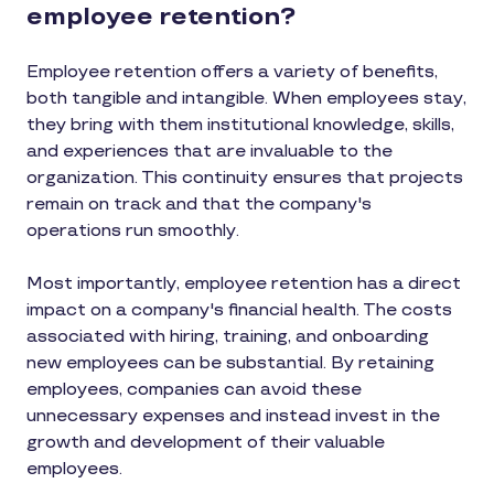
employee retention?
Employee retention offers a variety of benefits,
both tangible and intangible. When employees stay,
they bring with them institutional knowledge, skills,
and experiences that are invaluable to the
organization. This continuity ensures that projects
remain on track and that the company's
operations run smoothly.
Most importantly, employee retention has a direct
impact on a company's financial health. The costs
associated with hiring, training, and onboarding
new employees can be substantial. By retaining
employees, companies can avoid these
unnecessary expenses and instead invest in the
growth and development of their valuable
employees.