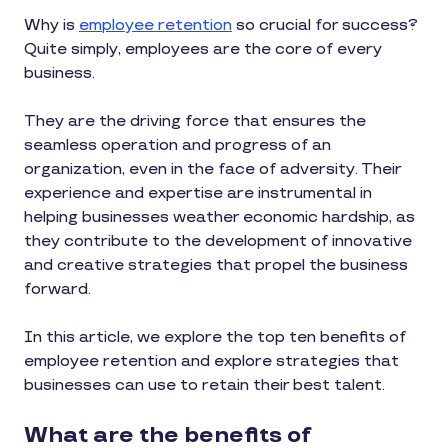
Why is
employee retention
so crucial for success?
Quite simply, employees are the core of every
business.
They are the driving force that ensures the
seamless operation and progress of an
organization, even in the face of adversity. Their
experience and expertise are instrumental in
helping businesses weather economic hardship, as
they contribute to the development of innovative
and creative strategies that propel the business
forward.
In this article, we explore the top ten benefits of
employee retention and explore strategies that
businesses can use to retain their best talent.
What are the benefits of