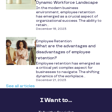
Dynamic Workforce Landscape
In the modern business
environment, employee retention
has emerged as a crucial aspect of
organizational success. The ability to
retain...
December 18, 2023
Employee Retention
What are the advantages and
disadvantages of employee
retention?
Employee retention has emerged as
a critical yet complex aspect for
businesses to navigate. The shifting
dynamics of the workplace...
December 21, 2023
See all articles
I Want to...