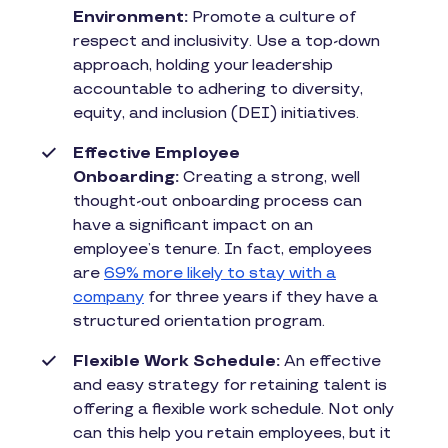
Environment:
Promote a culture of
respect and inclusivity. Use a top-down
approach, holding your leadership
accountable to adhering to diversity,
equity, and inclusion (DEI) initiatives.
Effective Employee
Onboarding:
Creating a strong, well
thought-out onboarding process can
have a significant impact on an
employee’s tenure. In fact, employees
are
69% more likely to stay with a
company
for three years if they have a
structured orientation program.
Flexible Work Schedule:
An effective
and easy strategy for retaining talent is
offering a flexible work schedule. Not only
can this help you retain employees, but it