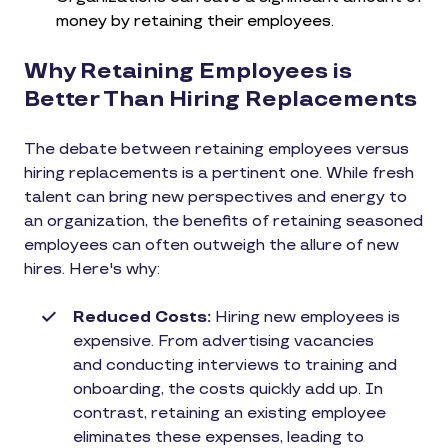
money by retaining their employees.
Why Retaining Employees is
Better Than Hiring Replacements
The debate between retaining employees versus
hiring replacements is a pertinent one. While fresh
talent can bring new perspectives and energy to
an organization, the benefits of retaining seasoned
employees can often outweigh the allure of new
hires. Here's why:
Reduced Costs:
Hiring new employees is
expensive. From advertising vacancies
and conducting interviews to training and
onboarding, the costs quickly add up. In
contrast, retaining an existing employee
eliminates these expenses, leading to