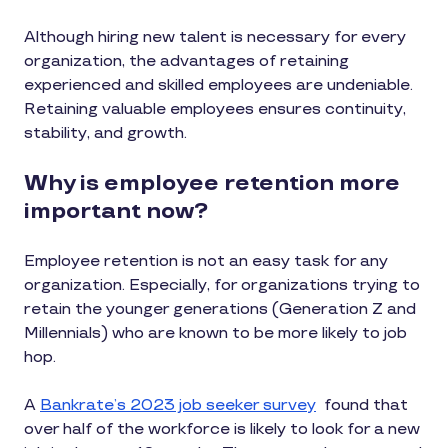
Although hiring new talent is necessary for every
organization, the advantages of retaining
experienced and skilled employees are undeniable.
Retaining valuable employees ensures continuity,
stability, and growth.
Why is employee retention more
important now?
Employee retention is not an easy task for any
organization. Especially, for organizations trying to
retain the younger generations (Generation Z and
Millennials) who are known to be more likely to job
hop.
A
Bankrate’s 2023 job seeker survey
found that
over half of the workforce is likely to look for a new