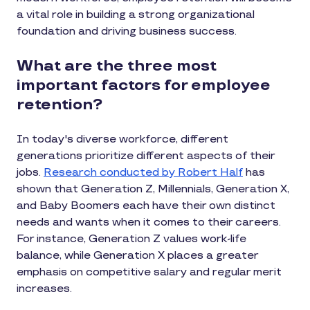
a vital role in building a strong organizational
foundation and driving business success.
What are the three most
important factors for employee
retention?
In today's diverse workforce, different
generations prioritize different aspects of their
jobs.
Research conducted by Robert Half
has
shown that Generation Z, Millennials, Generation X,
and Baby Boomers each have their own distinct
needs and wants when it comes to their careers.
For instance, Generation Z values work-life
balance, while Generation X places a greater
emphasis on competitive salary and regular merit
increases.