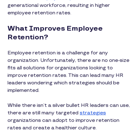
generational workforce, resulting in higher
employee retention rates.
What Improves Employee
Retention?
Employee retention is a challenge for any
organization. Unfortunately, there are no one-size
fits all solutions for organizations looking to
improve retention rates. This can lead many HR
leaders wondering which strategies should be
implemented.
While there isn’t a silver bullet HR leaders can use,
there are still many targeted
strategies
organizations can adopt to improve retention
rates and create a healthier culture.