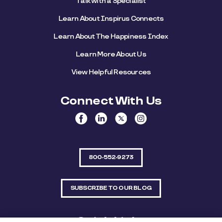
Talk with a Specialist
Learn About Inspirus Connects
Learn About The Happiness Index
Learn More About Us
View Helpful Resources
Connect With Us
800-552-9273
SUBSCRIBE TO OUR BLOG
Quick Links