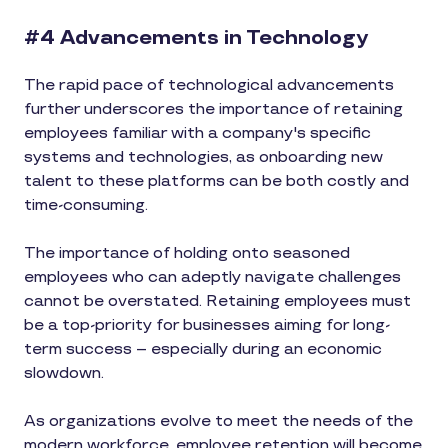
#4 Advancements in Technology
The rapid pace of technological advancements
further underscores the importance of retaining
employees familiar with a company's specific
systems and technologies, as onboarding new
talent to these platforms can be both costly and
time-consuming.
The importance of holding onto seasoned
employees who can adeptly navigate challenges
cannot be overstated. Retaining employees must
be a top-priority for businesses aiming for long-
term success – especially during an economic
slowdown.
As organizations evolve to meet the needs of the
modern workforce, employee retention will become