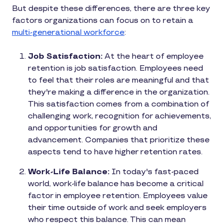
But despite these differences, there are three key
factors organizations can focus on to retain a
multi-generational workforce
:
Job Satisfaction:
At the heart of employee
retention is job satisfaction. Employees need
to feel that their roles are meaningful and that
they're making a difference in the organization.
This satisfaction comes from a combination of
challenging work, recognition for achievements,
and opportunities for growth and
advancement. Companies that prioritize these
aspects tend to have higher retention rates.
Work-Life Balance:
In today's fast-paced
world, work-life balance has become a critical
factor in employee retention. Employees value
their time outside of work and seek employers
who respect this balance. This can mean