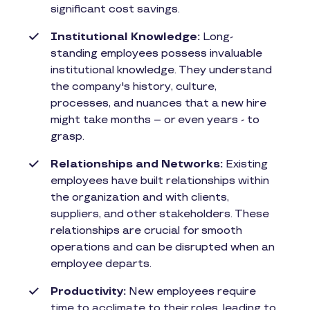
significant cost savings.
Institutional Knowledge:
Long-
standing employees possess invaluable
institutional knowledge. They understand
the company's history, culture,
processes, and nuances that a new hire
might take months – or even years - to
grasp.
Relationships and Networks:
Existing
employees have built relationships within
the organization and with clients,
suppliers, and other stakeholders. These
relationships are crucial for smooth
operations and can be disrupted when an
employee departs.
Productivity:
New employees require
time to acclimate to their roles, leading to