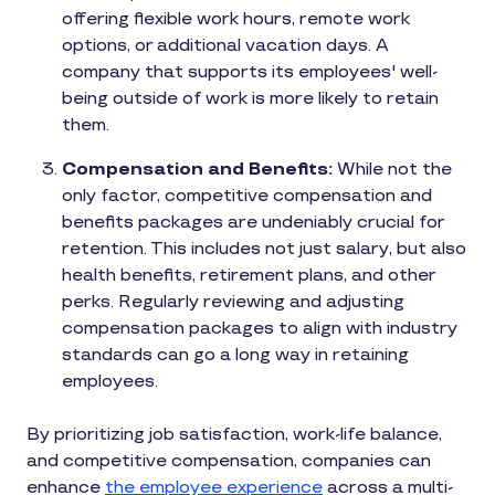
offering flexible work hours, remote work
options, or additional vacation days. A
company that supports its employees' well-
being outside of work is more likely to retain
them.
Compensation and Benefits:
While not the
only factor, competitive compensation and
benefits packages are undeniably crucial for
retention. This includes not just salary, but also
health benefits, retirement plans, and other
perks. Regularly reviewing and adjusting
compensation packages to align with industry
standards can go a long way in retaining
employees.
By prioritizing job satisfaction, work-life balance,
and competitive compensation, companies can
enhance
the employee experience
across a multi-