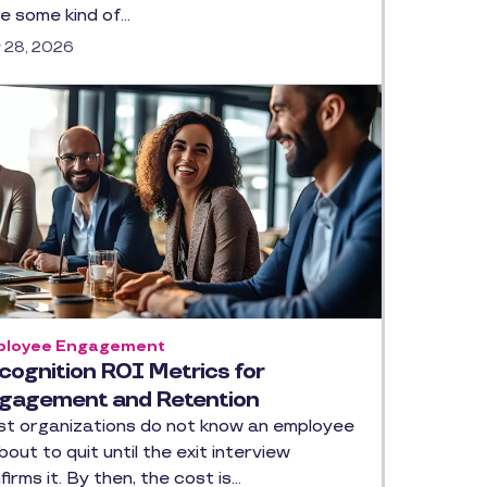
e some kind of…
y 28, 2026
loyee Engagement
cognition ROI Metrics for
gagement and Retention
t organizations do not know an employee
about to quit until the exit interview
firms it. By then, the cost is…