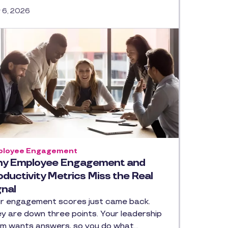
y 6, 2026
loyee Engagement
y Employee Engagement and
oductivity Metrics Miss the Real
gnal
r engagement scores just came back.
y are down three points. Your leadership
m wants answers, so you do what…