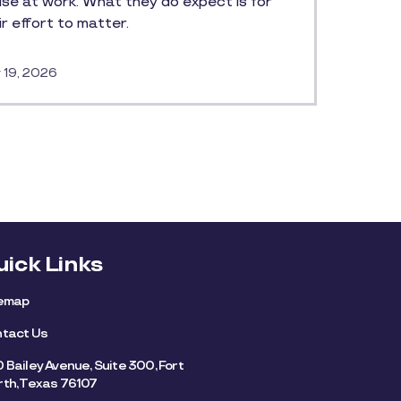
ise at work. What they do expect is for
ir effort to matter.
 19, 2026
uick Links
temap
tact Us
 Bailey Avenue, Suite 300, Fort
th, Texas 76107