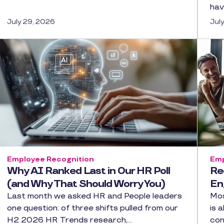
hav
July 29, 2026
Jul
Employee Recognition
Emp
Why AI Ranked Last in Our HR Poll
Re
(and Why That Should Worry You)
En
Last month we asked HR and People leaders
Mos
one question: of three shifts pulled from our
is 
H2 2026 HR Trends research,…
con