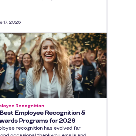
e 17, 2026
loyee Recognition
 Best Employee Recognition &
wards Programs for 2026
loyee recognition has evolved far
ond occasional thank-you emails and