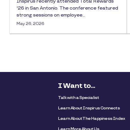
Inspirus recently attended Total Rewards
'26 in San Antonio. The conference featured
strong sessions on employee…
May 26, 2026
I Want to...
Talk with a Specialist
Learn About Inspirus Connects
Learn About The Happiness Index
Learn More About Us