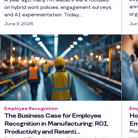
A year ago, many HR leaders were focused
ann
on hybrid work policies, engagement surveys,
org
and AI experimentation. Today,…
June 9, 2026
Jun
Employee Recognition
Emp
The Business Case for Employee
Ho
Recognition in Manufacturing: ROI,
Em
Productivity and Retenti…
Mos