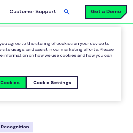
Search
Get a Demo
Customer Support
 you agree to the storing of cookies on your device to
 site usage, and assist in our marketing efforts. Please
more information on how we use cookies and how you can
 Cookies
Cookie Settings
, and robust employee
ulture, boost morale, and
te, and empower your most
 Recognition