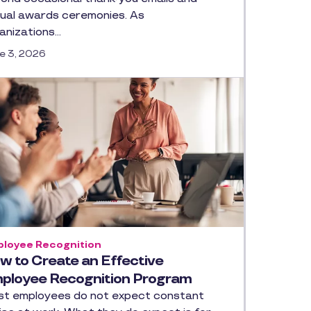
ual awards ceremonies. As
anizations…
e 3, 2026
loyee Recognition
w to Create an Effective
ployee Recognition Program
t employees do not expect constant