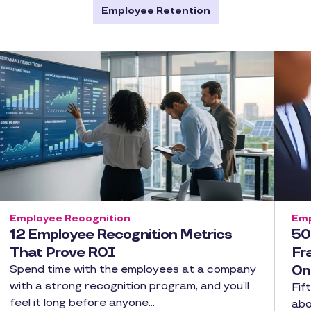
Employee Retention
Employee Recognition
Emp
12 Employee Recognition Metrics
50
That Prove ROI
Fr
On
Spend time with the employees at a company
with a strong recognition program, and you’ll
Fif
feel it long before anyone…
abo