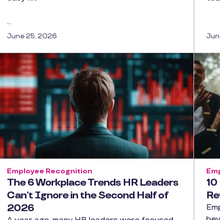
…
June 25, 2026
Jun
Employee Recognition
Emp
The 6 Workplace Trends HR Leaders
10
Can’t Ignore in the Second Half of
Re
2026
Emp
bey