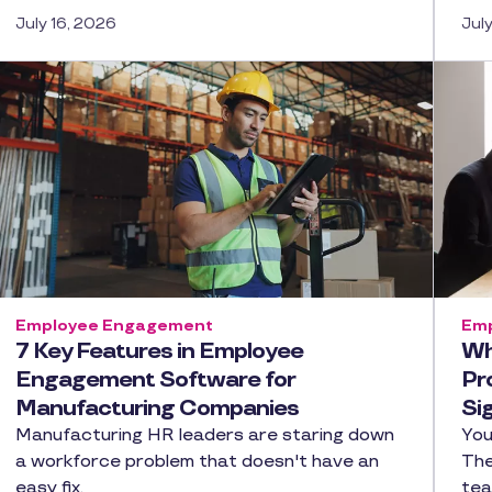
July 16, 2026
Jul
Employee Engagement
Emp
7 Key Features in Employee
Wh
Engagement Software for
Pr
Manufacturing Companies
Si
Manufacturing HR leaders are staring down
You
a workforce problem that doesn't have an
The
easy fix.
tea