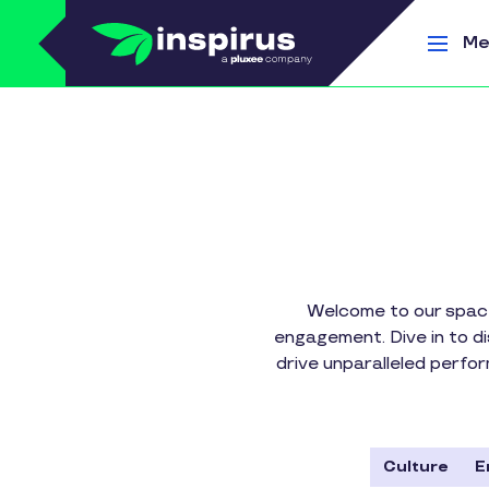
Skip to main content
Me
Welcome to our space
engagement. Dive in to d
drive unparalleled perfo
Culture
E