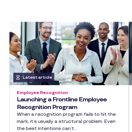
Latest article
Employee Recognition
Launching a Frontline Employee
Recognition Program
When a recognition program fails to hit the
mark, it’s usually a structural problem. Even
the best intentions can’t…