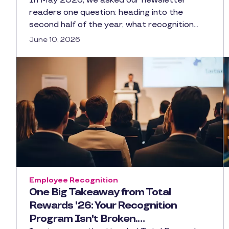
In May 2026, we asked our newsletter
readers one question: heading into the
second half of the year, what recognition…
June 10, 2026
Employee Recognition
One Big Takeaway from Total
Rewards '26: Your Recognition
Program Isn't Broken.…