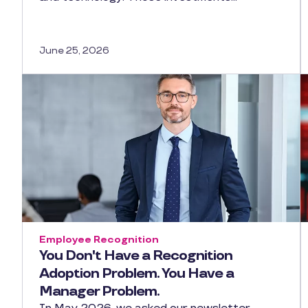
June 25, 2026
Employee Recognition
You Don't Have a Recognition
Adoption Problem. You Have a
Manager Problem.