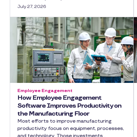
July 27, 2026
Employee Engagement
How Employee Engagement
Software Improves Productivity on
the Manufacturing Floor
Most efforts to improve manufacturing
productivity focus on equipment, processes,
and technology. Those investments…