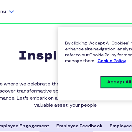
nu
By clicking “Accept All Cookies”,
enhance site navigation, analyze
Inspirus Blog
refer to our Cookie Policy for 
manage them.
Cookie Policy
Accept All
 where we celebrate the power of rewards, recognition
iscover transformative solutions that elevate workplace c
rmance. Let's embark on a journey to appreciate, motiva
valuable asset: your people.
mployee Engagement
Employee Feedback
Employee