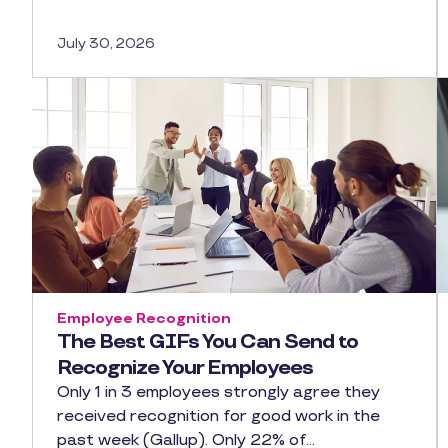
July 30, 2026
Employee Recognition
The Best GIFs You Can Send to
Recognize Your Employees
Only 1 in 3 employees strongly agree they
received recognition for good work in the
past week (Gallup). Only 22% of…