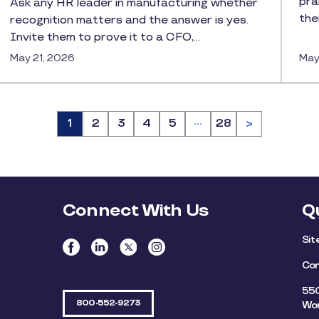
pra
Ask any HR leader in manufacturing whether
the
recognition matters and the answer is yes.
Invite them to prove it to a CFO,…
May 21, 2026
May
…
Page
1
Page
2
Page
3
Page
4
Page
5
Page
28
>
Connect With Us
Q
Si
Con
550
800-552-9273
Wor