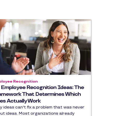
loyee Recognition
 Employee Recognition Ideas: The
amework That Determines Which
es Actually Work
ty ideas can't fix a problem that was never
ut ideas. Most organizations already