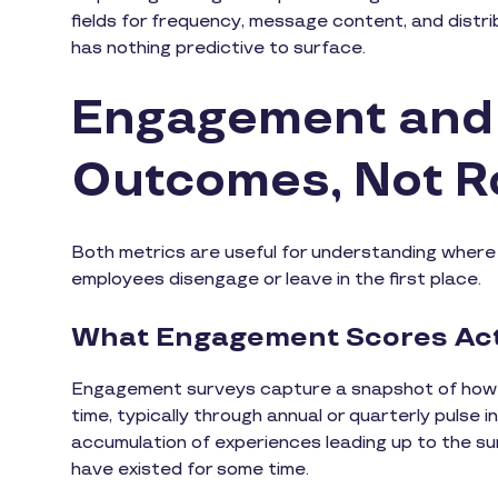
fields for frequency, message content, and distri
has nothing predictive to surface.
Engagement and 
Outcomes, Not R
Both metrics are useful for understanding where 
employees disengage or leave in the first place.
What Engagement Scores Act
Engagement surveys capture a snapshot of how em
time, typically through annual or quarterly pulse
accumulation of experiences leading up to the sur
have existed for some time.