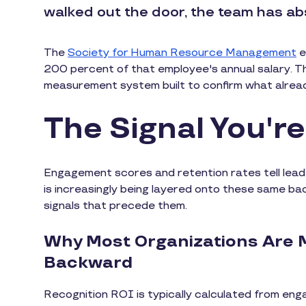
walked out the door, the team has ab
The
Society for Human Resource Management
e
200 percent of that employee's annual salary. The
measurement system built to confirm what alrea
The Signal You'r
Engagement scores and retention rates tell lea
is increasingly being layered onto these same ba
signals that precede them.
Why Most Organizations Are 
Backward
Recognition ROI is typically calculated from eng