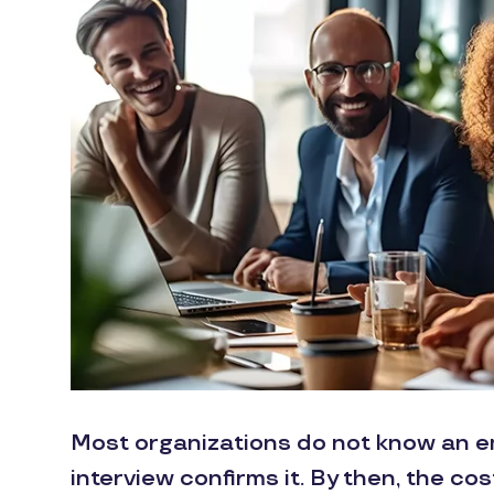
Most organizations do not know an emp
interview confirms it. By then, the co