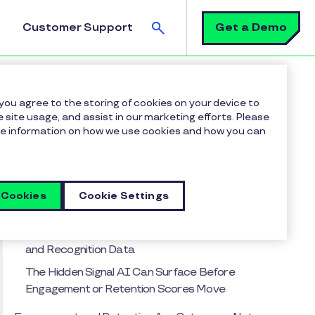
Search
Get a Demo
Customer Support
 you agree to the storing of cookies on your device to
 site usage, and assist in our marketing efforts. Please
more information on how we use cookies and how you can
Table of contents
The Signal You're Missing
Why Most Organizations Are Measuring
 Cookies
Cookie Settings
Recognition ROI Backward
The Assumption Leaders Get Wrong About AI
and Recognition Data
The Hidden Signal AI Can Surface Before
Engagement or Retention Scores Move