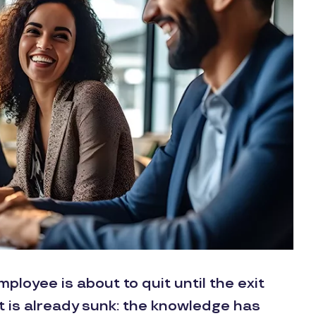
loyee is about to quit until the exit
st is already sunk: the knowledge has