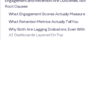
Engagement and Retention Are Outcomes, Not
Root Causes
What Engagement Scores Actually Measure
What Retention Metrics Actually Tell You
Why Both Are Lagging Indicators, Even With
AI Dashboards Layered On Top
The Measurement Mistake Most Organizations
Make
Why Leaders Default to Turnover Rate and
Participation Data
What Traditional Metrics Miss, and Why AI
Alone Doesn't Fix That
The Cost of Using AI to Confirm Results
Instead of Predict Drivers
The Most Important Signal You're Not Tracking