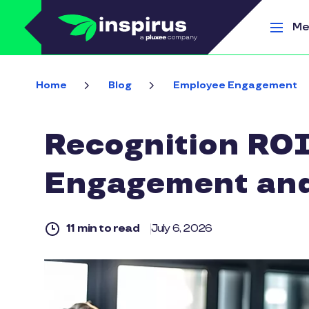
Skip to main content
Me
Home
Blog
Employee Engagement
Recognition ROI
Engagement and
11 min to read
July 6, 2026