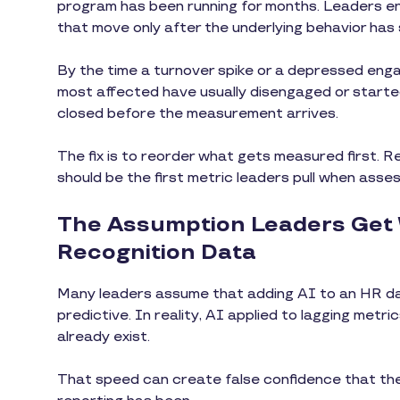
program has been running for months. Leaders en
that move only after the underlying behavior has 
By the time a turnover spike or a depressed en
most affected have usually disengaged or starte
closed before the measurement arrives.
The fix is to reorder what gets measured first. Re
should be the first metric leaders pull when asse
The Assumption Leaders Get
Recognition Data
Many leaders assume that adding AI to an HR 
predictive. In reality, AI applied to lagging met
already exist.
That speed can create false confidence that t