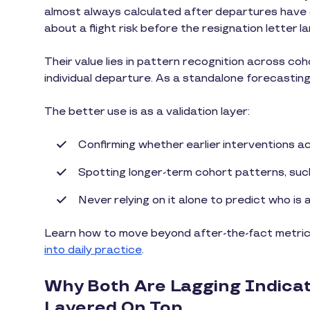
almost always calculated after departures have o
about a flight risk before the resignation letter la
Their value lies in pattern recognition across coh
individual departure. As a standalone forecasting t
The better use is as a validation layer:
Confirming whether earlier interventions a
Spotting longer-term cohort patterns, suc
Never relying on it alone to predict who is a
Learn how to move beyond after-the-fact metrics
into daily practice
.
Why Both Are Lagging Indica
Layered On Top