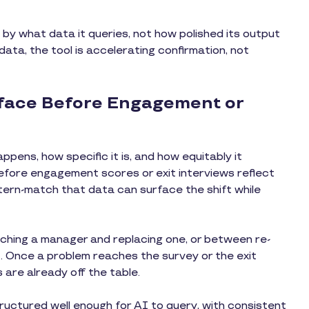
 by what data it queries, not how polished its output
 data, the tool is accelerating confirmation, not
rface Before Engagement or
ppens, how specific it is, and how equitably it
fore engagement scores or exit interviews reflect
tern-match that data can surface the shift while
ching a manager and replacing one, or between re-
. Once a problem reaches the survey or the exit
 are already off the table.
ructured well enough for AI to query, with consistent