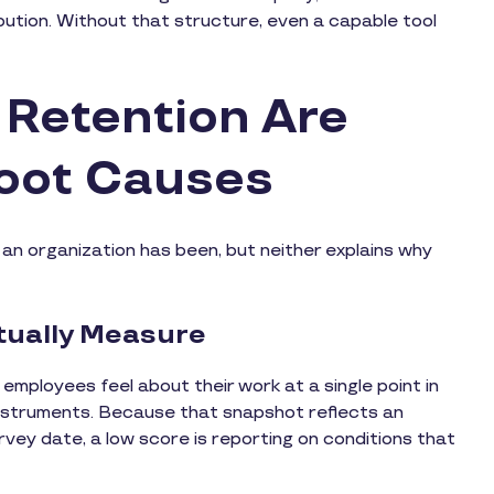
bution. Without that structure, even a capable tool
Retention Are
oot Causes
an organization has been, but neither explains why
ually Measure
ployees feel about their work at a single point in
 instruments. Because that snapshot reflects an
vey date, a low score is reporting on conditions that