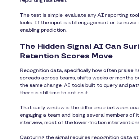
reporting has been.
The test is simple: evaluate any AI reporting tool
looks. If the input is still engagement or turnover
enabling prediction.
The Hidden Signal AI Can Su
Retention Scores Move
Recognition data, specifically how often praise ha
spreads across teams, shifts weeks or months be
the same change. AI tools built to query and pat
there is still time to act on it.
That early window is the difference between coa
engaging a team and losing several members of it
interview, most of the lower-friction interventions
Capturing the signal requires recognition data st