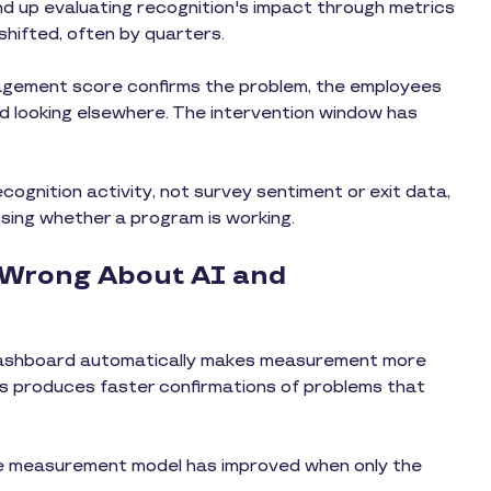
d up evaluating recognition's impact through metrics
shifted, often by quarters.
gagement score confirms the problem, the employees
d looking elsewhere. The intervention window has
cognition activity, not survey sentiment or exit data,
ssing whether a program is working.
 Wrong About AI and
dashboard automatically makes measurement more
rics produces faster confirmations of problems that
he measurement model has improved when only the