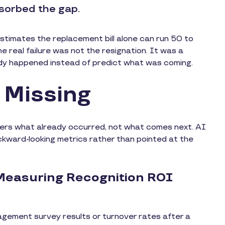
sorbed the gap.
stimates the replacement bill alone can run 50 to
 real failure was not the resignation. It was a
dy happened instead of predict what was coming.
e Missing
ders what already occurred, not what comes next. AI
ckward-looking metrics rather than pointed at the
Measuring Recognition ROI
agement survey results or turnover rates after a