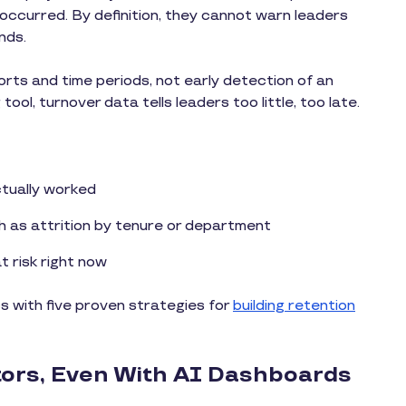
ccurred. By definition, they cannot warn leaders
nds.
orts and time periods, not early detection of an
ool, turnover data tells leaders too little, too late.
ctually worked
h as attrition by tenure or department
t risk right now
 with five proven strategies for
building retention
tors, Even With AI Dashboards