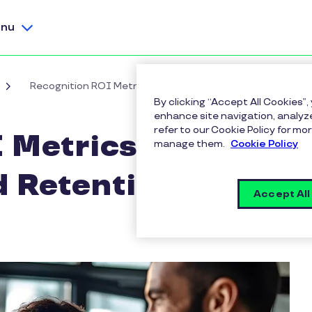
nu
Recognition ROI Metrics for Engagement and Retention
By clicking “Accept All Cookies”,
enhance site navigation, analyze
refer to our Cookie Policy for 
 Metrics for
manage them.
Cookie Policy
 Retention
Accept All