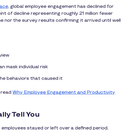
lace
, global employee engagement has declined for
t of decline representing roughly 21 million fewer
nor the survey results confirming it arrived until well
 view
 mask individual risk
e behaviors that caused it
, read
Why Employee Engagement and Productivity
ly Tell You
mployees stayed or left over a defined period,