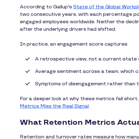
According to Gallup's
State of the Global Workp
two consecutive years, with each percentage poin
engaged employees worldwide. Neither the decline 
after the underlying drivers had shifted.
In practice, an engagement score captures:
A retrospective view, not a current-state
Average sentiment across a team, which can
Symptoms of disengagement rather than th
For a deeper look at why these metrics fall short
Metrics Miss the Real Signal
.
What Retention Metrics Actual
Retention and turnover rates measure how many e