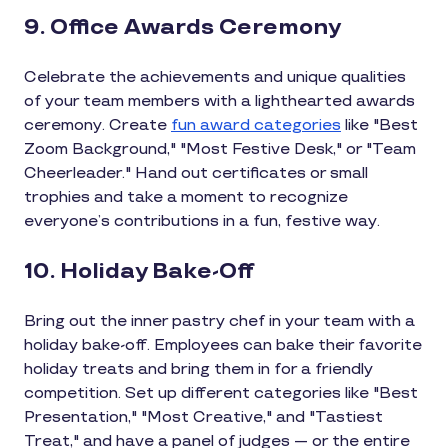
9. Office Awards Ceremony
Celebrate the achievements and unique qualities
of your team members with a lighthearted awards
ceremony. Create
fun award categories
like "Best
Zoom Background," "Most Festive Desk," or "Team
Cheerleader." Hand out certificates or small
trophies and take a moment to recognize
everyone’s contributions in a fun, festive way.
10. Holiday Bake-Off
Bring out the inner pastry chef in your team with a
holiday bake-off. Employees can bake their favorite
holiday treats and bring them in for a friendly
competition. Set up different categories like "Best
Presentation," "Most Creative," and "Tastiest
Treat," and have a panel of judges — or the entire