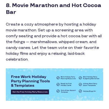
8. Movie Marathon and Hot Cocoa
Bar
Create a cozy atmosphere by hosting a holiday
movie marathon. Set up a screening area with
comfy seating and provide a hot cocoa bar with all
the fixings — marshmallows, whipped cream, and
candy canes. Let the team vote on their favorite
holiday films and enjoy a relaxing, laid-back
celebration.