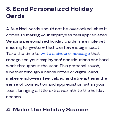
3. Send Personalized Holiday
Cards
A few kind words should not be overlooked when it
comes to making your employees feel appreciated.
Sending personalized holiday cards is a simple yet
meaningful gesture that can have a big impact.
Take the time to
write a sincere message
that
recognizes your employees' contributions and hard
work throughout the year. This personal touch,
whether through a handwritten or digital card,
makes employees feel valued and strengthens the
sense of connection and appreciation within your
team, bringing a little extra warmth to the holiday
season.
4. Make the Holiday Season