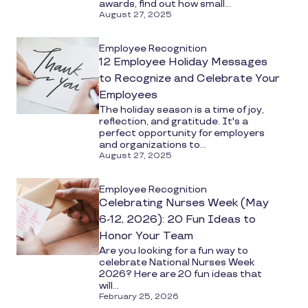
awards, find out how small...
August 27, 2025
Employee Recognition
12 Employee Holiday Messages
to Recognize and Celebrate Your
Employees
The holiday season is a time of joy,
reflection, and gratitude. It's a
perfect opportunity for employers
and organizations to...
August 27, 2025
Employee Recognition
Celebrating Nurses Week (May
6-12, 2026): 20 Fun Ideas to
Honor Your Team
Are you looking for a fun way to
celebrate National Nurses Week
2026? Here are 20 fun ideas that
will...
February 25, 2026