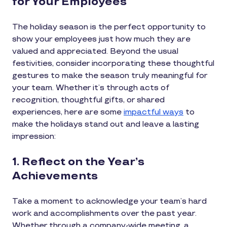
for Your Employees
The holiday season is the perfect opportunity to
show your employees just how much they are
valued and appreciated. Beyond the usual
festivities, consider incorporating these thoughtful
gestures to make the season truly meaningful for
your team. Whether it’s through acts of
recognition, thoughtful gifts, or shared
experiences, here are some
impactful ways
to
make the holidays stand out and leave a lasting
impression:
1. Reflect on the Year’s
Achievements
Take a moment to acknowledge your team’s hard
work and accomplishments over the past year.
Whether through a company-wide meeting, a