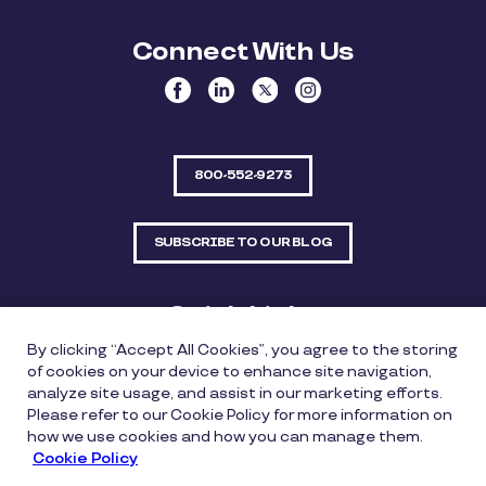
Connect With Us
800-552-9273
SUBSCRIBE TO OUR BLOG
Quick Links
By clicking “Accept All Cookies”, you agree to the storing
Sitemap
Contact Us
of cookies on your device to enhance site navigation,
analyze site usage, and assist in our marketing efforts.
550 Bailey Avenue, Suite 300, Fort Worth, Texas
Please refer to our Cookie Policy for more information on
76107
how we use cookies and how you can manage them.
Cookie Policy