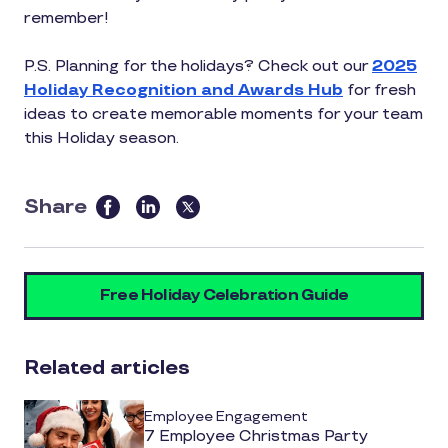
remember!
P.S. Planning for the holidays? Check out our
2025
Holiday Recognition and Awards Hub
for fresh
ideas to create memorable moments for your team
this Holiday season.
Share
this
article
on
Free Holiday Celebration Guide
social
media
Related articles
Employee Engagement
7 Employee Christmas Party