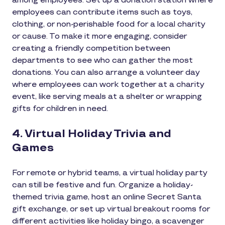
among employees. Set up a donation station where
employees can contribute items such as toys,
clothing, or non-perishable food for a local charity
or cause. To make it more engaging, consider
creating a friendly competition between
departments to see who can gather the most
donations. You can also arrange a volunteer day
where employees can work together at a charity
event, like serving meals at a shelter or wrapping
gifts for children in need.
4. Virtual Holiday Trivia and
Games
For remote or hybrid teams, a virtual holiday party
can still be festive and fun. Organize a holiday-
themed trivia game, host an online Secret Santa
gift exchange, or set up virtual breakout rooms for
different activities like holiday bingo, a scavenger