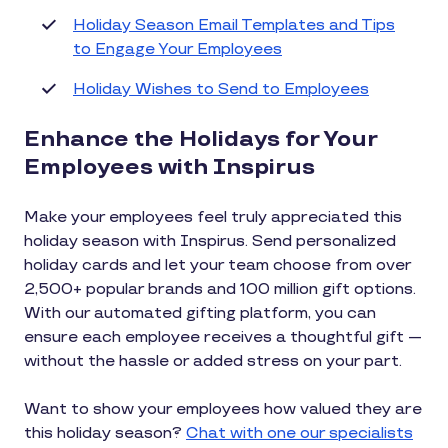
Holiday Season Email Templates and Tips
to Engage Your Employees
Holiday Wishes to Send to Employees
Enhance the Holidays for Your
Employees with Inspirus
Make your employees feel truly appreciated this
holiday season with Inspirus. Send personalized
holiday cards and let your team choose from over
2,500+ popular brands and 100 million gift options.
With our automated gifting platform, you can
ensure each employee receives a thoughtful gift —
without the hassle or added stress on your part.
Want to show your employees how valued they are
this holiday season?
Chat with one our specialists