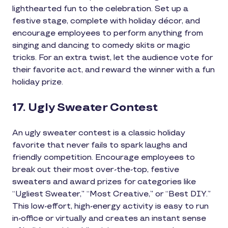
lighthearted fun to the celebration. Set up a
festive stage, complete with holiday décor, and
encourage employees to perform anything from
singing and dancing to comedy skits or magic
tricks. For an extra twist, let the audience vote for
their favorite act, and reward the winner with a fun
holiday prize.
17. Ugly Sweater Contest
An ugly sweater contest is a classic holiday
favorite that never fails to spark laughs and
friendly competition. Encourage employees to
break out their most over-the-top, festive
sweaters and award prizes for categories like
“Ugliest Sweater,” “Most Creative,” or “Best DIY.”
This low-effort, high-energy activity is easy to run
in-office or virtually and creates an instant sense