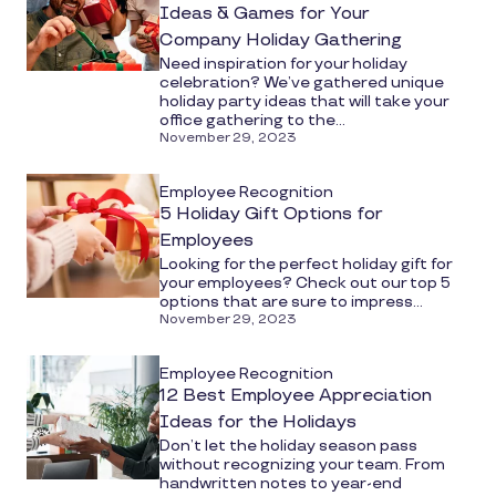
Ideas & Games for Your
Company Holiday Gathering
Need inspiration for your holiday
celebration? We’ve gathered unique
holiday party ideas that will take your
office gathering to the...
November 29, 2023
Employee Recognition
5 Holiday Gift Options for
Employees
Looking for the perfect holiday gift for
your employees? Check out our top 5
options that are sure to impress...
November 29, 2023
Employee Recognition
12 Best Employee Appreciation
Ideas for the Holidays
Don’t let the holiday season pass
without recognizing your team. From
handwritten notes to year-end