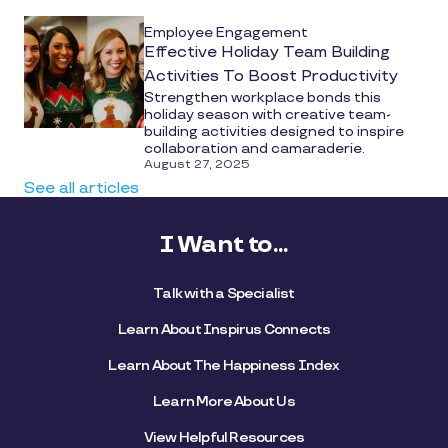
Employee Engagement
Effective Holiday Team Building
Activities To Boost Productivity
Strengthen workplace bonds this
holiday season with creative team-
building activities designed to inspire
collaboration and camaraderie.
August 27, 2025
See all articles
I Want to...
Talk with a Specialist
Learn About Inspirus Connects
Learn About The Happiness Index
Learn More About Us
View Helpful Resources