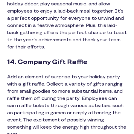
holiday décor, play seasonal music, and allow
employees to enjoy a laid-back meal together. It’s
a perfect opportunity for everyone to unwind and
connect in a festive atmosphere. Plus, this laid-
back gathering offers the perfect chance to toast
to the year’s achievements and thank your team
for their efforts.
14. Company Gift Raffle
Add an element of surprise to your holiday party
with a gift raffle. Collect a variety of gifts ranging
from small goodies to more substantial items, and
raffle them off during the party. Employees can
earn raffle tickets through various activities, such
as participating in games or simply attending the
event. The excitement of possibly winning
something will keep the energy high throughout the