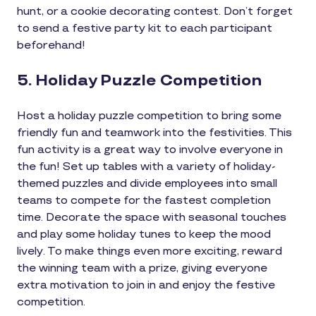
hunt, or a cookie decorating contest. Don’t forget
to send a festive party kit to each participant
beforehand!
5. Holiday Puzzle Competition
Host a holiday puzzle competition to bring some
friendly fun and teamwork into the festivities. This
fun activity is a great way to involve everyone in
the fun! Set up tables with a variety of holiday-
themed puzzles and divide employees into small
teams to compete for the fastest completion
time. Decorate the space with seasonal touches
and play some holiday tunes to keep the mood
lively. To make things even more exciting, reward
the winning team with a prize, giving everyone
extra motivation to join in and enjoy the festive
competition.