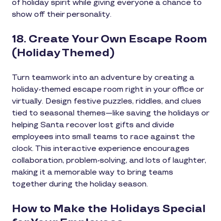
of holiday spirit while giving everyone a chance to
show off their personality.
18. Create Your Own Escape Room
(Holiday Themed)
Turn teamwork into an adventure by creating a
holiday-themed escape room right in your office or
virtually. Design festive puzzles, riddles, and clues
tied to seasonal themes—like saving the holidays or
helping Santa recover lost gifts and divide
employees into small teams to race against the
clock. This interactive experience encourages
collaboration, problem-solving, and lots of laughter,
making it a memorable way to bring teams
together during the holiday season.
How to Make the Holidays Special