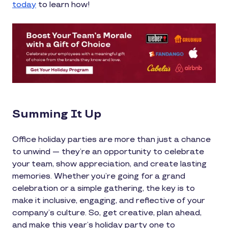
today
to learn how!
Summing It Up
Office holiday parties are more than just a chance
to unwind — they’re an opportunity to celebrate
your team, show appreciation, and create lasting
memories. Whether you’re going for a grand
celebration or a simple gathering, the key is to
make it inclusive, engaging, and reflective of your
company’s culture. So, get creative, plan ahead,
and make this year’s holiday party one to