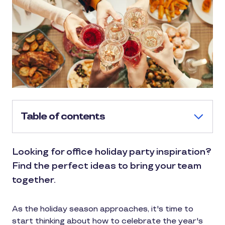
Table of contents
Looking for office holiday party inspiration?
Find the perfect ideas to bring your team
together.
As the holiday season approaches, it's time to
start thinking about how to celebrate the year's