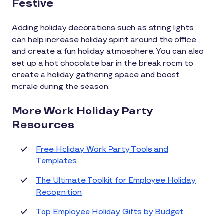
Festive
Adding holiday decorations such as string lights
can help increase holiday spirit around the office
and create a fun holiday atmosphere. You can also
set up a hot chocolate bar in the break room to
create a holiday gathering space and boost
morale during the season.
More Work Holiday Party
Resources
Free Holiday Work Party Tools and
Templates
The Ultimate Toolkit for Employee Holiday
Recognition
Top Employee Holiday Gifts by Budget