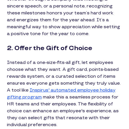
sincere speech, or a personal note, recognizing
these milestones honors your team’s hard work
and energizes them for the year ahead. It’s a
meaningful way to show appreciation while setting
a positive tone for the year to come.
2. Offer the Gift of Choice
Instead of a one-size-fits-all gift, let employees
choose what they want. A gift card, points-based
rewards system, or a curated selection of items
ensures everyone gets something they truly value.
A tool like
Inspirus' automated employee holiday
gifting program
make this a seamless process for
HR teams and their employees. The flexibility of
choice can enhance an employee's experience, as
they can select gifts that resonate with their
individual preferences.