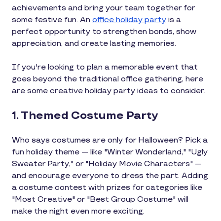
achievements and bring your team together for
some festive fun. An
office holiday party
is a
perfect opportunity to strengthen bonds, show
appreciation, and create lasting memories.
If you're looking to plan a memorable event that
goes beyond the traditional office gathering, here
are some creative holiday party ideas to consider.
1. Themed Costume Party
Who says costumes are only for Halloween? Pick a
fun holiday theme — like "Winter Wonderland," "Ugly
Sweater Party," or "Holiday Movie Characters" —
and encourage everyone to dress the part. Adding
a costume contest with prizes for categories like
"Most Creative" or "Best Group Costume" will
make the night even more exciting.