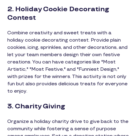
2. Holiday Cookie Decorating
Contest
Combine creativity and sweet treats with a
holiday cookie decorating contest. Provide plain
cookies, icing, sprinkles, and other decorations, and
let your team members design their own festive
creations. You can have categories like "Most
Artistic," "Most Festive," and "Funniest Design,"
with prizes for the winners. This activity is not only
fun but also provides delicious treats for everyone
to enjoy.
3. Charity Giving
Organize a holiday charity drive to give back to the
community while fostering a sense of purpose