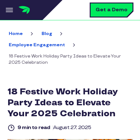
Skip to main content
S
Get a Demo
Home
Blog
Employee Engagement
18 Festive Work Holiday Party Ideas to Elevate Your
2025 Celebration
18 Festive Work Holiday
Party Ideas to Elevate
Your 2025 Celebration
9 min to read
August 27, 2025