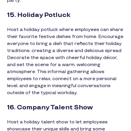
party.
15. Holiday Potluck
Host a holiday potluck where employees can share
their favorite festive dishes from home. Encourage
everyone to bring a dish that reflects their holiday
traditions, creating a diverse and delicious spread.
Decorate the space with cheerful holiday décor,
and set the scene for a warm, welcoming
atmosphere. This informal gathering allows
employees to relax, connect on a more personal
level, and engage in meaningful conversations
outside of the typical workday.
16. Company Talent Show
Host a holiday talent show to let employees
showcase their unique skills and bring some