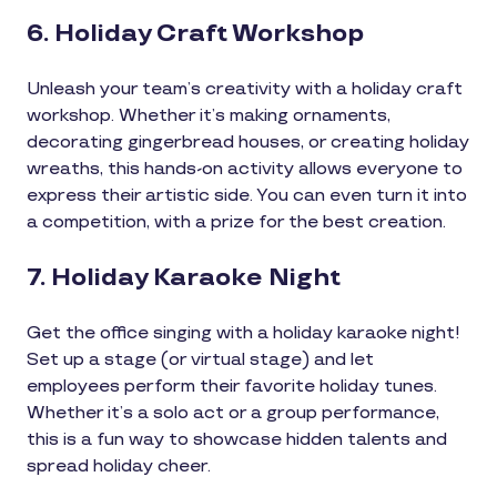
6. Holiday Craft Workshop
Unleash your team’s creativity with a holiday craft
workshop. Whether it’s making ornaments,
decorating gingerbread houses, or creating holiday
wreaths, this hands-on activity allows everyone to
express their artistic side. You can even turn it into
a competition, with a prize for the best creation.
7. Holiday Karaoke Night
Get the office singing with a holiday karaoke night!
Set up a stage (or virtual stage) and let
employees perform their favorite holiday tunes.
Whether it’s a solo act or a group performance,
this is a fun way to showcase hidden talents and
spread holiday cheer.