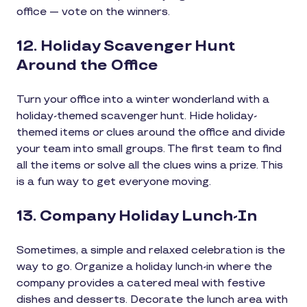
office — vote on the winners.
12. Holiday Scavenger Hunt
Around the Office
Turn your office into a winter wonderland with a
holiday-themed scavenger hunt. Hide holiday-
themed items or clues around the office and divide
your team into small groups. The first team to find
all the items or solve all the clues wins a prize. This
is a fun way to get everyone moving.
13. Company Holiday Lunch-In
Sometimes, a simple and relaxed celebration is the
way to go. Organize a holiday lunch-in where the
company provides a catered meal with festive
dishes and desserts. Decorate the lunch area with