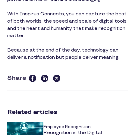
With Inspirus Connects, you can capture the best
of both worlds: the speed and scale of digital tools,
and the heart and humanity that make recognition
matter.
Because at the end of the day, technology can
deliver a notification but people deliver meaning.
Share
this
article
on
social
Related articles
media
Employee Recognition
Recognition in the Digital