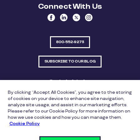
Connect With Us
800-552-9273
SUBSCRIBE TO OUR BLOG
Quick Links
By clicking “Accept All Cookies”, you agree to the storing
Sitemap
Contact Us
of cookies on your device to enhance site navigation,
analyze site usage, and assist in our marketing efforts.
550 Bailey Avenue, Suite 300, Fort Worth, Texas
Please refer to our Cookie Policy for more information on
76107
how we use cookies and how you can manage them.
Cookie Policy
Privacy Policy
Copyright Policy
Cookie Policy