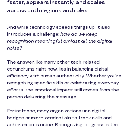
faster, appears instantly, and scales
across both regions and roles.
And while technology speeds things up, it also
introduces a challenge:
how do we keep
recognition meaningful amidst all the digital
noise?
The answer, like many other tech-related
conundrums right now, lies in balancing digital
efficiency with human authenticity. Whether you’re
recognizing specific skills or celebrating everyday
efforts, the emotional impact still comes from the
person delivering the message.
For instance, many organizations use digital
badges or micro-credentials to track skills and
achievements online. Recognizing progress is the