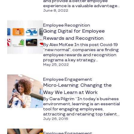
and provide a better employee
experience is a valuable advantage...
June 8, 2022
Employee Recognition
Going Digital for Employee
Rewards and Recognition
By Alex McKee In this post Covid-19
“new normal”, companies are finding
employee rewards and recognition
programs a key strategy...
May 25, 2022
Employee Engagement
Micro-Learning: Changing the
Way We Learn at Work
By Cara Pilgrim “In today’s business
environment, learning is an essential
tool for engaging employees,
attracting and retaining top talent...
July 26, 2016
Employee Engagement