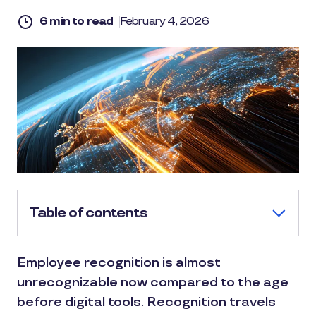
6 min to read
February 4, 2026
Table of contents
Employee recognition is almost
unrecognizable now compared to the age
before digital tools. Recognition travels