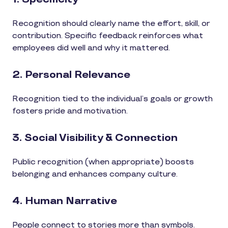
Recognition should clearly name the effort, skill, or
contribution. Specific feedback reinforces what
employees did well and why it mattered.
2. Personal Relevance
Recognition tied to the individual’s goals or growth
fosters pride and motivation.
3. Social Visibility & Connection
Public recognition (when appropriate) boosts
belonging and enhances company culture.
4. Human Narrative
People connect to stories more than symbols.