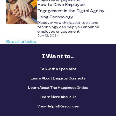
How to Drive Employee
Engagement in the Digital Age by
Using Technology
Discover how the latest tools and
technology can help you enhance
employee engagement.
July 12, 2024
See all articles
I Want to...
Talk with a Specialist
Learn About Inspirus Connects
Learn About The Happiness Index
Learn More About Us
View Helpful Resources