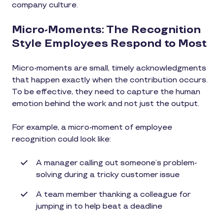
company culture.
Micro-Moments: The Recognition
Style Employees Respond to Most
Micro-moments are small, timely acknowledgments
that happen exactly when the contribution occurs.
To be effective, they need to capture the human
emotion behind the work and not just the output.
For example, a micro-moment of employee
recognition could look like:
A manager calling out someone’s problem-
solving during a tricky customer issue
A team member thanking a colleague for
jumping in to help beat a deadline