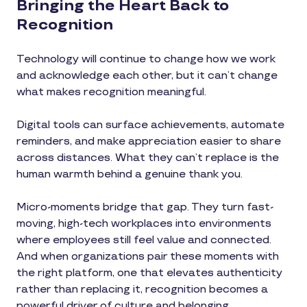
Bringing the Heart Back to
Recognition
Technology will continue to change how we work
and acknowledge each other, but it can’t change
what makes recognition meaningful.
Digital tools can surface achievements, automate
reminders, and make appreciation easier to share
across distances. What they can’t replace is the
human warmth behind a genuine thank you.
Micro-moments bridge that gap. They turn fast-
moving, high-tech workplaces into environments
where employees still feel value and connected.
And when organizations pair these moments with
the right platform, one that elevates authenticity
rather than replacing it, recognition becomes a
powerful driver of culture and belonging.