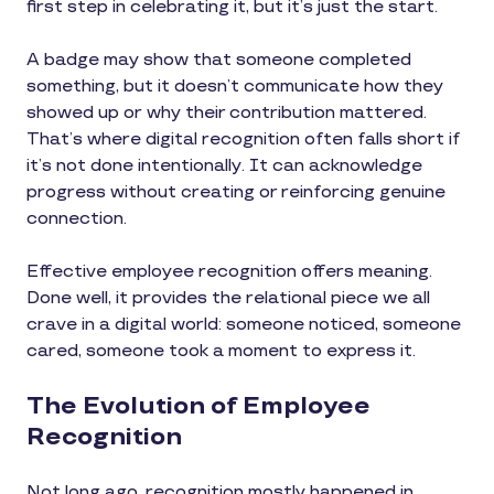
first step in celebrating it, but it’s just the start.
A badge may show that someone completed
something, but it doesn’t communicate how they
showed up or why their contribution mattered.
That’s where digital recognition often falls short if
it’s not done intentionally. It can acknowledge
progress without creating or reinforcing genuine
connection.
Effective employee recognition offers meaning.
Done well, it provides the relational piece we all
crave in a digital world: someone noticed, someone
cared, someone took a moment to express it.
The Evolution of Employee
Recognition
Not long ago, recognition mostly happened in