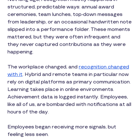
structured, predictable ways: annual award
ceremonies, team lunches, top-down messages
from leadership, or an occasional handwritten note
slipped into a performance folder. These moments
mattered, but they were often infrequent and
they never captured contributions as they were
happening.
The workplace changed, and
recognition changed
with it
. Hybrid and remote teams in particular now
rely on digital platforms as primary communication.
Learning takes place in online environments.
Achievement data is logged instantly. Employees,
like all of us, are bombarded with notifications at all
hours of the day.
Employees began receiving more signals, but
feeling less seen.