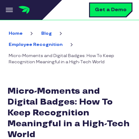
Skip to main content
S
Get a Demo
Home
Blog
Employee Recognition
Micro-Moments and Digital Badges: How To Keep
Recognition Meaningful in a High-Tech World
Micro-Moments and
Digital Badges: How To
Keep Recognition
Meaningful in a High-Tech
World