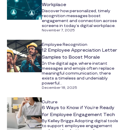
Workplace
Discover how personalized, timely
recognition messages boost
engagement and connection across
screens in today’s digital workplace.
November 7, 2025
Employee Recognition
12 Employee Appreciation Letter
Samples to Boost Morale
In the digital age, where instant
messages and emojis often replace
meaningful communication, there
exists a timeless and undeniably
powerful...
December 18, 2025
Culture
6 Ways to Know if You’re Ready
for Employee Engagement Tech
By Kelley Briggs Adopting digital tools
to support employee engagement