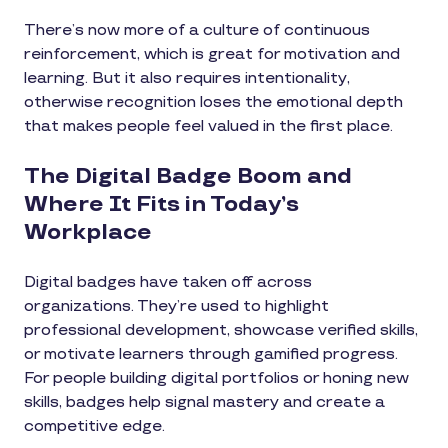
There’s now more of a culture of continuous
reinforcement, which is great for motivation and
learning. But it also requires intentionality,
otherwise recognition loses the emotional depth
that makes people feel valued in the first place.
The Digital Badge Boom and
Where It Fits in Today’s
Workplace
Digital badges have taken off across
organizations. They’re used to highlight
professional development, showcase verified skills,
or motivate learners through gamified progress.
For people building digital portfolios or honing new
skills, badges help signal mastery and create a
competitive edge.