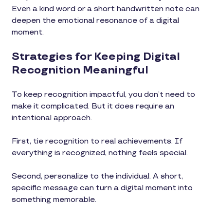
Even a kind word or a short handwritten note can
deepen the emotional resonance of a digital
moment.
Strategies for Keeping Digital
Recognition Meaningful
To keep recognition impactful, you don’t need to
make it complicated. But it does require an
intentional approach.
First, tie recognition to real achievements. If
everything is recognized, nothing feels special.
Second, personalize to the individual. A short,
specific message can turn a digital moment into
something memorable.