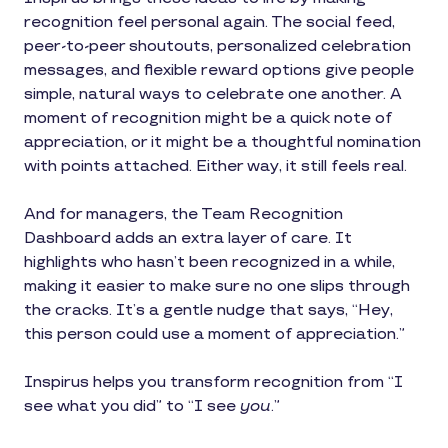
recognition feel personal again. The social feed,
peer-to-peer shoutouts, personalized celebration
messages, and flexible reward options give people
simple, natural ways to celebrate one another. A
moment of recognition might be a quick note of
appreciation, or it might be a thoughtful nomination
with points attached. Either way, it still feels real.
And for managers, the Team Recognition
Dashboard adds an extra layer of care. It
highlights who hasn’t been recognized in a while,
making it easier to make sure no one slips through
the cracks. It’s a gentle nudge that says, “Hey,
this person could use a moment of appreciation.”
Inspirus helps you transform recognition from “I
see what you did” to “I see
you
.”