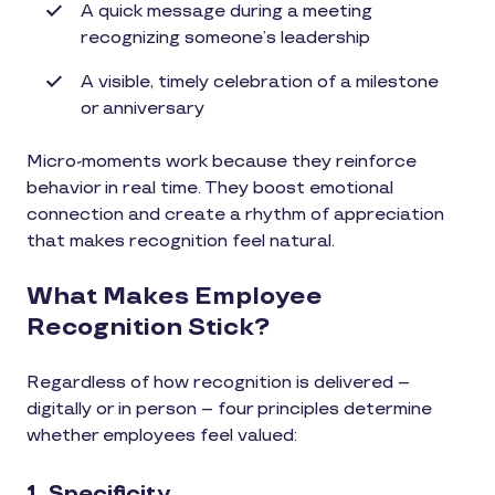
A quick message during a meeting
recognizing someone’s leadership
A visible, timely celebration of a milestone
or anniversary
Micro-moments work because they reinforce
behavior in real time. They boost emotional
connection and create a rhythm of appreciation
that makes recognition feel natural.
What Makes Employee
Recognition Stick?
Regardless of how recognition is delivered –
digitally or in person – four principles determine
whether employees feel valued:
1. Specificity