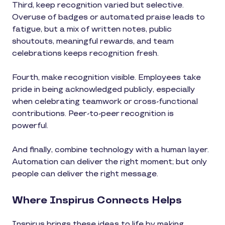
Third, keep recognition varied but selective.
Overuse of badges or automated praise leads to
fatigue, but a mix of written notes, public
shoutouts, meaningful rewards, and team
celebrations keeps recognition fresh.
Fourth, make recognition visible. Employees take
pride in being acknowledged publicly, especially
when celebrating teamwork or cross-functional
contributions. Peer-to-peer recognition is
powerful.
And finally, combine technology with a human layer.
Automation can deliver the right moment; but only
people can deliver the right message.
Where Inspirus Connects Helps
Inspirus brings these ideas to life by making