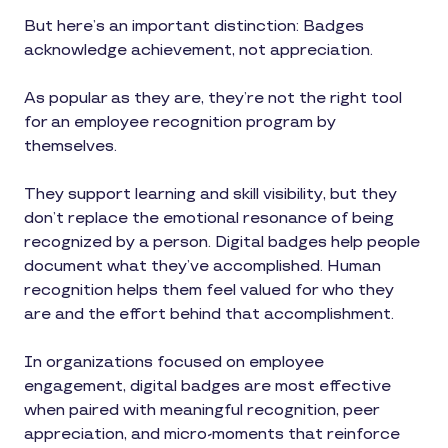
But here’s an important distinction: Badges
acknowledge achievement, not appreciation.
As popular as they are, they’re not the right tool
for an employee recognition program by
themselves.
They support learning and skill visibility, but they
don’t replace the emotional resonance of being
recognized by a person. Digital badges help people
document what they’ve accomplished. Human
recognition helps them feel valued for who they
are and the effort behind that accomplishment.
In organizations focused on employee
engagement, digital badges are most effective
when paired with meaningful recognition, peer
appreciation, and micro-moments that reinforce