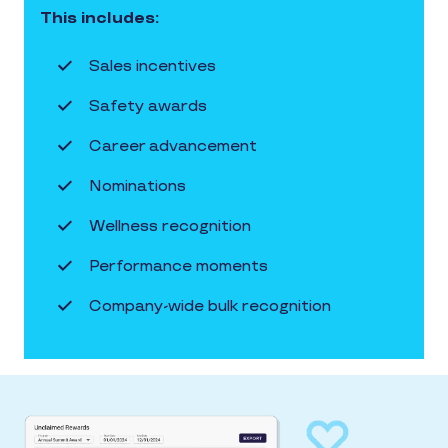
This includes:
Sales incentives
Safety awards
Career advancement
Nominations
Wellness recognition
Performance moments
Company-wide bulk recognition