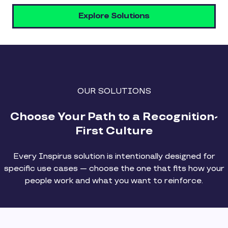
Explore Solutions
OUR SOLUTIONS
Choose Your Path to a Recognition-
First Culture
Every Inspirus solution is intentionally designed for
specific use cases — choose the one that fits how your
people work and what you want to reinforce.