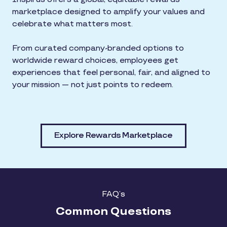
marketplace designed to amplify your values and
celebrate what matters most.
From curated company-branded options to
worldwide reward choices, employees get
experiences that feel personal, fair, and aligned to
your mission — not just points to redeem.
Explore Rewards Marketplace
FAQ’s
Common Questions