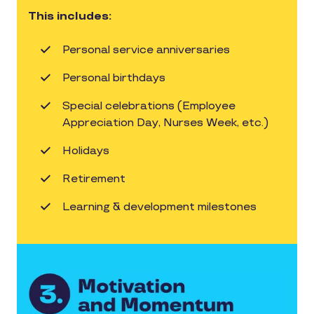
This includes:
Personal service anniversaries
Personal birthdays
Special celebrations (Employee
Appreciation Day, Nurses Week, etc.)
Holidays
Retirement
Learning & development milestones