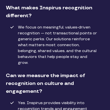
What makes Inspirus recognition
different?
We focus on meaningful, values-driven
recognition — not transactional points or
generic perks. Our solutions reinforce
what matters most: connection,
belonging, shared values, and the cultural
behaviors that help people stay and
grow.
Can we measure the impact of
recognition on culture and
engagement?
Yes. Inspirus provides visibility into
recognition trends and engagement