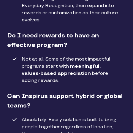
Everyday Recognition, then expand into
rewards or customization as their culture
evolves.
Do I need rewards to have an
effective program?
Not at all. Some of the most impactful
programs start with
meaningful,
values-based appreciation
before
adding rewards.
Can Inspirus support hybrid or global
teams?
Absolutely. Every solution is built to bring
people together regardless of location,