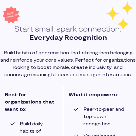
Everyday Recognition
Build habits of appreciation that strengthen belonging
and reinforce your core values. Perfect for organizations
looking to boost morale, create inclusivity, and
encourage meaningful peer and manager interactions.
Best for
What it empowers:
organizations that
want to:
Peer-to-peer and
top-down
Build daily
recognition
habits of