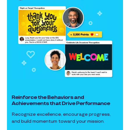
Reinforce the Behaviors and
Achievements that Drive Performance
Recognize excellence, encourage progress,
and build momentum toward your mission.