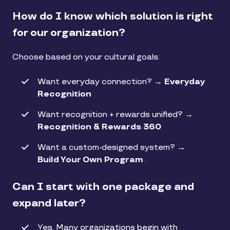
How do I know which solution is right
for our organization?
Choose based on your cultural goals:
Want everyday connection? →
Everyday
Recognition
Want recognition + rewards unified? →
Recognition & Rewards 360
Want a custom-designed system? →
Build Your Own Program
.
Can I start with one package and
expand later?
Yes. Many organizations begin with