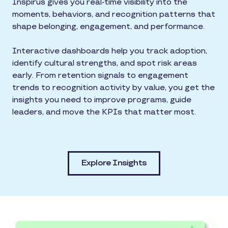
Inspirus gives you real-time visibility into the
moments, behaviors, and recognition patterns that
shape belonging, engagement, and performance.
Interactive dashboards help you track adoption,
identify cultural strengths, and spot risk areas
early. From retention signals to engagement
trends to recognition activity by value, you get the
insights you need to improve programs, guide
leaders, and move the KPIs that matter most.
Explore Insights