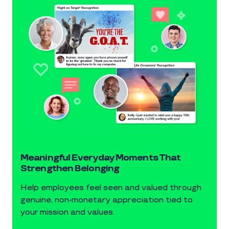
Meaningful Everyday Moments That
Strengthen Belonging
Help employees feel seen and valued through
genuine, non-monetary appreciation tied to
your mission and values.