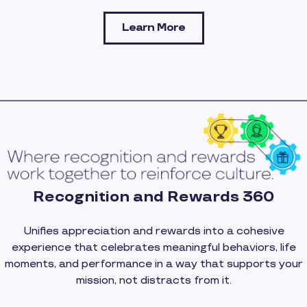
Learn More
Recognition and Rewards 360
Unifies appreciation and rewards into a cohesive
experience that celebrates meaningful behaviors, life
moments, and performance in a way that supports your
mission, not distracts from it.