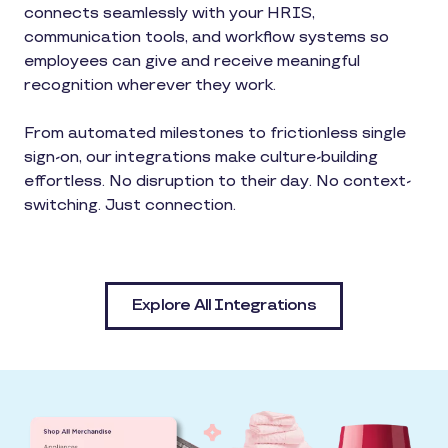
connects seamlessly with your HRIS,
communication tools, and workflow systems so
employees can give and receive meaningful
recognition wherever they work.
From automated milestones to frictionless single
sign-on, our integrations make culture-building
effortless. No disruption to their day. No context-
switching. Just connection.
Explore All Integrations