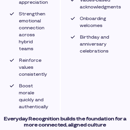
Values-based
appreciation
acknowledgments
Strengthen
Onboarding
emotional
welcomes
connection
across
Birthday and
hybrid
anniversary
teams
celebrations
Reinforce
values
consistently
Boost
morale
quickly and
authentically
Everyday Recognition builds the foundation for a
more connected, aligned culture