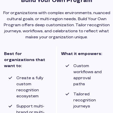
Build Your Own Program
For organizations with complex environments, nuanced
cultural goals, or multi-region needs, Build Your Own
Program offers deep customization. Tailor recognition
journeys, workflows, and celebrations to reflect what
makes your organization unique.
Best for
What it empowers:
organizations that
want to:
Custom
workflows and
Create a fully
approval
custom
paths
recognition
Tailored
ecosystem
recognition
Support multi-
journeys
brand or multi-