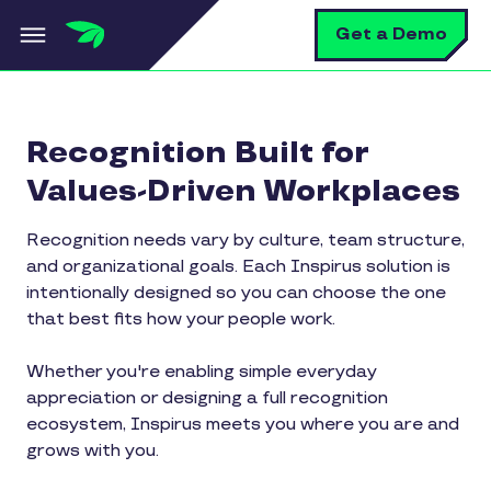
Skip to main content
S
Get a Demo
Recognition Built for
Values-Driven Workplaces
Recognition needs vary by culture, team structure,
and organizational goals. Each Inspirus solution is
intentionally designed so you can choose the one
that best fits how your people work.
Whether you're enabling simple everyday
appreciation or designing a full recognition
ecosystem, Inspirus meets you where you are and
grows with you.