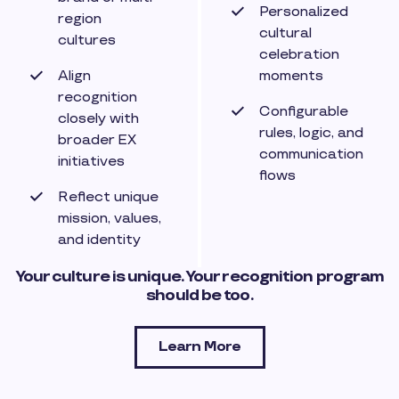
Personalized
region
cultural
cultures
celebration
Align
moments
recognition
Configurable
closely with
rules, logic, and
broader EX
communication
initiatives
flows
Reflect unique
mission, values,
and identity
Your culture is unique. Your recognition program
should be too.
Learn More