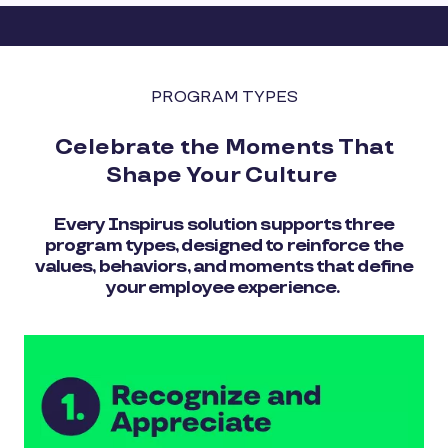
PROGRAM TYPES
Celebrate the Moments That
Shape Your Culture
Every Inspirus solution supports three
program types, designed to reinforce the
values, behaviors, and moments that define
your employee experience.