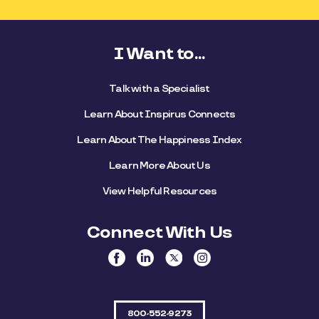
I Want to...
Talk with a Specialist
Learn About Inspirus Connects
Learn About The Happiness Index
Learn More About Us
View Helpful Resources
Connect With Us
800-552-9273