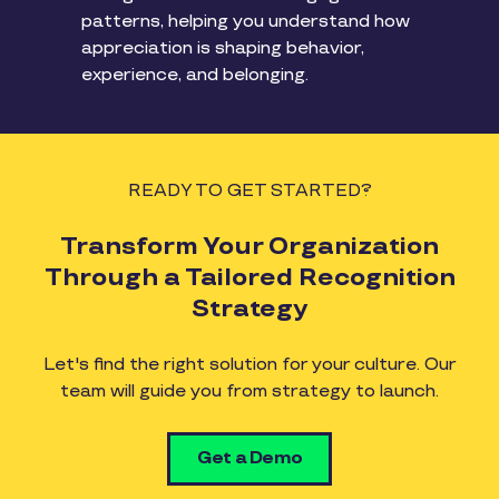
patterns, helping you understand how
appreciation is shaping behavior,
experience, and belonging.
READY TO GET STARTED?
Transform Your Organization
Through a Tailored Recognition
Strategy
Let's find the right solution for your culture. Our
team will guide you from strategy to launch.
Get a Demo