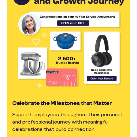
Celebrate the Milestones that Matter
Support employees throughout their personal
and professional journey with meaningful
celebrations that build connection .