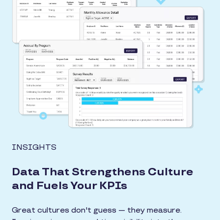
INSIGHTS
Data That Strengthens Culture
and Fuels Your KPIs
Great cultures don't guess — they measure.