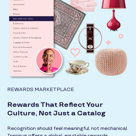
REWARDS MARKETPLACE
Rewards That Reflect Your
Culture, Not Just a Catalog
Recognition should feel meaningful, not mechanical.
Inspirus offers a global, equitable rewards