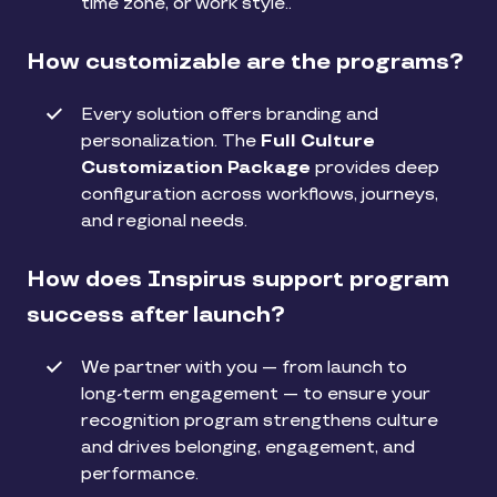
time zone, or work style..
How customizable are the programs?
Every solution offers branding and
personalization. The
Full Culture
Customization Package
provides deep
configuration across workflows, journeys,
and regional needs.
How does Inspirus support program
success after launch?
We partner with you — from launch to
long-term engagement — to ensure your
recognition program strengthens culture
and drives belonging, engagement, and
performance.