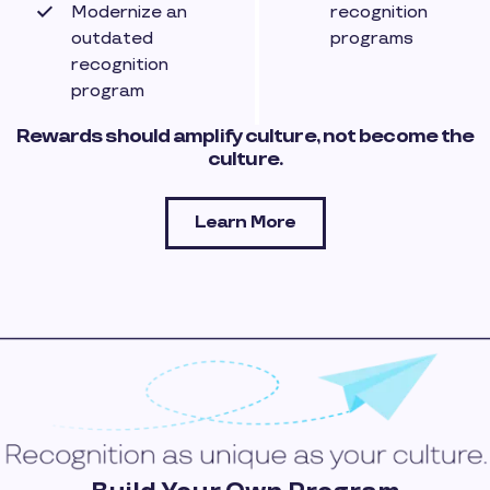
Modernize an
recognition
outdated
programs
recognition
program
Rewards should amplify culture, not become the
culture.
Learn More