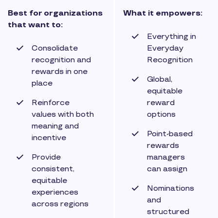
Best for organizations
What it empowers:
that want to:
Everything in
Consolidate
Everyday
recognition and
Recognition
rewards in one
Global,
place
equitable
Reinforce
reward
values with both
options
meaning and
Point-based
incentive
rewards
Provide
managers
consistent,
can assign
equitable
Nominations
experiences
and
across regions
structured