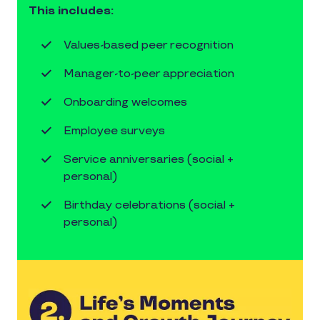
This includes:
Values-based peer recognition
Manager-to-peer appreciation
Onboarding welcomes
Employee surveys
Service anniversaries (social +
personal)
Birthday celebrations (social +
personal)