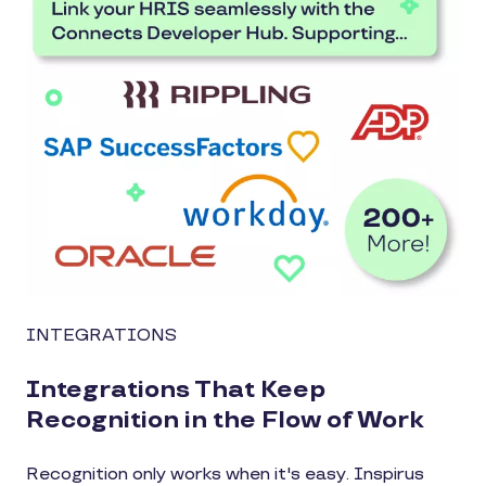
INTEGRATIONS
Integrations That Keep
Recognition in the Flow of Work
Recognition only works when it's easy. Inspirus