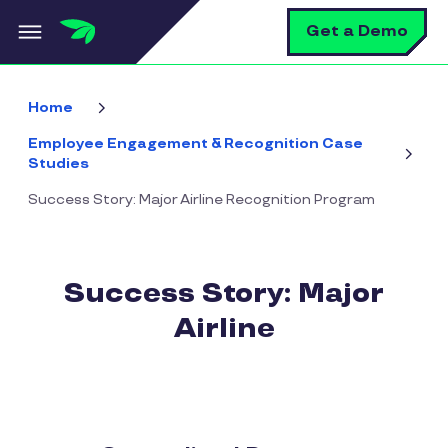
Skip to main content
S
Get a Demo
Home
Employee Engagement & Recognition Case
Studies
Success Story: Major Airline Recognition Program
Success Story: Major
Airline