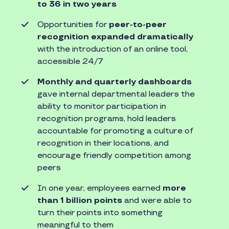
to 36 in two years
Opportunities for
peer-to-peer
recognition expanded dramatically
with the introduction of an online tool,
accessible 24/7
Monthly and quarterly dashboards
gave internal departmental leaders the
ability to monitor participation in
recognition programs, hold leaders
accountable for promoting a culture of
recognition in their locations, and
encourage friendly competition among
peers
In one year, employees earned
more
than 1 billion points
and were able to
turn their points into something
meaningful to them