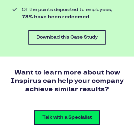
Of the points deposited to employees,
73% have been redeemed
Download this Case Study
Want to learn more about how
Inspirus can help your company
achieve similar results?
Talk with a Specialist