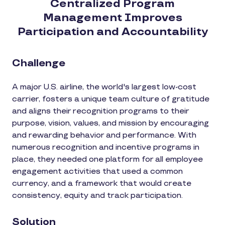
Centralized Program
Management Improves
Participation and Accountability
Challenge
A major U.S. airline, the world's largest low-cost
carrier, fosters a unique team culture of gratitude
and aligns their recognition programs to their
purpose, vision, values, and mission by encouraging
and rewarding behavior and performance. With
numerous recognition and incentive programs in
place, they needed one platform for all employee
engagement activities that used a common
currency, and a framework that would create
consistency, equity and track participation.
Solution