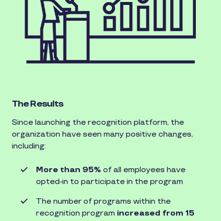
The Results
Since launching the recognition platform, the
organization have seen many positive changes,
including:
More than 95%
of all employees have
opted-in to participate in the program
The number of programs within the
recognition program
increased from 15