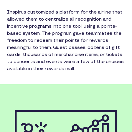
Inspirus customized a platform for the airline that
allowed them to centralize all recognition and
incentive programs into one tool, using a points-
based system. The program gave teammates the
freedom to redeem their points for rewards
meaningful to them. Guest passes, dozens of gift
cards, thousands of merchandise items, or tickets
to concerts and events were a few of the choices
available in their rewards mall.