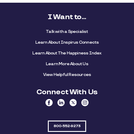
I Want to...
Talk with a Specialist
Learn About Inspirus Connects
Learn About The Happiness Index
Learn More About Us
View Helpful Resources
Connect With Us
800-552-9273