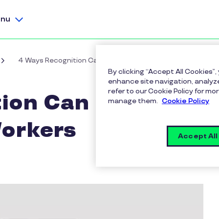
nu
4 Ways Recognition Can Build Trust with Gig Workers
By clicking “Accept All Cookies”,
enhance site navigation, analyze
refer to our Cookie Policy for 
ion Can Build
manage them.
Cookie Policy
Workers
Accept All