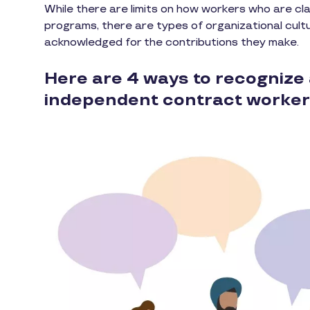
While there are limits on how workers who are cla
programs, there are types of organizational cult
acknowledged for the contributions they make.
Here are 4 ways to recognize 
independent contract worker