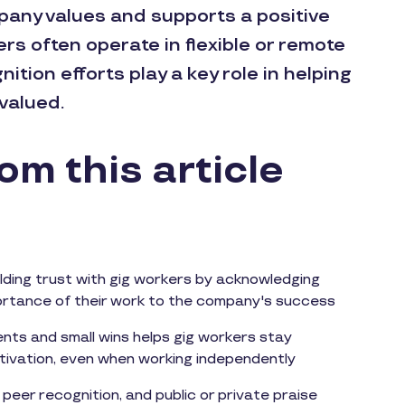
mpany values and supports a positive
s often operate in flexible or remote
tion efforts play a key role in helping
valued.
m this article
ilding trust with gig workers by acknowledging
portance of their work to the company's success
nts and small wins helps gig workers stay
ivation, even when working independently
o peer recognition, and public or private praise