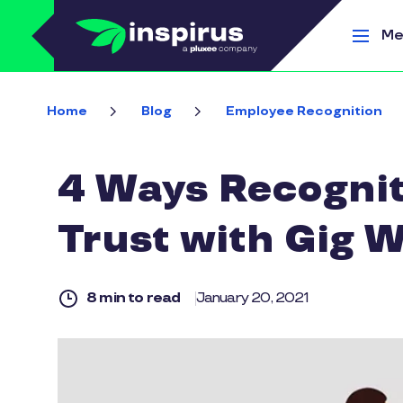
Skip to main content
Me
Home
Blog
Employee Recognition
4 Ways Recognit
Trust with Gig 
8 min to read
January 20, 2021