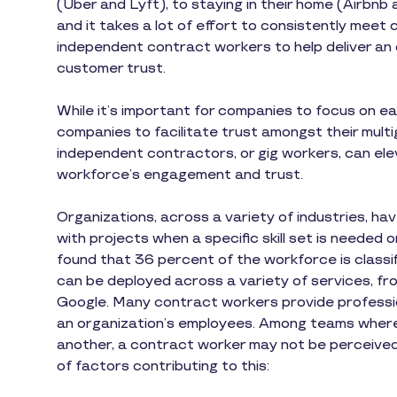
(Uber and Lyft), to staying in their home (Airb
and it takes a lot of effort to consistently mee
independent contract workers to help deliver an 
customer trust.
While it’s important for companies to focus on ea
companies to facilitate trust amongst their mult
independent contractors, or gig workers, can ele
workforce’s engagement and trust.
Organizations, across a variety of industries, ha
with projects when a specific skill set is needed o
found that 36 percent of the workforce is class
can be deployed across a variety of services, fr
Google. Many contract workers provide profession
an organization’s employees. Among teams wher
another, a contract worker may not be perceive
of factors contributing to this: