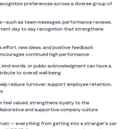
 recognition preferences across a diverse group of
lows—such as team messages, performance reviews,
tent day to day recognition that strengthens
a effort, new ideas, and positive feedback
 encourages continued high performance
, kind words, or public acknowledgment can have a
ribute to overall well-being
elp reduce turnover, support employee retention,
ms
 feel valued, strengthens loyalty to the
ollaborative and supportive company culture
rust — everything from getting into a stranger’s car