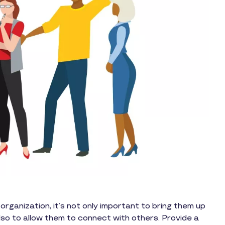
ganization, it’s not only important to bring them up
also to allow them to connect with others. Provide a