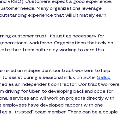
nb and VRBO). Customers expect a good experience,
t customer needs. Many organizations leverage
outstanding experience that will ultimately earn
rning customer trust, it’s just as necessary for
igenerational workforce. Organizations that rely on
vate their team culture by working to earn this
ve relied on independent contract workers to help
r to assist during a seasonal influx. In 2019,
Gallup
ified as an independent contractor. Contract workers
om driving for Uber, to developing backend code for
al services and will work on projects directly with
e employees have developed rapport with one
d as a “trusted” team member. There can be a couple