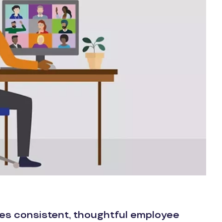
res consistent, thoughtful employee