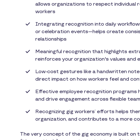
allows organizations to respect individual
workers
Integrating recognition into daily workf
or celebration events—helps create consis
relationships
Meaningful recognition that highlights extr
reinforces your organization's values and
Low-cost gestures like a handwritten note
direct impact on how workers feel and cont
Effective employee recognition programs h
and drive engagement across flexible tea
Recognizing gig workers’ efforts helps them
organization, and contributes to a more c
The very concept of the gig economy is built on t