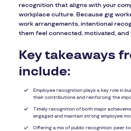
recognition that aligns with your co
workplace culture. Because gig worker
work arrangements, intentional recogni
them feel connected, motivated, and 
Key takeaways fro
include:
Employee recognition plays a key role in bu
their contributions and reinforcing the im
Timely recognition of both major achieveme
engaged and maintain strong employee mot
Offering a mix of public recognition, peer t