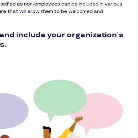
ssified as non-employees can be included in various
ure that will allow them to be welcomed and
and include your organization’s
s.