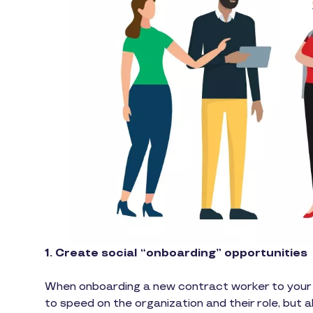
1. Create social “onboarding” opportunities
When onboarding a new contract worker to your or
to speed on the organization and their role, but 