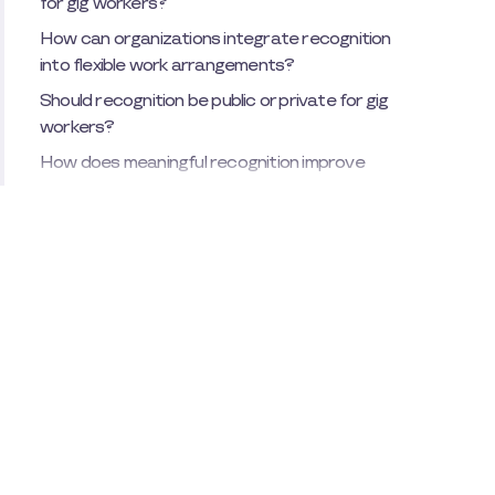
for gig workers?
How can organizations integrate recognition
into flexible work arrangements?
Should recognition be public or private for gig
workers?
How does meaningful recognition improve
employee retention?
What role does employee recognition play in
company culture?