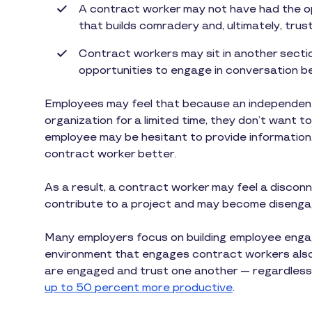
A contract worker may not have had the o
that builds comradery and, ultimately, trust
Contract workers may sit in another section
opportunities to engage in conversation be
Employees may feel that because an independent c
organization for a limited time, they don’t want to 
employee may be hesitant to provide information,
contract worker better.
As a result, a contract worker may feel a disconne
contribute to a project and may become disenga
Many employers focus on building employee enga
environment that engages contract workers also 
are engaged and trust one another — regardless
up to 50 percent more productive
.