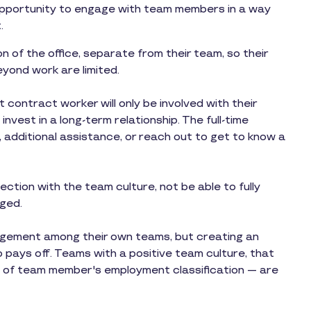
pportunity to engage with team members in a way
.
 of the office, separate from their team, so their
yond work are limited.
ontract worker will only be involved with their
invest in a long-term relationship. The full-time
 additional assistance, or reach out to get to know a
ction with the team culture, not be able to fully
ged.
gement among their own teams, but creating an
pays off. Teams with a positive team culture, that
 of team member's employment classification — are