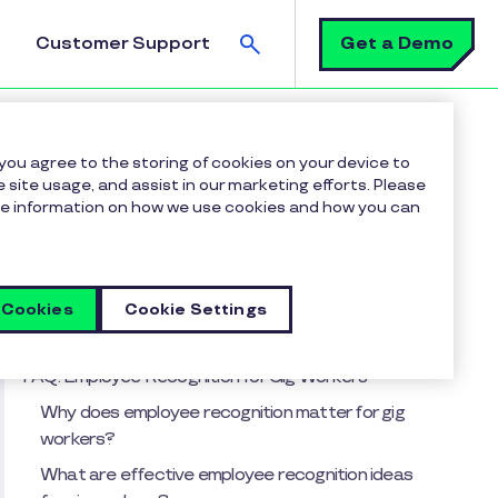
Search
Get a Demo
Customer Support
 you agree to the storing of cookies on your device to
 site usage, and assist in our marketing efforts. Please
more information on how we use cookies and how you can
Table of contents
Key takeaways from this article include:
Here are 4 ways to recognize and include your
 Cookies
Cookie Settings
organization’s independent contract workers.
FAQ: Employee Recognition for Gig Workers
Why does employee recognition matter for gig
workers?
What are effective employee recognition ideas