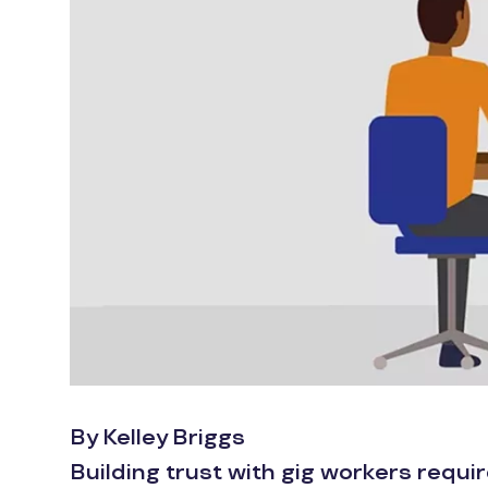
By Kelley Briggs
Building trust with gig workers requi