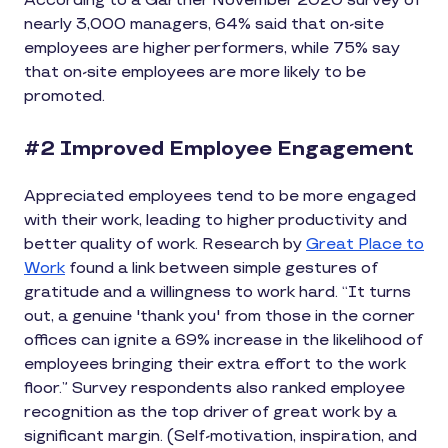
According to a Gartner November 2020 survey of
nearly 3,000 managers, 64% said that on-site
employees are higher performers, while 75% say
that on-site employees are more likely to be
promoted.
#2 Improved Employee Engagement
Appreciated employees tend to be more engaged
with their work, leading to higher productivity and
better quality of work. Research by
Great Place to
Work
found a link between simple gestures of
gratitude and a willingness to work hard. “It turns
out, a genuine 'thank you' from those in the corner
offices can ignite a 69% increase in the likelihood of
employees bringing their extra effort to the work
floor.” Survey respondents also ranked employee
recognition as the top driver of great work by a
significant margin. (Self-motivation, inspiration, and