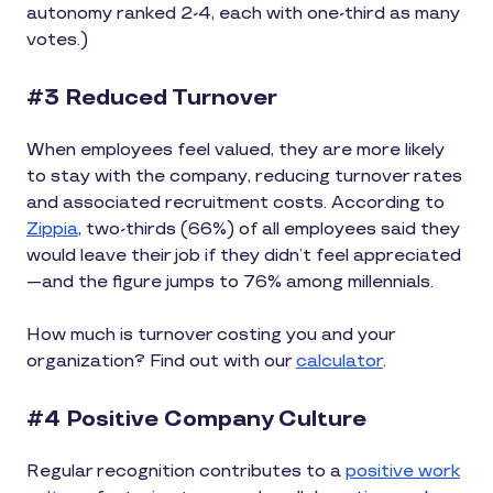
autonomy ranked 2-4, each with one-third as many
votes.)
#3 Reduced Turnover
When employees feel valued, they are more likely
to stay with the company, reducing turnover rates
and associated recruitment costs. According to
Zippia
, two-thirds (66%) of all employees said they
would leave their job if they didn’t feel appreciated
—and the figure jumps to 76% among millennials.
How much is turnover costing you and your
organization? Find out with our
calculator
.
#4 Positive Company Culture
Regular recognition contributes to a
positive work