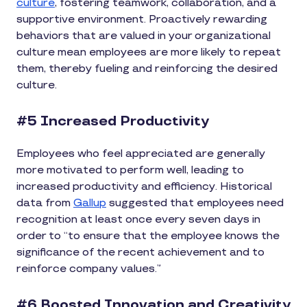
culture
, fostering teamwork, collaboration, and a
supportive environment. Proactively rewarding
behaviors that are valued in your organizational
culture mean employees are more likely to repeat
them, thereby fueling and reinforcing the desired
culture.
#5 Increased Productivity
Employees who feel appreciated are generally
more motivated to perform well, leading to
increased productivity and efficiency. Historical
data from
Gallup
suggested that employees need
recognition at least once every seven days in
order to “to ensure that the employee knows the
significance of the recent achievement and to
reinforce company values.”
#6 Boosted Innovation and Creativity