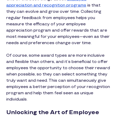
appreciation and recognition programs
is that
they can evolve and grow over time. Collecting
regular feedback from employees helps you
measure the efficacy of your employee
appreciation program and offer rewards that are
most meaningful for your employees—even as their
needs and preferences change over time.
Of course, some award types are more inclusive
and flexible than others, and it’s beneficial to offer
employees the opportunity to choose their reward
when possible, so they can select something they
truly want and need. This can simultaneously give
employees a better perception of your recognition
program and help them feel seen as unique
individuals.
Unlocking the Art of Employee