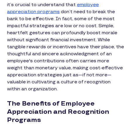
it’s crucial to understand that
employee
appreciation programs
don’t need to break the
bank to be effective. In fact, some of the most
impactful strategies are low or no cost. Simple,
heartfelt gestures can profoundly boost morale
without significant financial investment. While
tangible rewards or incentives have their place, the
thoughtful and sincere acknowledgment of an
employee's contributions often carries more
weight than monetary value, making cost-effective
appreciation strategies just as—if not more—
valuable in cultivating a culture of recognition
within an organization.
The Benefits of Employee
Appreciation and Recognition
Programs