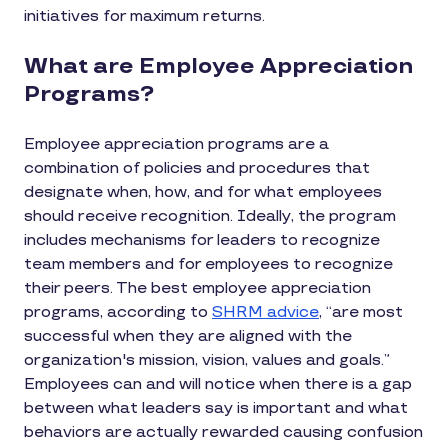
initiatives for maximum returns.
What are Employee Appreciation
Programs?
Employee appreciation programs are a
combination of policies and procedures that
designate when, how, and for what employees
should receive recognition. Ideally, the program
includes mechanisms for leaders to recognize
team members and for employees to recognize
their peers. The best employee appreciation
programs, according to
SHRM advice
, “are most
successful when they are aligned with the
organization's mission, vision, values and goals.”
Employees can and will notice when there is a gap
between what leaders say is important and what
behaviors are actually rewarded causing confusion