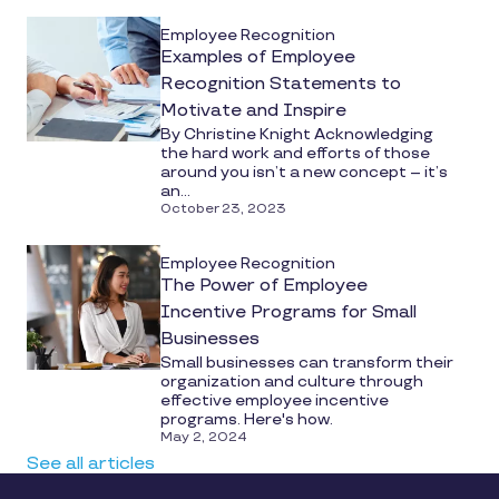
Employee Recognition
Examples of Employee
Recognition Statements to
Motivate and Inspire
By Christine Knight Acknowledging
the hard work and efforts of those
around you isn’t a new concept – it’s
an...
October 23, 2023
Employee Recognition
The Power of Employee
Incentive Programs for Small
Businesses
Small businesses can transform their
organization and culture through
effective employee incentive
programs. Here's how.
May 2, 2024
See all articles