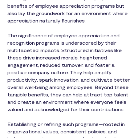
benefits of employee appreciation programs but
also lay the groundwork for an environment where
appreciation naturally flourishes.
The significance of employee appreciation and
recognition programs is underscored by their
multifaceted impacts. Structured initiatives like
these drive increased morale, heightened
engagement, reduced turnover, and foster a
positive company culture. They help amplify
productivity, spark innovation, and cultivate better
overall well-being among employees. Beyond these
tangible benefits, they can help attract top talent
and create an environment where everyone feels
valued and acknowledged for their contributions.
Establishing or refining such programs—rooted in
organizational values, consistent policies, and