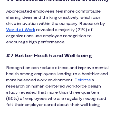
Appreciated employees feel more comfortable
sharing ideas and thinking creatively, which can
drive innovation within the company. Research by
World at Work
revealed a majority (71%) of
organizations use employee recognition to
encourage high performance.
#7 Better Health and Well-being
Recognition can reduce stress and improve mental
health among employees, leading to a healthier and
more balanced work environment.
Deloitte
’s
research on human-centered workforce design
study revealed that more than three-quarters
(85%) of employees who are regularly recognized
felt their employer cared about their well-being.