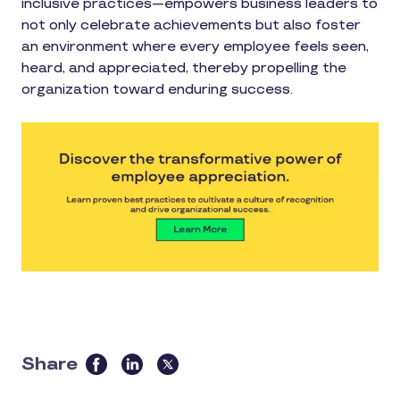
inclusive practices—empowers business leaders to
not only celebrate achievements but also foster
an environment where every employee feels seen,
heard, and appreciated, thereby propelling the
organization toward enduring success.
Share
this