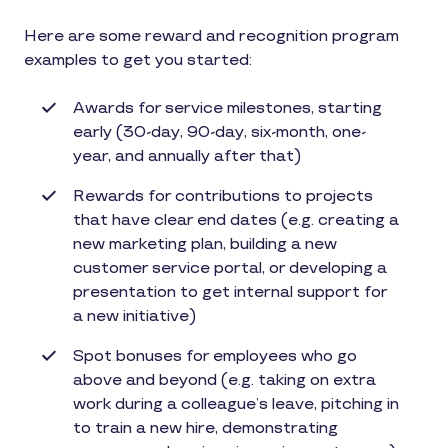
Here are some reward and recognition program
examples to get you started:
Awards for service milestones, starting
early (30-day, 90-day, six-month, one-
year, and annually after that)
Rewards for contributions to projects
that have clear end dates (e.g. creating a
new marketing plan, building a new
customer service portal, or developing a
presentation to get internal support for
a new initiative)
Spot bonuses for employees who go
above and beyond (e.g. taking on extra
work during a colleague’s leave, pitching in
to train a new hire, demonstrating