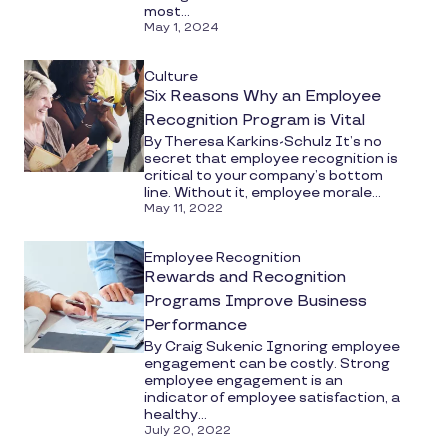
most...
May 1, 2024
Culture
Six Reasons Why an Employee
Recognition Program is Vital
By Theresa Karkins-Schulz It’s no
secret that employee recognition is
critical to your company’s bottom
line. Without it, employee morale...
May 11, 2022
Employee Recognition
Rewards and Recognition
Programs Improve Business
Performance
By Craig Sukenic Ignoring employee
engagement can be costly. Strong
employee engagement is an
indicator of employee satisfaction, a
healthy...
July 20, 2022