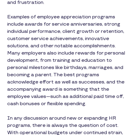
and frustration.
Examples of employee appreciation programs
include awards for service anniversaries, strong
individual performance, client growth or retention,
customer service achievements, innovative
solutions, and other notable accomplishments.
Many employers also include rewards for personal
development, from training and education to
personal milestones like birthdays, marriages, and
becoming a parent. The best programs
acknowledge effort as well as successes, and the
accompanying award is something that the
employee values—such as additional paid time off,
cash bonuses or flexible spending.
In any discussion around new or expanding HR
programs, there is always the question of cost.
With operational budgets under continued strain,