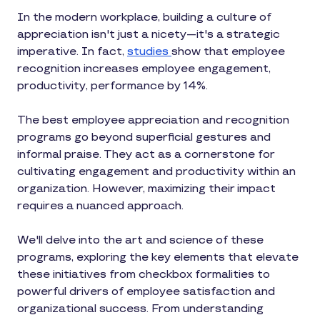
In the modern workplace, building a culture of
appreciation isn't just a nicety—it's a strategic
imperative. In fact,
studies
show that employee
recognition increases employee engagement,
productivity, performance by 14%.
The best employee appreciation and recognition
programs go beyond superficial gestures and
informal praise. They act as a cornerstone for
cultivating engagement and productivity within an
organization. However, maximizing their impact
requires a nuanced approach.
We'll delve into the art and science of these
programs, exploring the key elements that elevate
these initiatives from checkbox formalities to
powerful drivers of employee satisfaction and
organizational success. From understanding