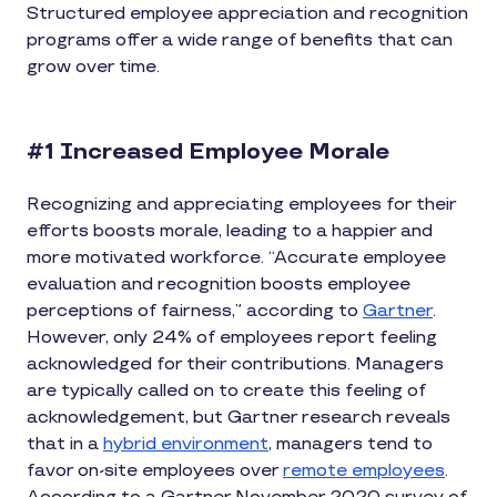
Structured employee appreciation and recognition
programs offer a wide range of benefits that can
grow over time.
#1 Increased Employee Morale
Recognizing and appreciating employees for their
efforts boosts morale, leading to a happier and
more motivated workforce. “Accurate employee
evaluation and recognition boosts employee
perceptions of fairness,” according to
Gartner
.
However, only 24% of employees report feeling
acknowledged for their contributions. Managers
are typically called on to create this feeling of
acknowledgement, but Gartner research reveals
that in a
hybrid environment
, managers tend to
favor on-site employees over
remote employees
.