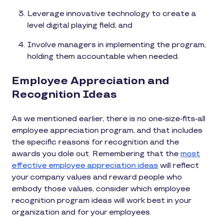
Leverage innovative technology to create a
level digital playing field; and
Involve managers in implementing the program,
holding them accountable when needed.
Employee Appreciation and
Recognition Ideas
As we mentioned earlier, there is no one-size-fits-all
employee appreciation program, and that includes
the specific reasons for recognition and the
awards you dole out. Remembering that the
most
effective employee appreciation ideas
will reflect
your company values and reward people who
embody those values, consider which employee
recognition program ideas will work best in your
organization and for your employees.