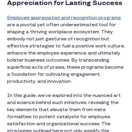
Appreciation for Lasting Success
Employee appreciation and recognition programs
are a pivotal yet often underestimated tool for
shaping a thriving workplace ecosystem. They
embody not just gestures of recognition but
effective strategies to fuel a positive work culture,
enhance the employee experience, and ultimately
bolster business outcomes. By transcending
superficial acts of praise, these programs become
a foundation for cultivating engagement,
productivity, and innovation.
In this guide, we’ve explored into the nuanced art
and science behind such initiatives, revealing the
key elements that elevate them from mere
formalities to potent catalysts for employee
satisfaction and organizational success. The
strategies outlined here not only amplify the