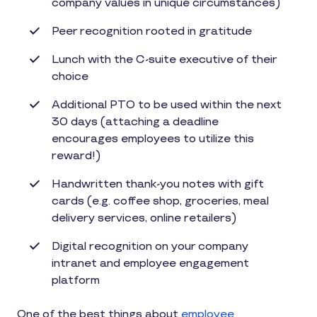
company values in unique circumstances)
Peer recognition rooted in gratitude
Lunch with the C-suite executive of their
choice
Additional PTO to be used within the next
30 days (attaching a deadline
encourages employees to utilize this
reward!)
Handwritten thank-you notes with gift
cards (e.g. coffee shop, groceries, meal
delivery services, online retailers)
Digital recognition on your company
intranet and employee engagement
platform
One of the best things about
employee