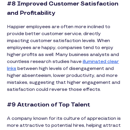
#8 Improved Customer Satisfaction
and Profitability
Happier employees are often more inclined to
provide better customer service, directly
impacting customer satisfaction levels. When
employees are happy, companies tend to enjoy
higher profits as well. Many business analysts and
countless research studies have
illuminated clear
links
between high levels of disengagement and
higher absenteeism, lower productivity, and more
mistakes, suggesting that higher engagement and
satisfaction could reverse those effects.
#9 Attraction of Top Talent
A company known for its culture of appreciation is
more attractive to potential hires, helping attract