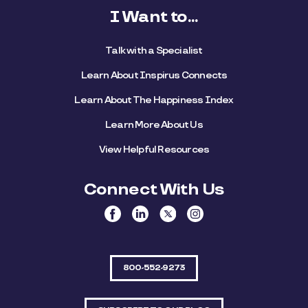
I Want to...
Talk with a Specialist
Learn About Inspirus Connects
Learn About The Happiness Index
Learn More About Us
View Helpful Resources
Connect With Us
800-552-9273