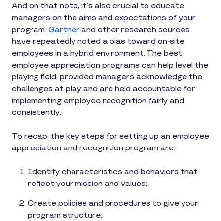
And on that note, it’s also crucial to educate
managers on the aims and expectations of your
program.
Gartner
and other research sources
have repeatedly noted a bias toward on-site
employees in a hybrid environment. The best
employee appreciation programs can help level the
playing field, provided managers acknowledge the
challenges at play and are held accountable for
implementing employee recognition fairly and
consistently.
To recap, the key steps for setting up an employee
appreciation and recognition program are:
Identify characteristics and behaviors that
reflect your mission and values;
Create policies and procedures to give your
program structure;