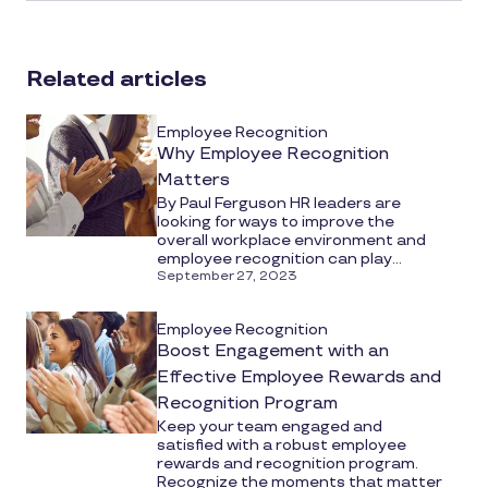
article
on
social
Related articles
media
Employee Recognition
Why Employee Recognition
Matters
By Paul Ferguson HR leaders are
looking for ways to improve the
overall workplace environment and
employee recognition can play...
September 27, 2023
Employee Recognition
Boost Engagement with an
Effective Employee Rewards and
Recognition Program
Keep your team engaged and
satisfied with a robust employee
rewards and recognition program.
Recognize the moments that matter