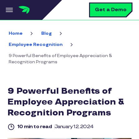
Skip to main content
S
Get a Demo
Home
Blog
Employee Recognition
9 Powerful Benefits of Employee Appreciation &
Recognition Programs
9 Powerful Benefits of
Employee Appreciation &
Recognition Programs
10 min to read
January 12, 2024