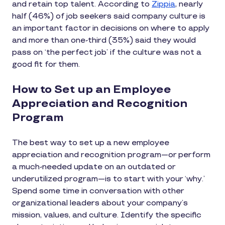
and retain top talent. According to
Zippia
, nearly
half (46%) of job seekers said company culture is
an important factor in decisions on where to apply
and more than one-third (35%) said they would
pass on ‘the perfect job’ if the culture was not a
good fit for them.
How to Set up an Employee
Appreciation and Recognition
Program
The best way to set up a new employee
appreciation and recognition program—or perform
a much-needed update on an outdated or
underutilized program—is to start with your ‘why.’
Spend some time in conversation with other
organizational leaders about your company’s
mission, values, and culture. Identify the specific