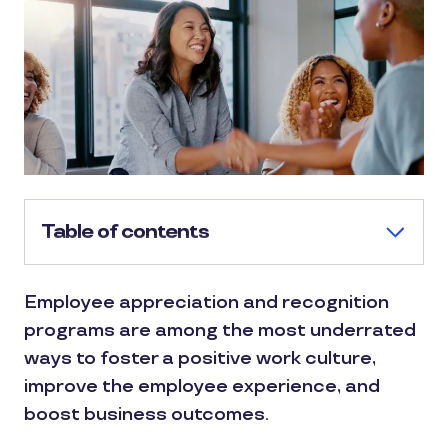
Table of contents
Employee appreciation and recognition
programs are among the most underrated
ways to foster a positive work culture,
improve the employee experience, and
boost business outcomes.