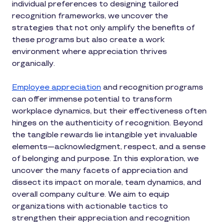
individual preferences to designing tailored
recognition frameworks, we uncover the
strategies that not only amplify the benefits of
these programs but also create a work
environment where appreciation thrives
organically.
Employee appreciation
and recognition programs
can offer immense potential to transform
workplace dynamics, but their effectiveness often
hinges on the authenticity of recognition. Beyond
the tangible rewards lie intangible yet invaluable
elements—acknowledgment, respect, and a sense
of belonging and purpose. In this exploration, we
uncover the many facets of appreciation and
dissect its impact on morale, team dynamics, and
overall company culture. We aim to equip
organizations with actionable tactics to
strengthen their appreciation and recognition