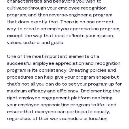
characteristics and behaviors you wish to
cultivate through your employee recognition
program, and then reverse-engineer a program
that does exactly that. There is no one correct
way to create an employee appreciation program,
except the way that best reflects your mission,
values, culture, and goals.
One of the most important elements of a
successful employee appreciation and recognition
program is its consistency. Creating policies and
procedures can help give your program shape but
that’s not all you can do to set your program up for
maximum efficacy and efficiency. Implementing the
right employee engagement platform can bring
your employee appreciation program to life—and
ensure that everyone can participate equally,
regardless of their work schedule or location.