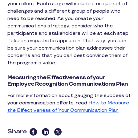
your rollout. Each stage will include a unique set of
challenges and a different group of people who
need to be reached. As you create your
communications strategy, consider who the
participants and stakeholders will be at each step.
Take an empathetic approach. That way, you can
be sure your communication plan addresses their
concerns and that you can best convince them of
the program’s value.
Measuring the Effectiveness of your
Employee Recognition Communications Plan
For more information about gauging the success of
your communication efforts, read
How to Measure
the Effectiveness of Your Communication Plan
.
Share
this