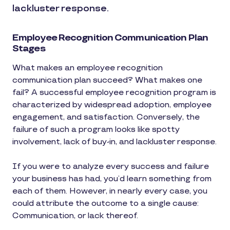
lackluster response.
Employee Recognition Communication Plan
Stages
What makes an employee recognition
communication plan succeed? What makes one
fail? A successful employee recognition program is
characterized by widespread adoption, employee
engagement, and satisfaction. Conversely, the
failure of such a program looks like spotty
involvement, lack of buy-in, and lackluster response.
If you were to analyze every success and failure
your business has had, you’d learn something from
each of them. However, in nearly every case, you
could attribute the outcome to a single cause:
Communication, or lack thereof.