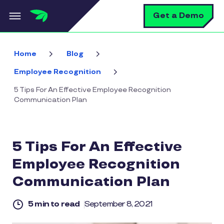
Skip to main content
S
Get a Demo
Home
Blog
Employee Recognition
5 Tips For An Effective Employee Recognition
Communication Plan
5 Tips For An Effective
Employee Recognition
Communication Plan
5 min to read
September 8, 2021