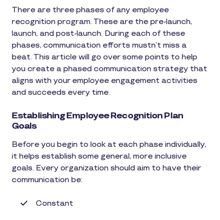
There are three phases of any employee
recognition program. These are the pre-launch,
launch, and post-launch. During each of these
phases, communication efforts mustn’t miss a
beat. This article will go over some points to help
you create a phased communication strategy that
aligns with your employee engagement activities
and succeeds every time.
Establishing Employee Recognition Plan
Goals
Before you begin to look at each phase individually,
it helps establish some general, more inclusive
goals. Every organization should aim to have their
communication be:
Constant