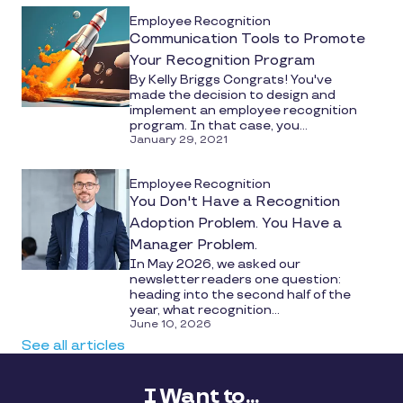
Employee Recognition
Communication Tools to Promote
Your Recognition Program
By Kelly Briggs Congrats! You've
made the decision to design and
implement an employee recognition
program. In that case, you...
January 29, 2021
Employee Recognition
You Don't Have a Recognition
Adoption Problem. You Have a
Manager Problem.
In May 2026, we asked our
newsletter readers one question:
heading into the second half of the
year, what recognition...
June 10, 2026
See all articles
I Want to...