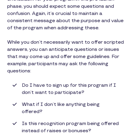
phase, you should expect some questions and
confusion. Again, it’s crucial to maintain a
consistent message about the purpose and value
of the program when addressing these.
While you don’t necessarily want to offer scripted
answers, you can anticipate questions or issues
that may come up and offer some guidelines. For
example, participants may ask the following
questions:
Do I have to sign up for this program if I
don’t want to participate?
What if I don’t like anything being
offered?
Is this recognition program being offered
instead of raises or bonuses?