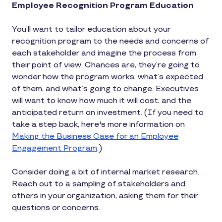
Employee Recognition Program Education
You’ll want to tailor education about your
recognition program to the needs and concerns of
each stakeholder and imagine the process from
their point of view. Chances are, they’re going to
wonder how the program works, what’s expected
of them, and what’s going to change. Executives
will want to know how much it will cost, and the
anticipated return on investment. (If you need to
take a step back, here's more information on
Making the Business Case for an Employee
Engagement Program
.)
Consider doing a bit of internal market research.
Reach out to a sampling of stakeholders and
others in your organization, asking them for their
questions or concerns.