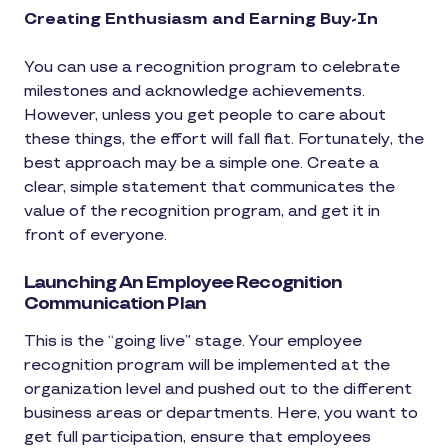
Creating Enthusiasm and Earning Buy-In
You can use a recognition program to celebrate
milestones and acknowledge achievements.
However, unless you get people to care about
these things, the effort will fall flat. Fortunately, the
best approach may be a simple one. Create a
clear, simple statement that communicates the
value of the recognition program, and get it in
front of everyone.
Launching An Employee Recognition
Communication Plan
This is the “going live” stage. Your employee
recognition program will be implemented at the
organization level and pushed out to the different
business areas or departments. Here, you want to
get full participation, ensure that employees