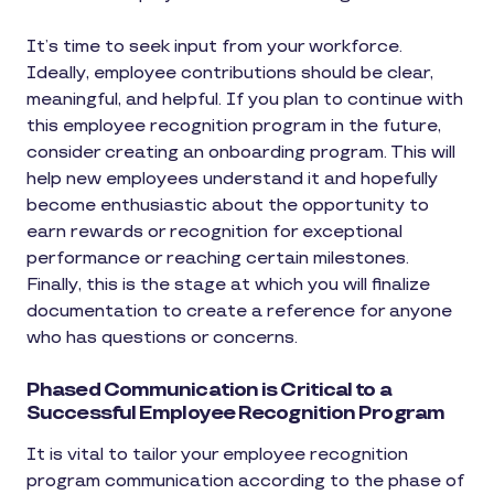
It’s time to seek input from your workforce.
Ideally, employee contributions should be clear,
meaningful, and helpful. If you plan to continue with
this employee recognition program in the future,
consider creating an onboarding program. This will
help new employees understand it and hopefully
become enthusiastic about the opportunity to
earn rewards or recognition for exceptional
performance or reaching certain milestones.
Finally, this is the stage at which you will finalize
documentation to create a reference for anyone
who has questions or concerns.
Phased Communication is Critical to a
Successful Employee Recognition Program
It is vital to tailor your employee recognition
program communication according to the phase of