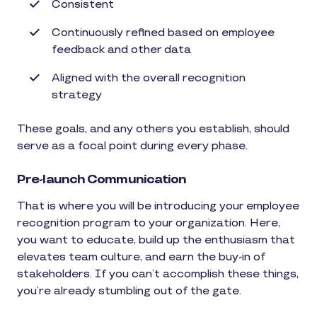
Consistent
Continuously refined based on employee
feedback and other data
Aligned with the overall recognition
strategy
These goals, and any others you establish, should
serve as a focal point during every phase.
Pre-launch Communication
That is where you will be introducing your employee
recognition program to your organization. Here,
you want to educate, build up the enthusiasm that
elevates team culture, and earn the buy-in of
stakeholders. If you can’t accomplish these things,
you’re already stumbling out of the gate.