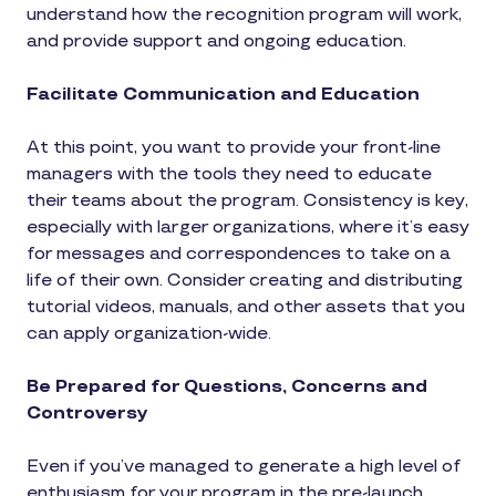
understand how the recognition program will work,
and provide support and ongoing education.
Facilitate Communication and Education
At this point, you want to provide your front-line
managers with the tools they need to educate
their teams about the program. Consistency is key,
especially with larger organizations, where it’s easy
for messages and correspondences to take on a
life of their own. Consider creating and distributing
tutorial videos, manuals, and other assets that you
can apply organization-wide.
Be Prepared for Questions, Concerns and
Controversy
Even if you’ve managed to generate a high level of
enthusiasm for your program in the pre-launch