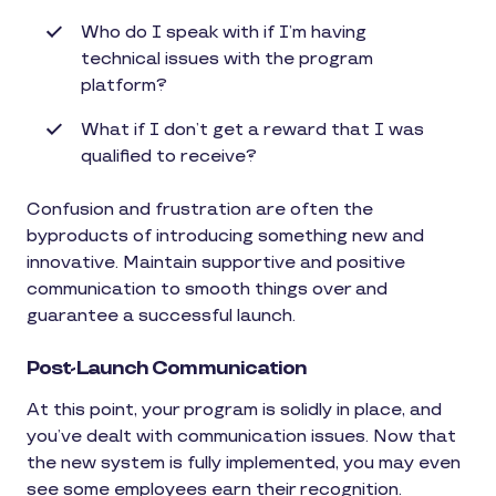
Who do I speak with if I’m having
technical issues with the program
platform?
What if I don’t get a reward that I was
qualified to receive?
Confusion and frustration are often the
byproducts of introducing something new and
innovative. Maintain supportive and positive
communication to smooth things over and
guarantee a successful launch.
Post-Launch Communication
At this point, your program is solidly in place, and
you’ve dealt with communication issues. Now that
the new system is fully implemented, you may even
see some employees earn their recognition.