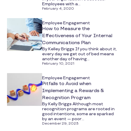
Employees with a...
February 4, 2020
Employee Engagement
How to Measure the
Effectiveness of Your Internal
Communications Plan
By Kelley Briggs If you think about it,
every day we get out of bed means
another day of having...
February 10, 2021
Employee Engagement
Pitfalls to Avoid when
Implementing a Rewards &
Recognition Program
By Kelly Briggs Although most
recognition programs are rooted in
good intentions, some are sparked
by an event — poor...
December 29, 2023