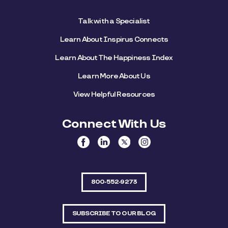
Talk with a Specialist
Learn About Inspirus Connects
Learn About The Happiness Index
Learn More About Us
View Helpful Resources
Connect With Us
800-552-9273
SUBSCRIBE TO OUR BLOG