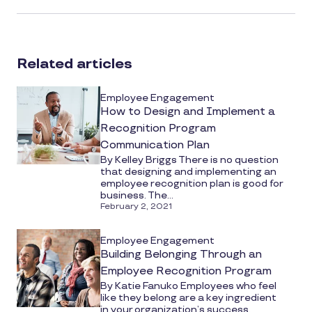
article
on
social
Related articles
media
Employee Engagement
How to Design and Implement a
Recognition Program
Communication Plan
By Kelley Briggs There is no question
that designing and implementing an
employee recognition plan is good for
business. The...
February 2, 2021
Employee Engagement
Building Belonging Through an
Employee Recognition Program
By Katie Fanuko Employees who feel
like they belong are a key ingredient
in your organization’s success.