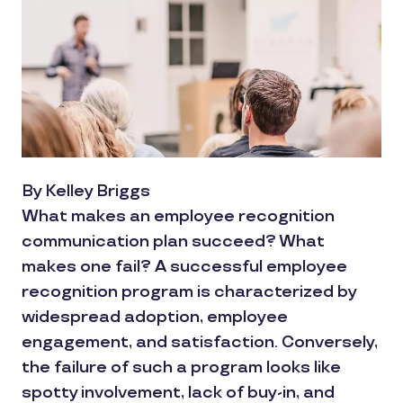
By Kelley Briggs
What makes an employee recognition
communication plan succeed? What
makes one fail? A successful employee
recognition program is characterized by
widespread adoption, employee
engagement, and satisfaction. Conversely,
the failure of such a program looks like
spotty involvement, lack of buy-in, and