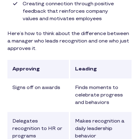
Creating connection through positive
feedback that reinforces company
values and motivates employees
Here’s how to think about the difference between
a manager who leads recognition and one who just
approves it.
Approving
Leading
Signs off on awards
Finds moments to
celebrate progress
and behaviors
Delegates
Makes recognition a
recognition to HR or
daily leadership
programs
behavior