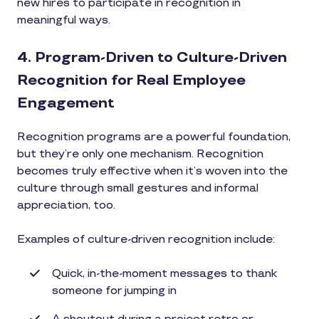
new hires to participate in recognition in
meaningful ways.
4. Program-Driven to Culture-Driven
Recognition for Real Employee
Engagement
Recognition programs are a powerful foundation,
but they’re only one mechanism. Recognition
becomes truly effective when it’s woven into the
culture through small gestures and informal
appreciation, too.
Examples of culture-driven recognition include:
Quick, in-the-moment messages to thank
someone for jumping in