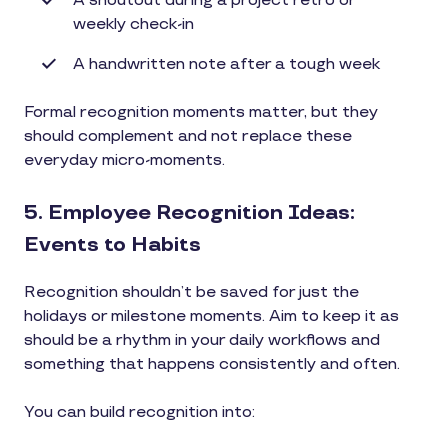
A shoutout during a project retro or
weekly check-in
A handwritten note after a tough week
Formal recognition moments matter, but they
should complement and not replace these
everyday micro-moments.
5. Employee Recognition Ideas:
Events to Habits
Recognition shouldn’t be saved for just the
holidays or milestone moments. Aim to keep it as
should be a rhythm in your daily workflows and
something that happens consistently and often.
You can build recognition into: