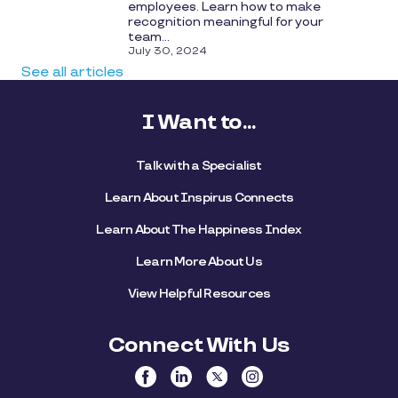
employees. Learn how to make
recognition meaningful for your
team...
July 30, 2024
See all articles
I Want to...
Talk with a Specialist
Learn About Inspirus Connects
Learn About The Happiness Index
Learn More About Us
View Helpful Resources
Connect With Us