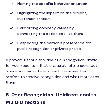
Naming the specific behavior or action
Highlighting the impact on the project,
customer, or team
Reinforcing company values by
connecting the action back to them
Respecting the person’s preference for
public recognition or private praise
A powerful tool is the idea of a Recognition Profile
for your reports – that is, a quick reference sheet
where you can note how each team member
prefers to receive recognition and what motivates
them.
3. Peer Recognition: Unidirectional to
Multi-Directional