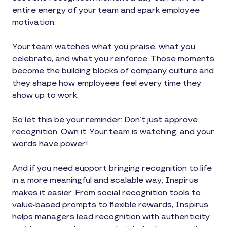
entire energy of your team and spark employee
motivation.
Your team watches what you praise, what you
celebrate, and what you reinforce. Those moments
become the building blocks of company culture and
they shape how employees feel every time they
show up to work.
So let this be your reminder: Don’t just approve
recognition. Own it. Your team is watching, and your
words have power!
And if you need support bringing recognition to life
in a more meaningful and scalable way, Inspirus
makes it easier. From social recognition tools to
value-based prompts to flexible rewards, Inspirus
helps managers lead recognition with authenticity