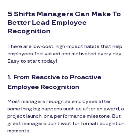
5 Shifts Managers Can Make To
Better Lead Employee
Recognition
There are low-cost, high-impact habits that help
employees feel valued and motivated every day.
Easy to start today!
1. From Reactive to Proactive
Employee Recognition
Most managers recognize employees after
something big happens such as after an award, a
project launch, or a performance milestone. But
great managers don’t wait for formal recognition
moments.