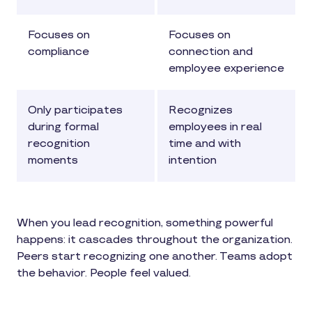
Focuses on
Focuses on
compliance
connection and
employee experience
Only participates
Recognizes
during formal
employees in real
recognition
time and with
moments
intention
When you lead recognition, something powerful
happens: it cascades throughout the organization.
Peers start recognizing one another. Teams adopt
the behavior. People feel valued.