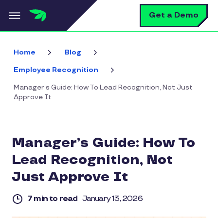
Skip to main content
S
Get a Demo
Home
Blog
Employee Recognition
Manager’s Guide: How To Lead Recognition, Not Just
Approve It
Manager’s Guide: How To
Lead Recognition, Not
Just Approve It
7 min to read
January 13, 2026