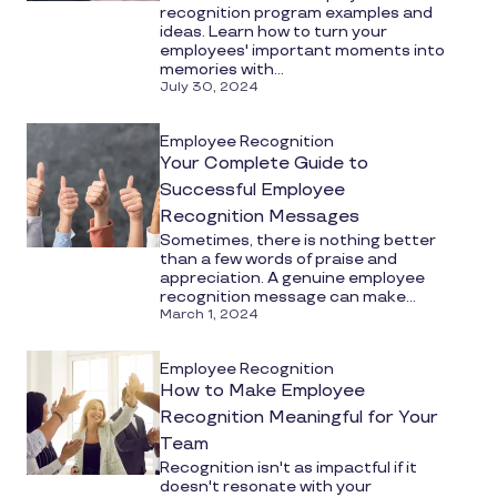
recognition program examples and
ideas. Learn how to turn your
employees' important moments into
memories with...
July 30, 2024
Employee Recognition
Your Complete Guide to
Successful Employee
Recognition Messages
Sometimes, there is nothing better
than a few words of praise and
appreciation. A genuine employee
recognition message can make...
March 1, 2024
Employee Recognition
How to Make Employee
Recognition Meaningful for Your
Team
Recognition isn't as impactful if it
doesn't resonate with your