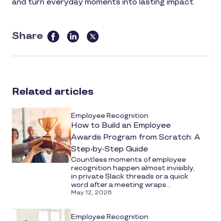
and turn everyday moments into lasting impact.
Share
this
article
on
social
Related articles
media
Employee Recognition
How to Build an Employee
Awards Program from Scratch: A
Step-by-Step Guide
Countless moments of employee
recognition happen almost invisibly,
in private Slack threads or a quick
word after a meeting wraps...
May 12, 2026
Employee Recognition