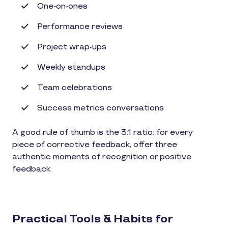
One-on-ones
Performance reviews
Project wrap-ups
Weekly standups
Team celebrations
Success metrics conversations
A good rule of thumb is the 3:1 ratio: for every
piece of corrective feedback, offer three
authentic moments of recognition or positive
feedback.
Practical Tools & Habits for