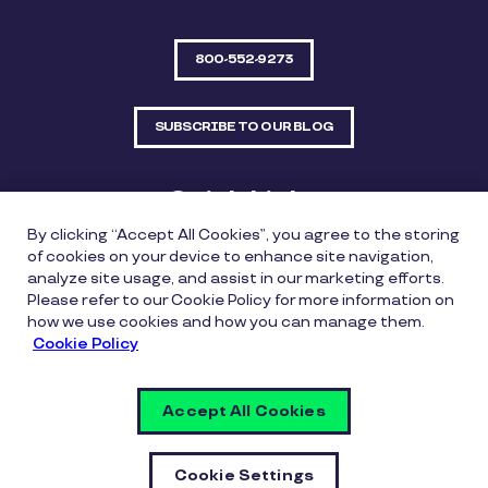
800-552-9273
SUBSCRIBE TO OUR BLOG
Quick Links
By clicking “Accept All Cookies”, you agree to the storing
Sitemap
Contact Us
of cookies on your device to enhance site navigation,
analyze site usage, and assist in our marketing efforts.
550 Bailey Avenue, Suite 300, Fort Worth, Texas
Please refer to our Cookie Policy for more information on
76107
how we use cookies and how you can manage them.
Cookie Policy
Privacy Policy
Copyright Policy
Cookie Policy
Accept All Cookies
Whistleblowing Policy
Vulnerability Disclosure Policy
Cookie Settings
Cookie Settings