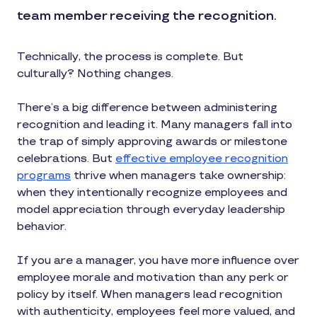
team member receiving the recognition.
Technically, the process is complete. But
culturally? Nothing changes.
There’s a big difference between administering
recognition and leading it. Many managers fall into
the trap of simply approving awards or milestone
celebrations. But
effective employee recognition
programs
thrive when managers take ownership:
when they intentionally recognize employees and
model appreciation through everyday leadership
behavior.
If you are a manager, you have more influence over
employee morale and motivation than any perk or
policy by itself. When managers lead recognition
with authenticity, employees feel more valued, and