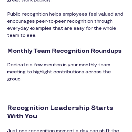
great work publicly.
Public recognition helps employees feel valued and
encourages peer-to-peer recognition through
everyday examples that are easy for the whole
team to see.
Monthly Team Recognition Roundups
Dedicate a few minutes in your monthly team
meeting to highlight contributions across the
group.
Recognition Leadership Starts
With You
Just one recognition moment a day can shift the