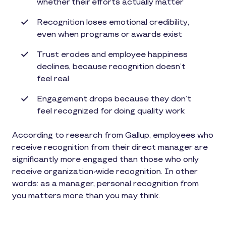
whether their efforts actually matter
Recognition loses emotional credibility,
even when programs or awards exist
Trust erodes and employee happiness
declines, because recognition doesn’t
feel real
Engagement drops because they don’t
feel recognized for doing quality work
According to research from Gallup, employees who
receive recognition from their direct manager are
significantly more engaged than those who only
receive organization-wide recognition. In other
words: as a manager, personal recognition from
you matters more than you may think.