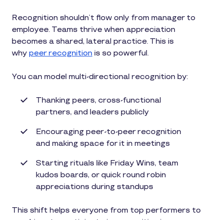
Recognition shouldn’t flow only from manager to
employee. Teams thrive when appreciation
becomes a shared, lateral practice. This is
why
peer recognition
is so powerful.
You can model multi-directional recognition by:
Thanking peers, cross-functional
partners, and leaders publicly
Encouraging peer-to-peer recognition
and making space for it in meetings
Starting rituals like Friday Wins, team
kudos boards, or quick round robin
appreciations during standups
This shift helps everyone from top performers to