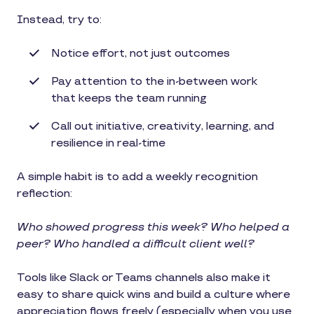
Instead, try to:
Notice effort, not just outcomes
Pay attention to the in-between work
that keeps the team running
Call out initiative, creativity, learning, and
resilience in real-time
A simple habit is to add a weekly recognition
reflection:
Who showed progress this week? Who helped a
peer? Who handled a difficult client well?
Tools like Slack or Teams channels also make it
easy to share quick wins and build a culture where
appreciation flows freely (especially when you use