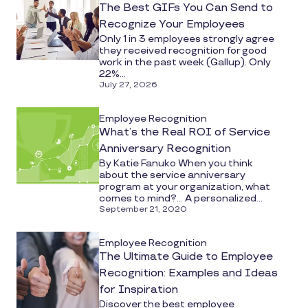
The Best GIFs You Can Send to
Recognize Your Employees
Only 1 in 3 employees strongly agree
they received recognition for good
work in the past week (Gallup). Only
22%...
July 27, 2026
Employee Recognition
What’s the Real ROI of Service
Anniversary Recognition
By Katie Fanuko When you think
about the service anniversary
program at your organization, what
comes to mind?... A personalized...
September 21, 2020
Employee Recognition
The Ultimate Guide to Employee
Recognition: Examples and Ideas
for Inspiration
Discover the best employee