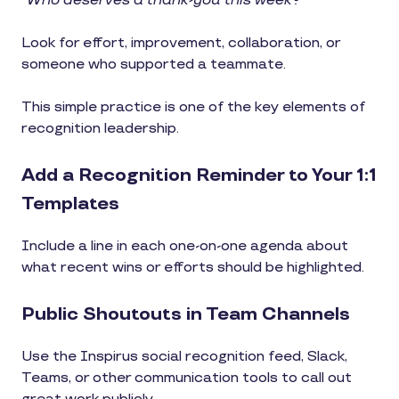
“Who deserves a thank-you this week?”
Look for effort, improvement, collaboration, or
someone who supported a teammate.
This simple practice is one of the key elements of
recognition leadership.
Add a Recognition Reminder to Your 1:1
Templates
Include a line in each one-on-one agenda about
what recent wins or efforts should be highlighted.
Public Shoutouts in Team Channels
Use the Inspirus social recognition feed, Slack,
Teams, or other communication tools to call out