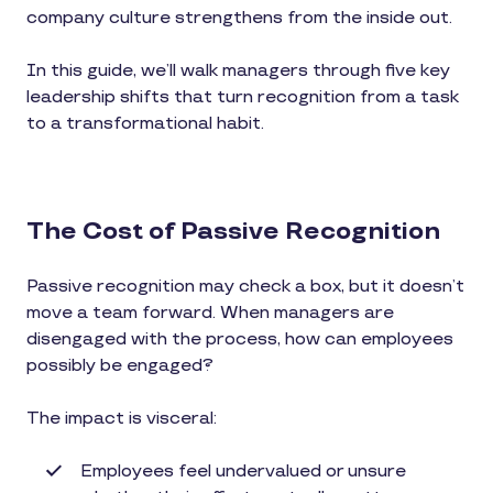
company culture strengthens from the inside out.
In this guide, we’ll walk managers through five key
leadership shifts that turn recognition from a task
to a transformational habit.
The Cost of Passive Recognition
Passive recognition may check a box, but it doesn’t
move a team forward. When managers are
disengaged with the process, how can employees
possibly be engaged?
The impact is visceral:
Employees feel undervalued or unsure