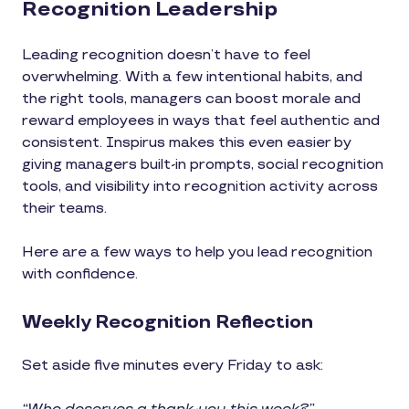
Recognition Leadership
Leading recognition doesn’t have to feel
overwhelming. With a few intentional habits, and
the right tools, managers can boost morale and
reward employees in ways that feel authentic and
consistent. Inspirus makes this even easier by
giving managers built-in prompts, social recognition
tools, and visibility into recognition activity across
their teams.
Here are a few ways to help you lead recognition
with confidence.
Weekly Recognition Reflection
Set aside five minutes every Friday to ask: