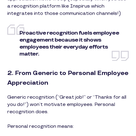
a recognition platform like Inspirus which
integrates into those communication channels!)
Proactive recognition fuels employee
engagement because it shows
employees their everyday efforts
matter.
2. From Generic to Personal Employee
Appreciation
Generic recognition (“Great job!” or “Thanks for all
you do!”) won’t motivate employees. Personal
recognition does.
Personal recognition means: