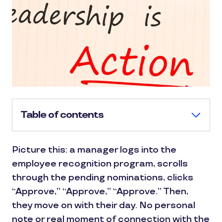
Table of contents
Picture this: a manager logs into the
employee recognition program, scrolls
through the pending nominations, clicks
“Approve,” “Approve,” “Approve.” Then,
they move on with their day. No personal
note or real moment of connection with the