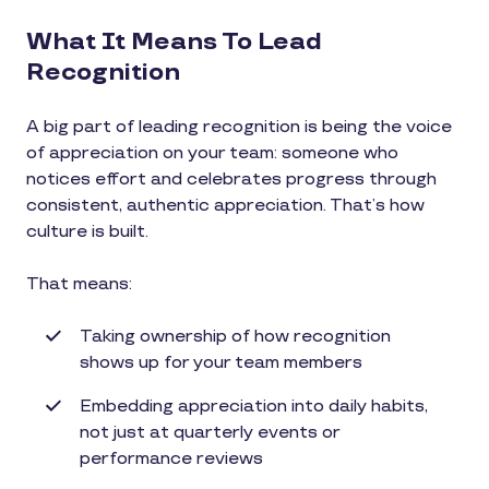
What It Means To Lead
Recognition
A big part of leading recognition is being the voice
of appreciation on your team: someone who
notices effort and celebrates progress through
consistent, authentic appreciation. That’s how
culture is built.
That means:
Taking ownership of how recognition
shows up for your team members
Embedding appreciation into daily habits,
not just at quarterly events or
performance reviews