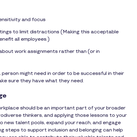
nsitivity and focus
ings to limit distractions (Making this acceptable
nefit all employees.)
 about work assignments rather than (or in
person might need in order to be successful in their
make sure they have what they need.
age
orkplace should be an important part of your broader
odiverse thinkers, and applying those lessons to your
nto new talent pools, expand your reach, and engage
ng steps to support inclusion and belonging can help