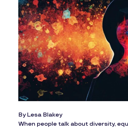
By Lesa Blakey
When people talk about diversity, equ