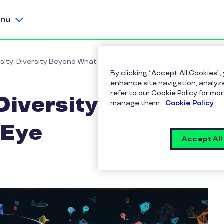
nu
sity: Diversity Beyond What Meets the Eye
By clicking “Accept All Cookies”,
enhance site navigation, analyze
refer to our Cookie Policy for 
Diversity Beyond
manage them.
Cookie Policy
 Eye
Accept All