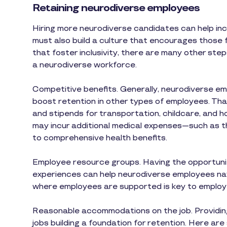
Retaining neurodiverse employees
Hiring more neurodiverse candidates can help inc
must also build a culture that encourages those f
that foster inclusivity, there are many other ste
a neurodiverse workforce.
Competitive benefits. Generally, neurodiverse e
boost retention in other types of employees. T
and stipends for transportation, childcare, and
may incur additional medical expenses—such as t
to comprehensive health benefits.
Employee resource groups. Having the opportunity
experiences can help neurodiverse employees nav
where employees are supported is key to employ
Reasonable accommodations on the job. Providing
jobs building a foundation for retention. Here