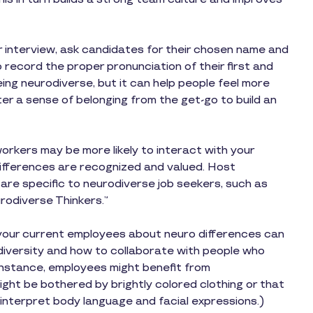
or interview, ask candidates for their chosen name and
o record the proper pronunciation of their first and
eing neurodiverse, but it can help people feel more
er a sense of belonging from the get-go to build an
rkers may be more likely to interact with your
 differences are recognized and valued. Host
 are specific to neurodiverse job seekers, such as
rodiverse Thinkers.”
your current employees about neuro differences can
odiversity and how to collaborate with people who
r instance, employees might benefit from
ht be bothered by brightly colored clothing or that
interpret body language and facial expressions.)