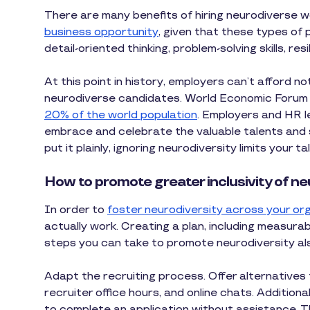
There are many benefits of hiring neurodiverse w
business opportunity
, given that these types of p
detail-oriented thinking, problem-solving skills, res
At this point in history, employers can’t afford n
neurodiverse candidates. World Economic Forum
20% of the world population
. Employers and HR l
embrace and celebrate the valuable talents and sk
put it plainly, ignoring neurodiversity limits your
How to promote greater inclusivity of ne
In order to
foster neurodiversity across your or
actually work. Creating a plan, including measurab
steps you can take to promote neurodiversity als
Adapt the recruiting process. Offer alternatives t
recruiter office hours, and online chats. Addition
to complete an application without assistance. Th