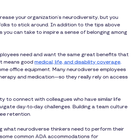
rease your organization’s neurodiversity, but you
olks to stick around. In addition to the tips above
ps you can take to inspire a sense of belonging among
mployees need and want the same great benefits that
hat means good
medical, life, and disability coverage
,
 home office equipment. Many neurodiverse employees
herapy and medication—so they really rely on access
 to connect with colleagues who have similar life
igate day-to-day challenges. Building a team culture
ee retention.
 what neurodiverse thinkers need to perform their
 are some common ADA accommodations for