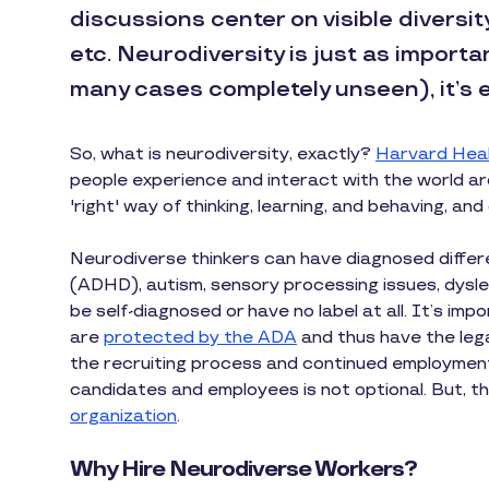
discussions center on visible diversit
etc. Neurodiversity is just as importa
many cases completely unseen), it’s e
So, what is neurodiversity, exactly?
Harvard Heal
people experience and interact with the world ar
'right' way of thinking, learning, and behaving, an
Neurodiverse thinkers can have diagnosed differe
(ADHD), autism, sensory processing issues, dysle
be self-diagnosed or have no label at all. It’s i
are
protected by the ADA
and thus have the leg
the recruiting process and continued employment
candidates and employees is not optional. But, t
organization
.
Why Hire Neurodiverse Workers?