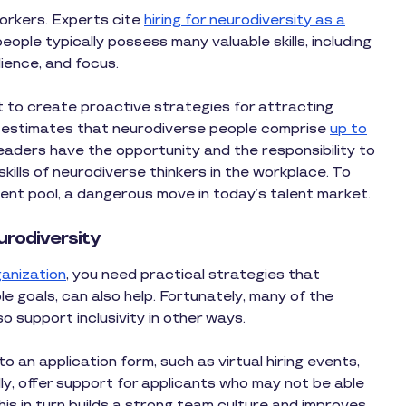
orkers. Experts cite
hiring for neurodiversity as a
eople typically possess many valuable skills, including
ilience, and focus.
ot to create proactive strategies for attracting
 estimates that neurodiverse people comprise
up to
eaders have the opportunity and the responsibility to
ills of neurodiverse thinkers in the workplace. To
 talent pool, a dangerous move in today’s talent market.
urodiversity
ganization
, you need practical strategies that
le goals, can also help. Fortunately, many of the
o support inclusivity in other ways.
o an application form, such as virtual hiring events,
ally, offer support for applicants who may not be able
is in turn builds a strong team culture and improves