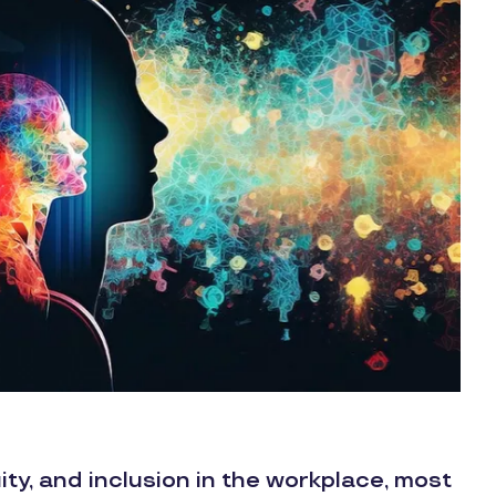
ity, and inclusion in the workplace, most