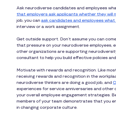
Ask neurodiverse candidates and employees what 
that employers ask applicants whether they wil
job, you can
ask candidates and employees what
interview or a work assignment.
Get outside support. Don’t assume you can come u
that pressure on your neurodiverse employees, ei
other organizations are supporting neurodiversity
consultant to help you build effective policies a
Motivate with rewards and recognition. Like mo
receiving rewards and recognition in the workpla
neurodiverse thinkers are doing a good job, and
C
experiences for service anniversaries and other
your overall employee engagement strategies. Be
members of your team demonstrates that you emb
in changing corporate culture.