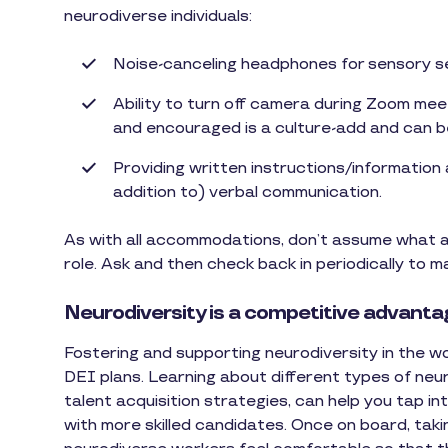
neurodiverse individuals:
Noise-canceling headphones for sensory se
Ability to turn off camera during Zoom meet
and encouraged is a culture-add and can be
Providing written instructions/information
addition to) verbal communication.
As with all accommodations, don’t assume what a 
role. Ask and then check back in periodically to 
Neurodiversity is a competitive advant
Fostering and supporting neurodiversity in the w
DEI plans. Learning about different types of neur
talent acquisition strategies, can help you tap i
with more skilled candidates. Once on board, taki