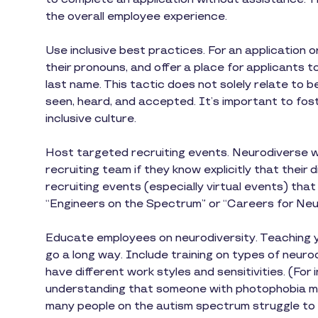
the overall employee experience.
Use inclusive best practices. For an application 
their pronouns, and offer a place for applicants t
last name. This tactic does not solely relate to b
seen, heard, and accepted. It’s important to fost
inclusive culture.
Host targeted recruiting events. Neurodiverse wo
recruiting team if they know explicitly that their
recruiting events (especially virtual events) that
“Engineers on the Spectrum” or “Careers for Neu
Educate employees on neurodiversity. Teaching 
go a long way. Include training on types of neur
have different work styles and sensitivities. (Fo
understanding that someone with photophobia mig
many people on the autism spectrum struggle to 