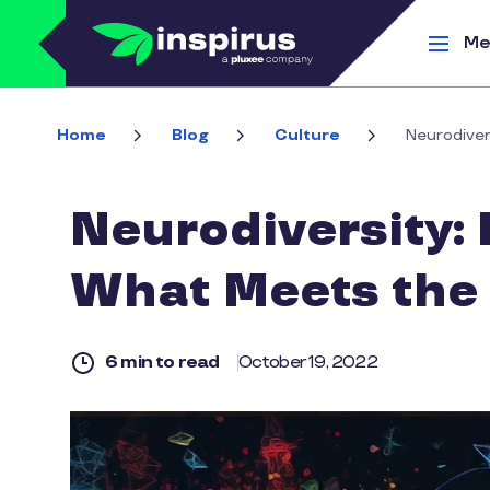
Skip to main content
Me
Home
Blog
Culture
Neurodiver
Neurodiversity: 
What Meets the
6 min to read
October 19, 2022