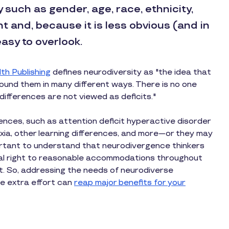
y such as gender, age, race, ethnicity,
nt and, because it is less obvious (and in
asy to overlook.
th Publishing
defines neurodiversity as "the idea that
ound them in many different ways. There is no one
d differences are not viewed as deficits."
nces, such as attention deficit hyperactive disorder
xia, other learning differences, and more—or they may
mportant to understand that neurodivergence thinkers
al right to reasonable accommodations throughout
. So, addressing the needs of neurodiverse
he extra effort can
reap major benefits for your