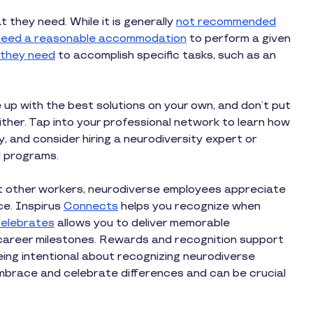
they need. While it is generally
not recommended
l need a reasonable accommodation
to perform a given
 they need
to accomplish specific tasks, such as an
p with the best solutions on your own, and don’t put
ther. Tap into your professional network to learn how
, and consider hiring a neurodiversity expert or
nd programs.
st other workers, neurodiverse employees appreciate
ce. Inspirus
Connects
helps you recognize when
elebrates
allows you to deliver memorable
 career milestones. Rewards and recognition support
ing intentional about recognizing neurodiverse
race and celebrate differences and can be crucial