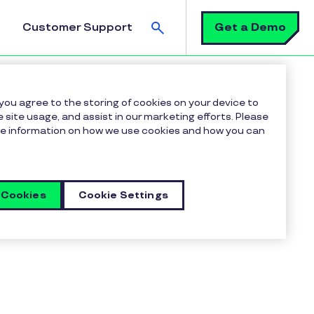
Search
Get a Demo
Customer Support
 you agree to the storing of cookies on your device to
 site usage, and assist in our marketing efforts. Please
more information on how we use cookies and how you can
 Cookies
Cookie Settings