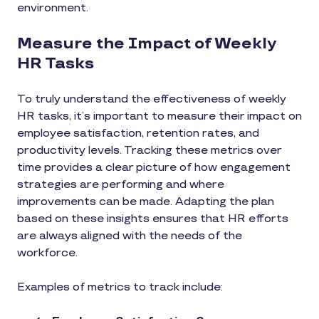
environment.
Measure the Impact of Weekly
HR Tasks
To truly understand the effectiveness of weekly
HR tasks, it’s important to measure their impact on
employee satisfaction, retention rates, and
productivity levels. Tracking these metrics over
time provides a clear picture of how engagement
strategies are performing and where
improvements can be made. Adapting the plan
based on these insights ensures that HR efforts
are always aligned with the needs of the
workforce.
Examples of metrics to track include: