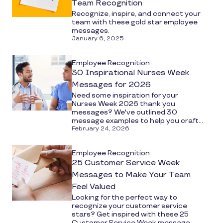
Team Recognition
Recognize, inspire, and connect your
team with these gold star employee
messages.
January 6, 2025
Employee Recognition
30 Inspirational Nurses Week
Messages for 2026
Need some inspiration for your
Nurses Week 2026 thank you
messages? We've outlined 30
message examples to help you craft...
February 24, 2026
Employee Recognition
25 Customer Service Week
Messages to Make Your Team
Feel Valued
Looking for the perfect way to
recognize your customer service
stars? Get inspired with these 25
Customer Service Week message...