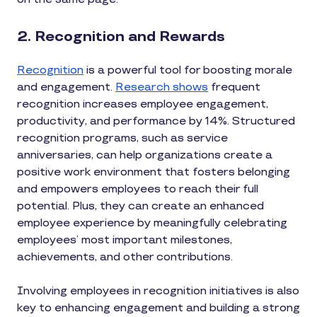
2. Recognition and Rewards
Recognition
is a powerful tool for boosting morale
and engagement.
Research shows
frequent
recognition increases employee engagement,
productivity, and performance by 14%. Structured
recognition programs, such as service
anniversaries, can help organizations create a
positive work environment that fosters belonging
and empowers employees to reach their full
potential. Plus, they can create an enhanced
employee experience by meaningfully celebrating
employees’ most important milestones,
achievements, and other contributions.
Involving employees in recognition initiatives is also
key to enhancing engagement and building a strong