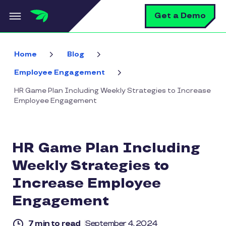
Skip to main content
S
Get a Demo
Home
Blog
Employee Engagement
HR Game Plan Including Weekly Strategies to Increase
Employee Engagement
HR Game Plan Including
Weekly Strategies to
Increase Employee
Engagement
7 min to read
September 4, 2024