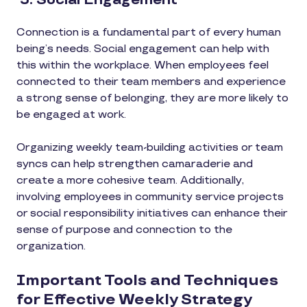
5. Social Engagement
Connection is a fundamental part of every human
being’s needs. Social engagement can help with
this within the workplace. When employees feel
connected to their team members and experience
a strong sense of belonging, they are more likely to
be engaged at work.
Organizing weekly team-building activities or team
syncs can help strengthen camaraderie and
create a more cohesive team. Additionally,
involving employees in community service projects
or social responsibility initiatives can enhance their
sense of purpose and connection to the
organization.
Important Tools and Techniques
for Effective Weekly Strategy