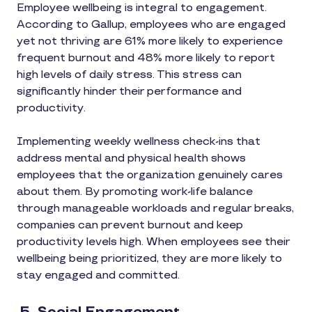
Employee wellbeing is integral to engagement.
According to Gallup, employees who are engaged
yet not thriving are 61% more likely to experience
frequent burnout and 48% more likely to report
high levels of daily stress. This stress can
significantly hinder their performance and
productivity.
Implementing weekly wellness check-ins that
address mental and physical health shows
employees that the organization genuinely cares
about them. By promoting work-life balance
through manageable workloads and regular breaks,
companies can prevent burnout and keep
productivity levels high. When employees see their
wellbeing being prioritized, they are more likely to
stay engaged and committed.