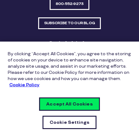
800-552-9273
SUBSCRIBE TO OUR BLOG
Quick Links
By clicking “Accept All Cookies”, you agree to the storing
Sitemap
Contact Us
of cookies on your device to enhance site navigation,
analyze site usage, and assist in our marketing efforts.
550 Bailey Avenue, Suite 300, Fort Worth, Texas
Please refer to our Cookie Policy for more information on
76107
how we use cookies and how you can manage them.
Cookie Policy
Privacy Policy
Copyright Policy
Cookie Policy
Accept All Cookies
Whistleblowing Policy
Vulnerability Disclosure Policy
Cookie Settings
Cookie Settings
© Copyright Inspirus a Pluxee Company