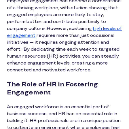
Employee engagement has become a cornerstone
of a thriving workplace, with studies showing that
engaged employees are more likely to stay,
perform better, and contribute positively to
company culture. However, sustaining
high levels of
engagement
requires more than just occasional
initiatives — it requires ongoing attention and
effort. By dedicating time each week to targeted
human resources (HR) activities, you can steadily
enhance engagement levels, creating a more
connected and motivated workforce.
The Role of HR in Fostering
Engagement
An engaged workforce is an essential part of
business success, and HR has an essential role in
building it. HR professionals are in a unique position
to cultivate an environment where employees feel