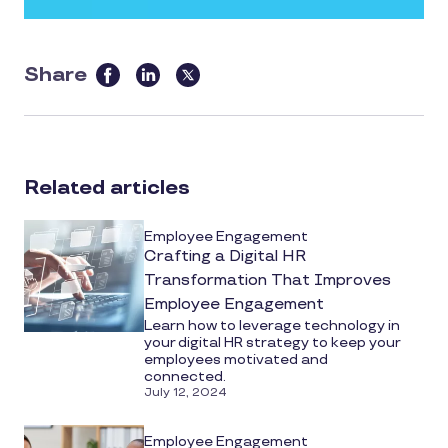
Share
this
article
on
social
Related articles
media
Employee Engagement
Crafting a Digital HR
Transformation That Improves
Employee Engagement
Learn how to leverage technology in
your digital HR strategy to keep your
employees motivated and
connected.
July 12, 2024
Employee Engagement