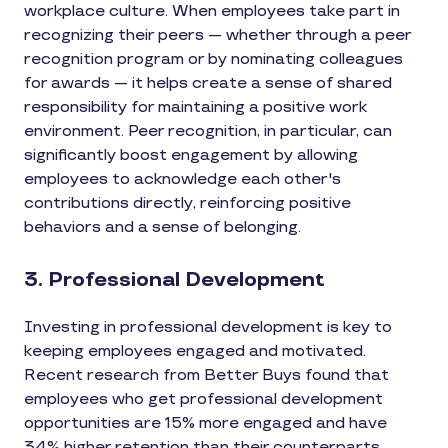
workplace culture. When employees take part in
recognizing their peers — whether through a peer
recognition program or by nominating colleagues
for awards — it helps create a sense of shared
responsibility for maintaining a positive work
environment. Peer recognition, in particular, can
significantly boost engagement by allowing
employees to acknowledge each other's
contributions directly, reinforcing positive
behaviors and a sense of belonging.
3. Professional Development
Investing in professional development is key to
keeping employees engaged and motivated.
Recent research from Better Buys found that
employees who get professional development
opportunities are 15% more engaged and have
34% higher retention than their counterparts.