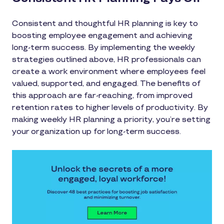
Consistent and thoughtful HR planning is key to
boosting employee engagement and achieving
long-term success. By implementing the weekly
strategies outlined above, HR professionals can
create a work environment where employees feel
valued, supported, and engaged. The benefits of
this approach are far-reaching, from improved
retention rates to higher levels of productivity. By
making weekly HR planning a priority, you’re setting
your organization up for long-term success.