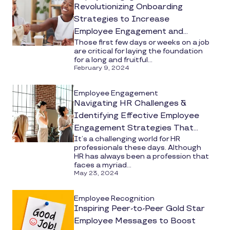
Revolutionizing Onboarding
Strategies to Increase
Employee Engagement and
Those first few days or weeks on a job
Productivity
are critical for laying the foundation
for a long and fruitful...
February 9, 2024
Employee Engagement
Navigating HR Challenges &
Identifying Effective Employee
Engagement Strategies That
It’s a challenging world for HR
Work
professionals these days. Although
HR has always been a profession that
faces a myriad...
May 23, 2024
Employee Recognition
Inspiring Peer-to-Peer Gold Star
Employee Messages to Boost