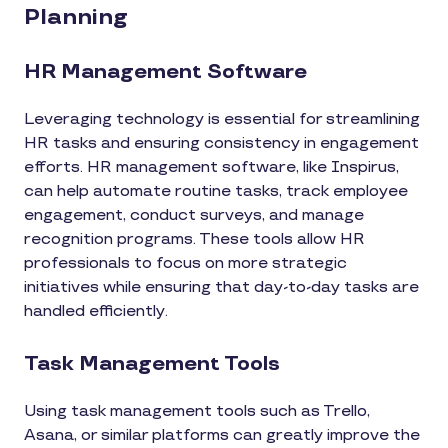
Planning
HR Management Software
Leveraging technology is essential for streamlining
HR tasks and ensuring consistency in engagement
efforts. HR management software, like Inspirus,
can help automate routine tasks, track employee
engagement, conduct surveys, and manage
recognition programs. These tools allow HR
professionals to focus on more strategic
initiatives while ensuring that day-to-day tasks are
handled efficiently.
Task Management Tools
Using task management tools such as Trello,
Asana, or similar platforms can greatly improve the