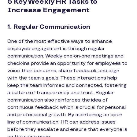
5 Key Weekly HR Tasks to
Increase Engagement
1. Regular Communication
One of the most effective ways to enhance
employee engagement is through regular
communication. Weekly one-on-one meetings and
check-ins provide an opportunity for employees to
voice their concerns, share feedback, and align
with the team’s goals. These interactions help
keep the team informed and connected, fostering
a culture of transparency and trust. Regular
communication also reinforces the idea of
continuous feedback, which is crucial for personal
and professional growth. By maintaining an open
line of communication, HR can address issues
before they escalate and ensure that everyone is
on the same page.