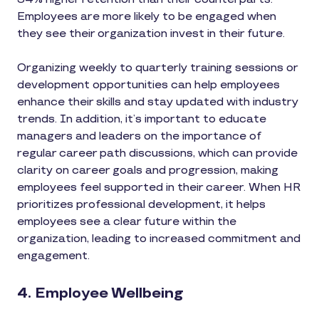
Employees are more likely to be engaged when
they see their organization invest in their future.
Organizing weekly to quarterly training sessions or
development opportunities can help employees
enhance their skills and stay updated with industry
trends. In addition, it’s important to educate
managers and leaders on the importance of
regular career path discussions, which can provide
clarity on career goals and progression, making
employees feel supported in their career. When HR
prioritizes professional development, it helps
employees see a clear future within the
organization, leading to increased commitment and
engagement.
4. Employee Wellbeing