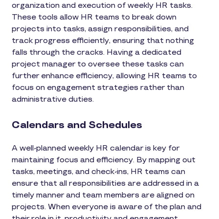
organization and execution of weekly HR tasks.
These tools allow HR teams to break down
projects into tasks, assign responsibilities, and
track progress efficiently, ensuring that nothing
falls through the cracks. Having a dedicated
project manager to oversee these tasks can
further enhance efficiency, allowing HR teams to
focus on engagement strategies rather than
administrative duties.
Calendars and Schedules
A well-planned weekly HR calendar is key for
maintaining focus and efficiency. By mapping out
tasks, meetings, and check-ins, HR teams can
ensure that all responsibilities are addressed in a
timely manner and team members are aligned on
projects. When everyone is aware of the plan and
their role in it, productivity and engagement