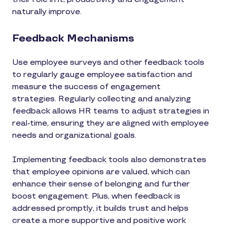
naturally improve.
Feedback Mechanisms
Use employee surveys and other feedback tools
to regularly gauge employee satisfaction and
measure the success of engagement
strategies. Regularly collecting and analyzing
feedback allows HR teams to adjust strategies in
real-time, ensuring they are aligned with employee
needs and organizational goals.
Implementing feedback tools also demonstrates
that employee opinions are valued, which can
enhance their sense of belonging and further
boost engagement. Plus, when feedback is
addressed promptly, it builds trust and helps
create a more supportive and positive work