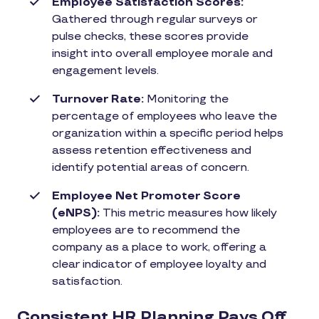
Employee Satisfaction Scores:
Gathered through regular surveys or
pulse checks, these scores provide
insight into overall employee morale and
engagement levels.
Turnover Rate:
Monitoring the
percentage of employees who leave the
organization within a specific period helps
assess retention effectiveness and
identify potential areas of concern.
Employee Net Promoter Score
(eNPS):
This metric measures how likely
employees are to recommend the
company as a place to work, offering a
clear indicator of employee loyalty and
satisfaction.
Consistent HR Planning Pays Off