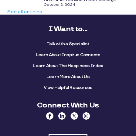
October 2, 2024
See all articles
I Want to...
Talk with a Specialist
Learn About Inspirus Connects
Learn About The Happiness Index
Learn More About Us
View Helpful Resources
Connect With Us