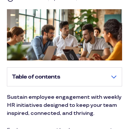
Table of contents
Sustain employee engagement with weekly
HR initiatives designed to keep your team
inspired, connected, and thriving.