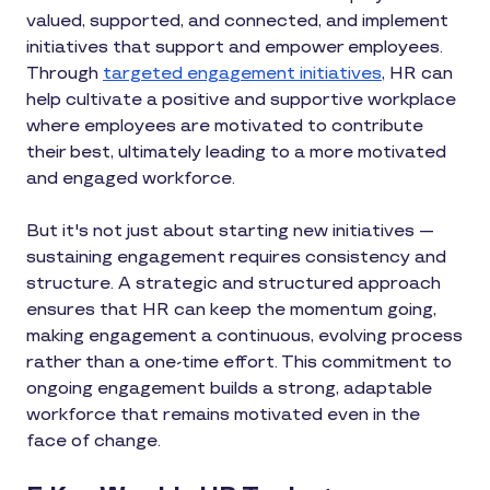
valued, supported, and connected, and implement
initiatives that support and empower employees.
Through
targeted engagement initiatives
, HR can
help cultivate a positive and supportive workplace
where employees are motivated to contribute
their best, ultimately leading to a more motivated
and engaged workforce.
But it's not just about starting new initiatives —
sustaining engagement requires consistency and
structure. A strategic and structured approach
ensures that HR can keep the momentum going,
making engagement a continuous, evolving process
rather than a one-time effort. This commitment to
ongoing engagement builds a strong, adaptable
workforce that remains motivated even in the
face of change.