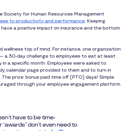
the Society for Human Resources Management
lness to productivity and performance
. Keeping
 have a positive impact on insurance and the bottom
wellness top of mind. For instance, one organization
e — a 30-day challenge to employees to eat at least
y in a specific month. Employees were asked to
ily calendar page provided to them and to turn in
. The prize: bonus paid time off (PTO) days! Simple
uraged through your employee engagement platform.
sn’t have to be time-
ur “awards” don’t even need to