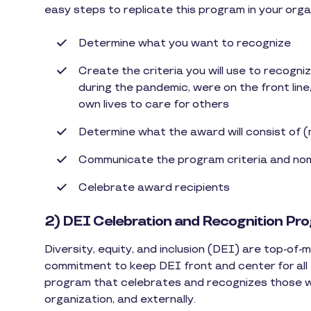
easy steps to replicate this program in your orga
Determine what you want to recognize
Create the criteria you will use to recogni
during the pandemic, were on the front line,
own lives to care for others
Determine what the award will consist of 
Communicate the program criteria and no
Celebrate award recipients
2) DEI Celebration and Recognition Pr
Diversity, equity, and inclusion (DEI) are top-of
commitment to keep DEI front and center for all
program that celebrates and recognizes those wh
organization, and externally.