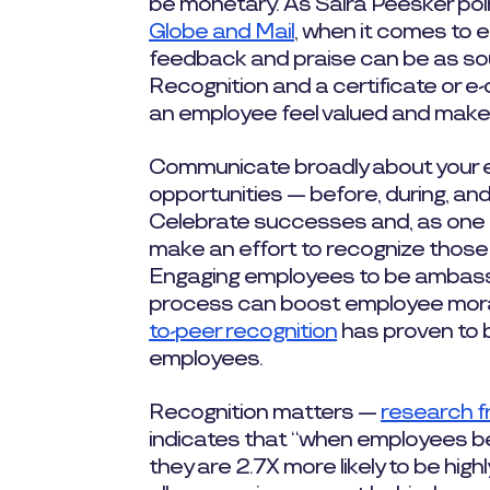
be monetary. As Saira Peesker poi
Globe and Mail
, when it comes to 
feedback and praise can be as so
Recognition and a certificate or e-
an employee feel valued and mak
Communicate broadly about your 
opportunities — before, during, an
Celebrate successes and, as one of
make an effort to recognize those
Engaging employees to be ambassa
process can boost employee moral
to-peer recognition
has proven to b
employees.
Recognition matters —
research 
indicates that “when employees bel
they are 2.7X more likely to be hig