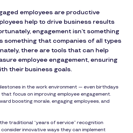
ngaged employees are productive
loyees help to drive business results
rtunately, engagement isn’t something
t’s something that companies of all types
nately, there are tools that can help
easure employee engagement, ensuring
ith their business goals.
lestones in the work environment — even birthdays
ns that focus on improving employee engagement.
ward boosting morale, engaging employees, and
e traditional “years of service” recognition
 consider innovative ways they can implement