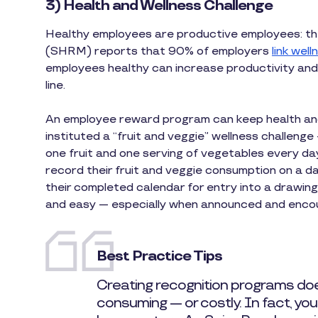
3) Health and Wellness Challenge
Healthy employees are productive employees: 
(SHRM) reports that 90% of employers
link wel
employees healthy can increase productivity and
line.
An employee reward program can keep health and 
instituted a “fruit and veggie” wellness challeng
one fruit and one serving of vegetables every da
record their fruit and veggie consumption on a da
their completed calendar for entry into a drawing
and easy — especially when announced and enco
Best Practice Tips
Creating recognition programs doe
consuming — or costly. In fact, yo