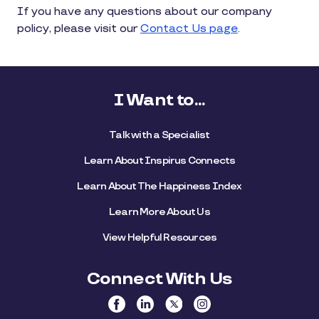
If you have any questions about our company
policy, please visit our
Contact Us page
.
I Want to...
Talk with a Specialist
Learn About Inspirus Connects
Learn About The Happiness Index
Learn More About Us
View Helpful Resources
Connect With Us