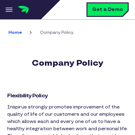
Skip to main content
S
Get a Demo
Home
Company Policy
Company Policy
Flexibility Policy
Inspirus strongly promotes improvement of the
quality of life of our customers and our employees
which allows each and every one of us to have a
healthy integration between work and personal life.