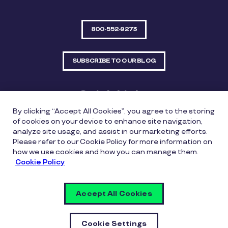
800-552-9273
SUBSCRIBE TO OUR BLOG
Quick Links
By clicking “Accept All Cookies”, you agree to the storing
Sitemap
Contact Us
of cookies on your device to enhance site navigation,
analyze site usage, and assist in our marketing efforts.
550 Bailey Avenue, Suite 300, Fort Worth, Texas
Please refer to our Cookie Policy for more information on
76107
how we use cookies and how you can manage them.
Cookie Policy
Privacy Policy
Copyright Policy
Cookie Policy
Accept All Cookies
Whistleblowing Policy
Vulnerability Disclosure Policy
Cookie Settings
Cookie Settings