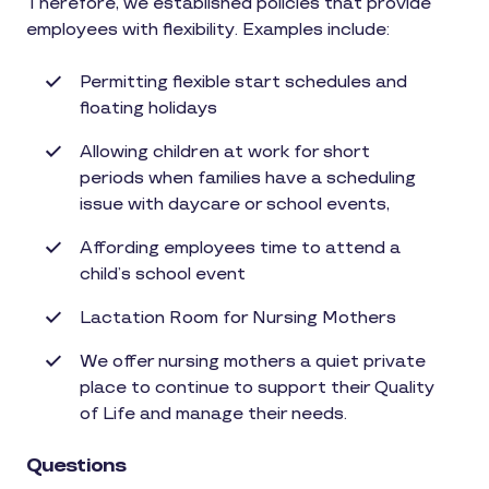
Therefore, we established policies that provide
employees with flexibility. Examples include:
Permitting flexible start schedules and
floating holidays
Allowing children at work for short
periods when families have a scheduling
issue with daycare or school events,
Affording employees time to attend a
child’s school event
Lactation Room for Nursing Mothers
We offer nursing mothers a quiet private
place to continue to support their Quality
of Life and manage their needs.
Questions