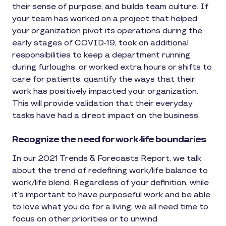
their sense of purpose, and builds team culture. If
your team has worked on a project that helped
your organization pivot its operations during the
early stages of COVID-19, took on additional
responsibilities to keep a department running
during furloughs, or worked extra hours or shifts to
care for patients, quantify the ways that their
work has positively impacted your organization.
This will provide validation that their everyday
tasks have had a direct impact on the business.
Recognize the need for work-life boundaries
In our 2021 Trends & Forecasts Report, we talk
about the trend of redefining work/life balance to
work/life blend. Regardless of your definition, while
it’s important to have purposeful work and be able
to love what you do for a living, we all need time to
focus on other priorities or to unwind.