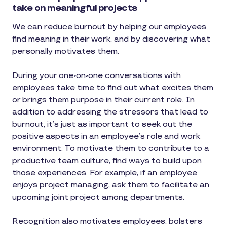
take on meaningful projects
We can reduce burnout by helping our employees
find meaning in their work, and by discovering what
personally motivates them.
During your one-on-one conversations with
employees take time to find out what excites them
or brings them purpose in their current role. In
addition to addressing the stressors that lead to
burnout, it’s just as important to seek out the
positive aspects in an employee’s role and work
environment. To motivate them to contribute to a
productive team culture, find ways to build upon
those experiences. For example, if an employee
enjoys project managing, ask them to facilitate an
upcoming joint project among departments.
Recognition also motivates employees, bolsters