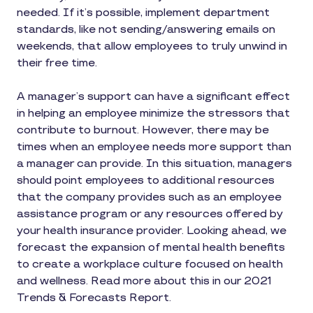
needed. If it’s possible, implement department
standards, like not sending/answering emails on
weekends, that allow employees to truly unwind in
their free time.
A manager’s support can have a significant effect
in helping an employee minimize the stressors that
contribute to burnout. However, there may be
times when an employee needs more support than
a manager can provide. In this situation, managers
should point employees to additional resources
that the company provides such as an employee
assistance program or any resources offered by
your health insurance provider. Looking ahead, we
forecast the expansion of mental health benefits
to create a workplace culture focused on health
and wellness. Read more about this in our 2021
Trends & Forecasts Report.