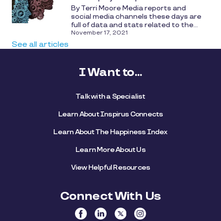
By Terri Moore Media reports and
social media channels these days are
full of data and stats related to the...
November 17, 2021
See all articles
I Want to...
Talk with a Specialist
Learn About Inspirus Connects
Learn About The Happiness Index
Learn More About Us
View Helpful Resources
Connect With Us