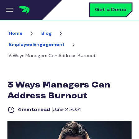
Skip to main content
S
Get a Demo
Home
Blog
Employee Engagement
3 Ways Managers Can Address Burnout
3 Ways Managers Can
Address Burnout
4 min to read
June 2, 2021