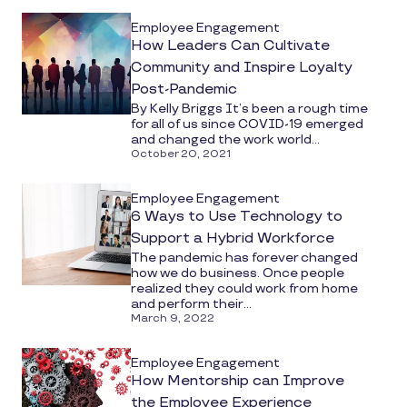
Employee Engagement
How Leaders Can Cultivate
Community and Inspire Loyalty
Post-Pandemic
By Kelly Briggs It’s been a rough time
for all of us since COVID-19 emerged
and changed the work world...
October 20, 2021
Employee Engagement
6 Ways to Use Technology to
Support a Hybrid Workforce
The pandemic has forever changed
how we do business. Once people
realized they could work from home
and perform their...
March 9, 2022
Employee Engagement
How Mentorship can Improve
the Employee Experience