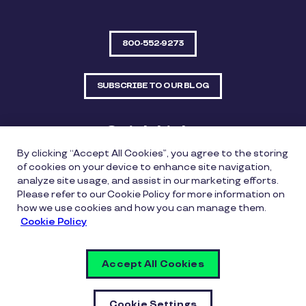
800-552-9273
SUBSCRIBE TO OUR BLOG
Quick Links
By clicking “Accept All Cookies”, you agree to the storing
Sitemap
Contact Us
of cookies on your device to enhance site navigation,
analyze site usage, and assist in our marketing efforts.
550 Bailey Avenue, Suite 300, Fort Worth, Texas
Please refer to our Cookie Policy for more information on
76107
how we use cookies and how you can manage them.
Cookie Policy
Privacy Policy
Copyright Policy
Cookie Policy
Accept All Cookies
Whistleblowing Policy
Vulnerability Disclosure Policy
Cookie Settings
Cookie Settings