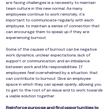
are facing challenges is a necessity to maintain
team culture in this new normal. As many
employees continue to work remotely, it’s
important to communicate regularly with each
employee, to maintain a sense of connection that
can encourage them to speak up if they are
experiencing burnout.
Some of the causes of burnout can be negative
work dynamics, unclear expectations, lack of
support or communication, and an imbalance
between work and life responsibilities. If
employees feel overwhelmed by a situation, that
can contribute to burnout. Give an employee
space in which they can speak openly, allowing you
to get to the root of an issue and to work towards
a viable solution together.
Reinforce purpose and find opportunities to