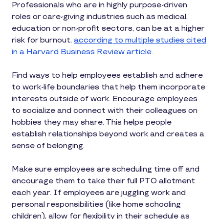
Professionals who are in highly purpose-driven
roles or care-giving industries such as medical,
education or non-profit sectors, can be at a higher
risk for burnout,
according to multiple studies cited
in a Harvard Business Review article
.
Find ways to help employees establish and adhere
to work-life boundaries that help them incorporate
interests outside of work. Encourage employees
to socialize and connect with their colleagues on
hobbies they may share. This helps people
establish relationships beyond work and creates a
sense of belonging.
Make sure employees are scheduling time off and
encourage them to take their full PTO allotment
each year. If employees are juggling work and
personal responsibilities (like home schooling
children), allow for flexibility in their schedule as