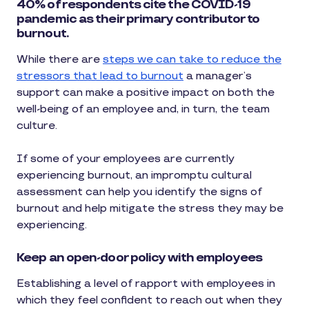
40% of respondents cite the COVID-19
pandemic as their primary contributor to
burnout.
While there are
steps we can take to reduce the
stressors that lead to burnout
a manager’s
support can make a positive impact on both the
well-being of an employee and, in turn, the team
culture.
If some of your employees are currently
experiencing burnout, an impromptu cultural
assessment can help you identify the signs of
burnout and help mitigate the stress they may be
experiencing.
Keep an open-door policy with employees
Establishing a level of rapport with employees in
which they feel confident to reach out when they