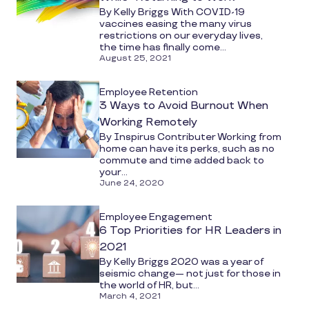
By Kelly Briggs With COVID-19
vaccines easing the many virus
restrictions on our everyday lives,
the time has finally come...
August 25, 2021
Employee Retention
3 Ways to Avoid Burnout When
Working Remotely
By Inspirus Contributer Working from
home can have its perks, such as no
commute and time added back to
your...
June 24, 2020
Employee Engagement
6 Top Priorities for HR Leaders in
2021
By Kelly Briggs 2020 was a year of
seismic change— not just for those in
the world of HR, but...
March 4, 2021