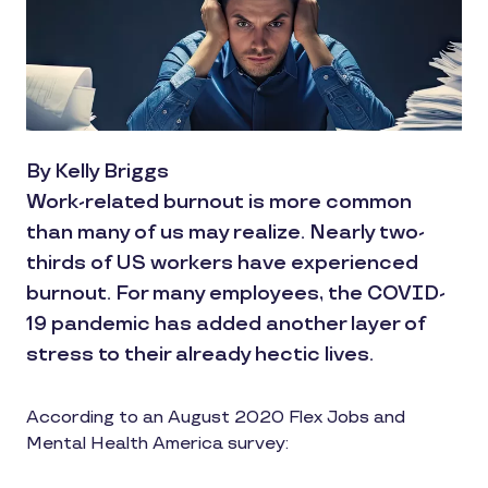
By Kelly Briggs
Work-related burnout is more common
than many of us may realize. Nearly two-
thirds of US workers have experienced
burnout. For many employees, the COVID-
19 pandemic has added another layer of
stress to their already hectic lives.
According to an August 2020 Flex Jobs and
Mental Health America survey: