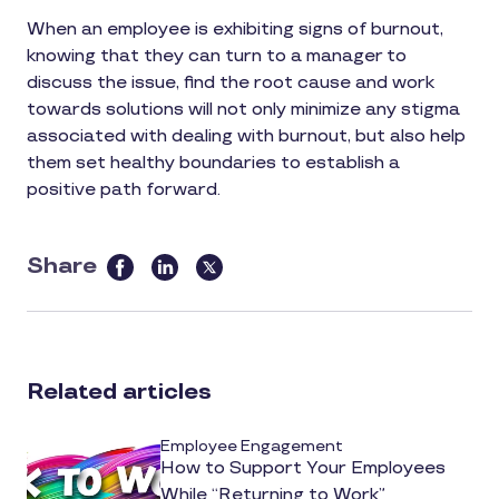
When an employee is exhibiting signs of burnout,
knowing that they can turn to a manager to
discuss the issue, find the root cause and work
towards solutions will not only minimize any stigma
associated with dealing with burnout, but also help
them set healthy boundaries to establish a
positive path forward.
Share
this
article
on
social
Related articles
media
Employee Engagement
How to Support Your Employees
While “Returning to Work”