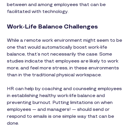
between and among employees that can be
facilitated with technology.
Work-Life Balance Challenges
While a remote work environment might seem to be
one that would automatically boost work-life
balance, that’s not necessarily the case. Some
studies indicate that employees are likely to work
more, and feel more stress, in these environments
than in the traditional physical workspace.
HR can help by coaching and counseling employees
in establishing healthy work-life balance and
preventing burnout. Putting limitations on when
employees — and managers! — should send or
respond to emails is one simple way that can be
done.