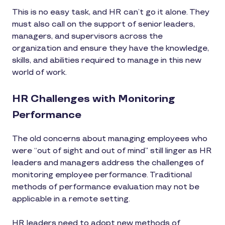
This is no easy task, and HR can’t go it alone. They
must also call on the support of senior leaders,
managers, and supervisors across the
organization and ensure they have the knowledge,
skills, and abilities required to manage in this new
world of work.
HR Challenges with Monitoring
Performance
The old concerns about managing employees who
were “out of sight and out of mind” still linger as HR
leaders and managers address the challenges of
monitoring employee performance. Traditional
methods of performance evaluation may not be
applicable in a remote setting.
HR leaders need to adopt new methods of