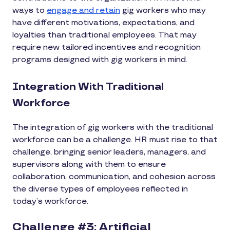
ways to
engage and retain
gig workers who may
have different motivations, expectations, and
loyalties than traditional employees. That may
require new tailored incentives and recognition
programs designed with gig workers in mind.
Integration With Traditional
Workforce
The integration of gig workers with the traditional
workforce can be a challenge. HR must rise to that
challenge, bringing senior leaders, managers, and
supervisors along with them to ensure
collaboration, communication, and cohesion across
the diverse types of employees reflected in
today’s workforce.
Challenge #3: Artificial