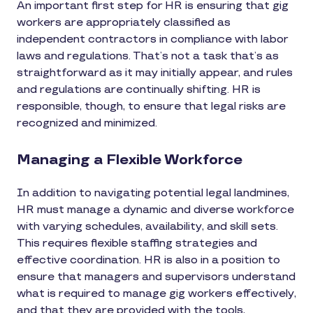
An important first step for HR is ensuring that gig
workers are appropriately classified as
independent contractors in compliance with labor
laws and regulations. That’s not a task that’s as
straightforward as it may initially appear, and rules
and regulations are continually shifting. HR is
responsible, though, to ensure that legal risks are
recognized and minimized.
Managing a Flexible Workforce
In addition to navigating potential legal landmines,
HR must manage a dynamic and diverse workforce
with varying schedules, availability, and skill sets.
This requires flexible staffing strategies and
effective coordination. HR is also in a position to
ensure that managers and supervisors understand
what is required to manage gig workers effectively,
and that they are provided with the tools,