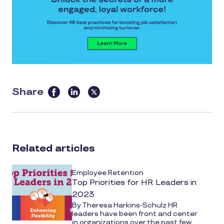
Share
this
article
on
social
Related articles
media
Employee Retention
Top Priorities for HR Leaders in
2023
By Theresa Harkins-Schulz HR
leaders have been front and center
in organizations over the past few