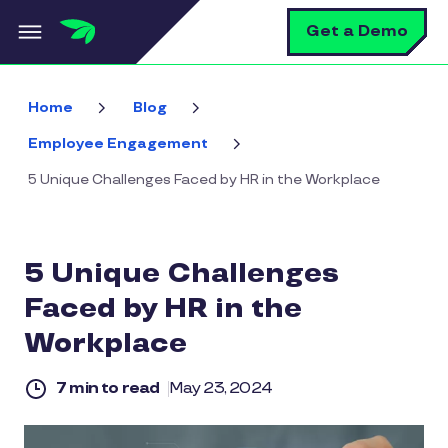
Skip to main content
S
Get a Demo
Home
Blog
Employee Engagement
5 Unique Challenges Faced by HR in the Workplace
5 Unique Challenges
Faced by HR in the
Workplace
7 min to read
May 23, 2024