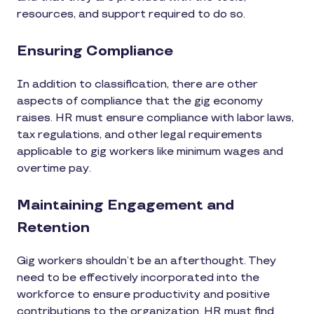
resources, and support required to do so.
Ensuring Compliance
In addition to classification, there are other
aspects of compliance that the gig economy
raises. HR must ensure compliance with labor laws,
tax regulations, and other legal requirements
applicable to gig workers like minimum wages and
overtime pay.
Maintaining Engagement and
Retention
Gig workers shouldn’t be an afterthought. They
need to be effectively incorporated into the
workforce to ensure productivity and positive
contributions to the organization. HR must find