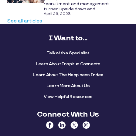
recruitment and management
turned upside down and...
April 26, 2023
See all articles
I Want to...
Talk with a Specialist
Learn About Inspirus Connects
Learn About The Happiness Index
Learn More About Us
View Helpful Resources
Connect With Us