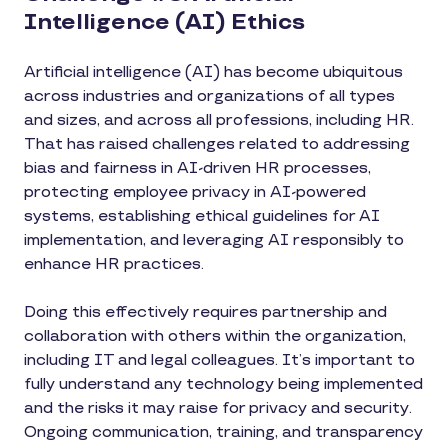
Intelligence (AI) Ethics
Artificial intelligence (AI) has become ubiquitous
across industries and organizations of all types
and sizes, and across all professions, including HR.
That has raised challenges related to addressing
bias and fairness in AI-driven HR processes,
protecting employee privacy in AI-powered
systems, establishing ethical guidelines for AI
implementation, and leveraging AI responsibly to
enhance HR practices.
Doing this effectively requires partnership and
collaboration with others within the organization,
including IT and legal colleagues. It’s important to
fully understand any technology being implemented
and the risks it may raise for privacy and security.
Ongoing communication, training, and transparency