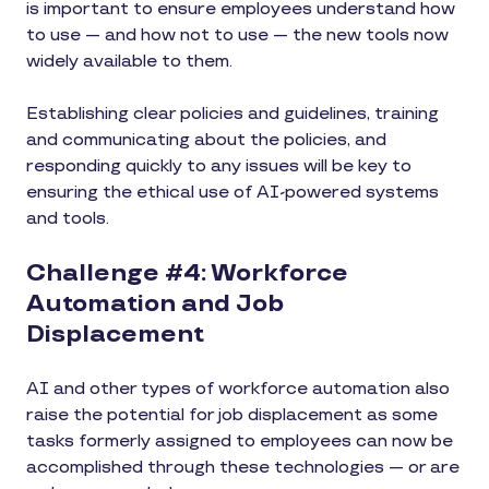
is important to ensure employees understand how
to use — and how not to use — the new tools now
widely available to them.
Establishing clear policies and guidelines, training
and communicating about the policies, and
responding quickly to any issues will be key to
ensuring the ethical use of AI-powered systems
and tools.
Challenge #4: Workforce
Automation and Job
Displacement
AI and other types of workforce automation also
raise the potential for job displacement as some
tasks formerly assigned to employees can now be
accomplished through these technologies — or are