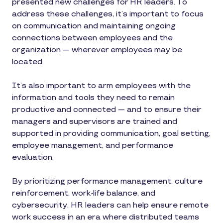
presented new challenges for HR leaders. To
address these challenges, it’s important to focus
on communication and maintaining ongoing
connections between employees and the
organization — wherever employees may be
located.
It’s also important to arm employees with the
information and tools they need to remain
productive and connected — and to ensure their
managers and supervisors are trained and
supported in providing communication, goal setting,
employee management, and performance
evaluation.
By prioritizing performance management, culture
reinforcement, work-life balance, and
cybersecurity, HR leaders can help ensure remote
work success in an era where distributed teams