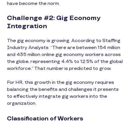
have become the norm.
Challenge #2: Gig Economy
Integration
The gig economy is growing. According to Staffing
Industry Analysts: “There are between 154 million
and 435 million online gig economy workers across
the globe, representing 4.4% to 12.5% of the global
workforce.” That number is predicted to grow.
For HR, this growth in the gig economy requires
balancing the benefits and challenges it presents
to effectively integrate gig workers into the
organization.
Classification of Workers