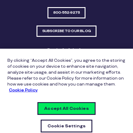
800-552-9273
SUBSCRIBE TO OUR BLOG
Quick Links
By clicking “Accept All Cookies”, you agree to the storing
Sitemap
Contact Us
of cookies on your device to enhance site navigation,
analyze site usage, and assist in our marketing efforts.
550 Bailey Avenue, Suite 300, Fort Worth, Texas
Please refer to our Cookie Policy for more information on
76107
how we use cookies and how you can manage them.
Cookie Policy
Privacy Policy
Copyright Policy
Cookie Policy
Accept All Cookies
Whistleblowing Policy
Vulnerability Disclosure Policy
Cookie Settings
Cookie Settings