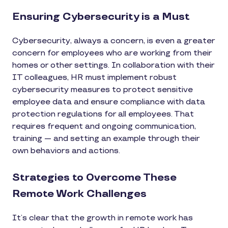
Ensuring Cybersecurity is a Must
Cybersecurity, always a concern, is even a greater
concern for employees who are working from their
homes or other settings. In collaboration with their
IT colleagues, HR must implement robust
cybersecurity measures to protect sensitive
employee data and ensure compliance with data
protection regulations for all employees. That
requires frequent and ongoing communication,
training — and setting an example through their
own behaviors and actions.
Strategies to Overcome These
Remote Work Challenges
It’s clear that the growth in remote work has