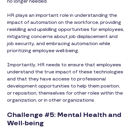
no longer needed.
HR plays an important role in understanding the
impact of automation on the workforce, providing
reskilling and upskilling opportunities for employees,
mitigating concerns about job displacement and
job security, and embracing automation while
prioritizing employee well-being.
Importantly, HR needs to ensure that employees
understand the true impact of these technologies
and that they have access to professional
development opportunities to help them position,
or reposition, themselves for other roles within the
organization, or in other organizations.
Challenge #5: Mental Health and
Well-being