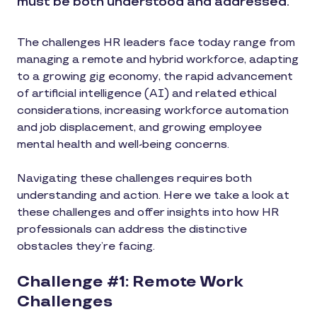
must be both understood and addressed.
The challenges HR leaders face today range from
managing a remote and hybrid workforce, adapting
to a growing gig economy, the rapid advancement
of artificial intelligence (AI) and related ethical
considerations, increasing workforce automation
and job displacement, and growing employee
mental health and well-being concerns.
Navigating these challenges requires both
understanding and action. Here we take a look at
these challenges and offer insights into how HR
professionals can address the distinctive
obstacles they’re facing.
Challenge #1: Remote Work
Challenges