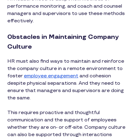
performance monitoring, and coach and counsel
managers and supervisors to use these methods
effectively.
Obstacles in Maintaining Company
Culture
HR must also find ways to maintain and reinforce
the company culture in a remote environment to
foster
employee engagement
and cohesion
despite physical separations. And they need to
ensure that managers and supervisors are doing
the same.
This requires proactive and thoughtful
communication and the support of employees
whether they are on- or off-site. Company culture
can also be supported through interactions