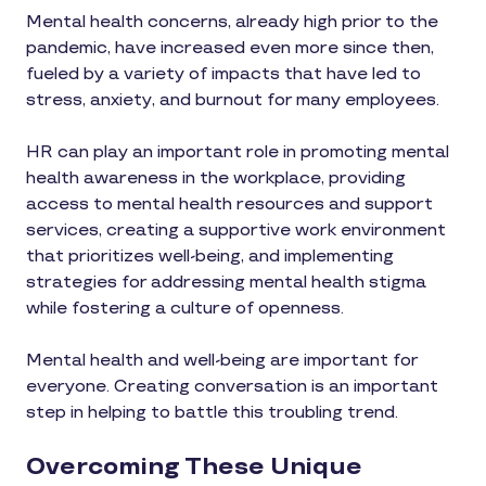
Mental health concerns, already high prior to the
pandemic, have increased even more since then,
fueled by a variety of impacts that have led to
stress, anxiety, and burnout for many employees.
HR can play an important role in promoting mental
health awareness in the workplace, providing
access to mental health resources and support
services, creating a supportive work environment
that prioritizes well-being, and implementing
strategies for addressing mental health stigma
while fostering a culture of openness.
Mental health and well-being are important for
everyone. Creating conversation is an important
step in helping to battle this troubling trend.
Overcoming These Unique