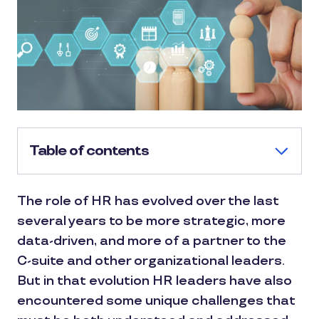
Table of contents
The role of HR has evolved over the last
several years to be more strategic, more
data-driven, and more of a partner to the
C-suite and other organizational leaders.
But in that evolution HR leaders have also
encountered some unique challenges that