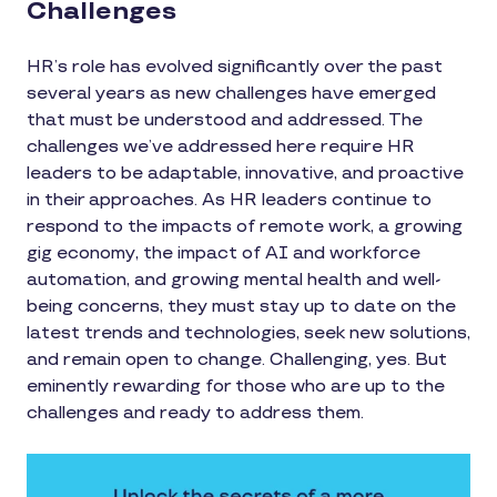
Challenges
HR’s role has evolved significantly over the past
several years as new challenges have emerged
that must be understood and addressed. The
challenges we’ve addressed here require HR
leaders to be adaptable, innovative, and proactive
in their approaches. As HR leaders continue to
respond to the impacts of remote work, a growing
gig economy, the impact of AI and workforce
automation, and growing mental health and well-
being concerns, they must stay up to date on the
latest trends and technologies, seek new solutions,
and remain open to change. Challenging, yes. But
eminently rewarding for those who are up to the
challenges and ready to address them.