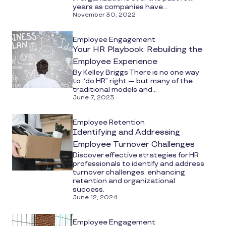
years as companies have...
November 30, 2022
Employee Engagement
Your HR Playbook: Rebuilding the
Employee Experience
By Kelley Briggs There is no one way
to “do HR” right — but many of the
traditional models and...
June 7, 2023
Employee Retention
Identifying and Addressing
Employee Turnover Challenges
Discover effective strategies for HR
professionals to identify and address
turnover challenges, enhancing
retention and organizational
success.
June 12, 2024
Employee Engagement