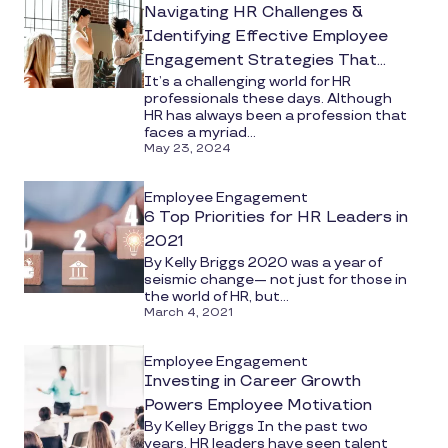
Navigating HR Challenges &
Identifying Effective Employee
Engagement Strategies That
It’s a challenging world for HR
Work
professionals these days. Although
HR has always been a profession that
faces a myriad...
May 23, 2024
Employee Engagement
6 Top Priorities for HR Leaders in
2021
By Kelly Briggs 2020 was a year of
seismic change— not just for those in
the world of HR, but...
March 4, 2021
Employee Engagement
Investing in Career Growth
Powers Employee Motivation
By Kelley Briggs In the past two
years, HR leaders have seen talent