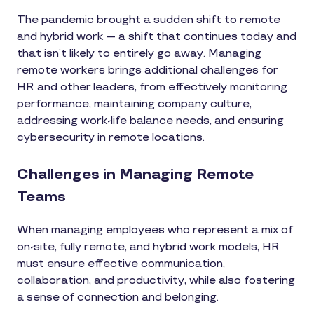
The pandemic brought a sudden shift to remote
and hybrid work — a shift that continues today and
that isn’t likely to entirely go away. Managing
remote workers brings additional challenges for
HR and other leaders, from effectively monitoring
performance, maintaining company culture,
addressing work-life balance needs, and ensuring
cybersecurity in remote locations.
Challenges in Managing Remote
Teams
When managing employees who represent a mix of
on-site, fully remote, and hybrid work models, HR
must ensure effective communication,
collaboration, and productivity, while also fostering
a sense of connection and belonging.