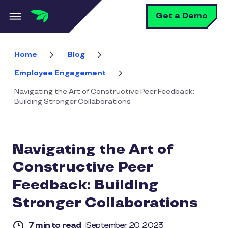
Skip to main content
S
Get a Demo
Home
Blog
Employee Engagement
Navigating the Art of Constructive Peer Feedback:
Building Stronger Collaborations
Navigating the Art of
Constructive Peer
Feedback: Building
Stronger Collaborations
7 min to read
September 20, 2023