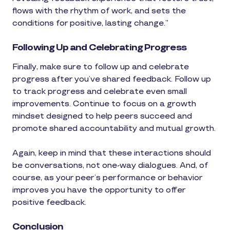
flows with the rhythm of work, and sets the
conditions for positive, lasting change.”
Following Up and Celebrating Progress
Finally, make sure to follow up and celebrate
progress after you’ve shared feedback. Follow up
to track progress and celebrate even small
improvements. Continue to focus on a growth
mindset designed to help peers succeed and
promote shared accountability and mutual growth.
Again, keep in mind that these interactions should
be conversations, not one-way dialogues. And, of
course, as your peer’s performance or behavior
improves you have the opportunity to offer
positive feedback.
Conclusion