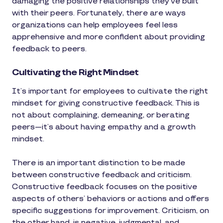
damaging the positive relationships they’ve built
with their peers. Fortunately, there are ways
organizations can help employees feel less
apprehensive and more confident about providing
feedback to peers.
Cultivating the Right Mindset
It’s important for employees to cultivate the right
mindset for giving constructive feedback. This is
not about complaining, demeaning, or berating
peers—it’s about having empathy and a growth
mindset.
There is an important distinction to be made
between constructive feedback and criticism.
Constructive feedback focuses on the positive
aspects of others’ behaviors or actions and offers
specific suggestions for improvement. Criticism, on
the other hand, is negative, judgmental, and