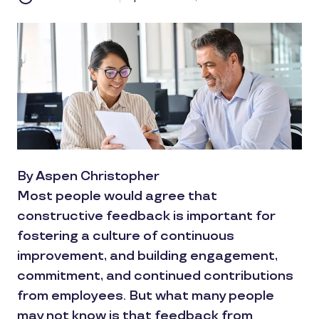
By Aspen Christopher
Most people would agree that
constructive feedback is important for
fostering a culture of continuous
improvement, and building engagement,
commitment, and continued contributions
from employees. But what many people
may not know is that feedback from