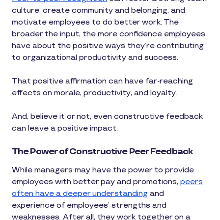
culture, create community and belonging, and
motivate employees to do better work. The
broader the input, the more confidence employees
have about the positive ways they’re contributing
to organizational productivity and success.
That positive affirmation can have far-reaching
effects on morale, productivity, and loyalty.
And, believe it or not, even constructive feedback
can leave a positive impact.
The Power of Constructive Peer Feedback
While managers may have the power to provide
employees with better pay and promotions,
peers
often have a deeper understanding
and
experience of employees’ strengths and
weaknesses. After all, they work together on a