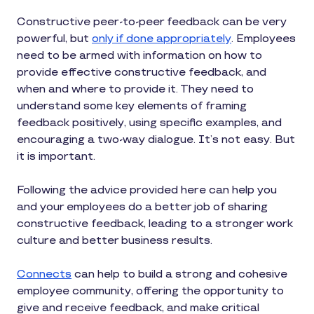
Constructive peer-to-peer feedback can be very
powerful, but
only if done appropriately
. Employees
need to be armed with information on how to
provide effective constructive feedback, and
when and where to provide it. They need to
understand some key elements of framing
feedback positively, using specific examples, and
encouraging a two-way dialogue. It’s not easy. But
it is important.
Following the advice provided here can help you
and your employees do a better job of sharing
constructive feedback, leading to a stronger work
culture and better business results.
Connects
can help to build a strong and cohesive
employee community, offering the opportunity to
give and receive feedback, and make critical