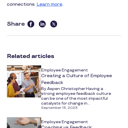
connections.
Learn more
.
Share
this
article
on
social
Related articles
media
Employee Engagement
Creating a Culture of Employee
Feedback
By Aspen Christopher Having a
strong employee feedback culture
can be one of the most impactful
catalysts for change in...
September 13, 2023
Employee Engagement
Coaching vs Feedback: