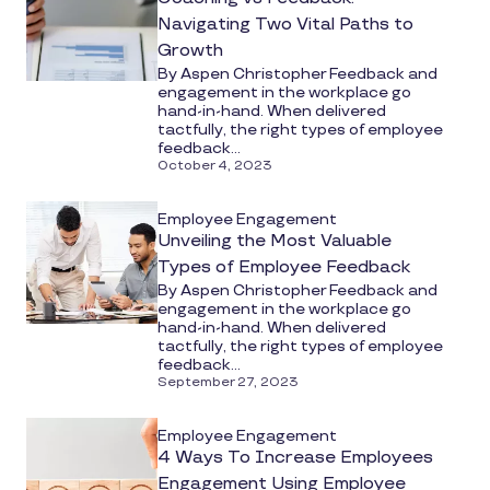
Navigating Two Vital Paths to
Growth
By Aspen Christopher Feedback and
engagement in the workplace go
hand-in-hand. When delivered
tactfully, the right types of employee
feedback...
October 4, 2023
Employee Engagement
Unveiling the Most Valuable
Types of Employee Feedback
By Aspen Christopher Feedback and
engagement in the workplace go
hand-in-hand. When delivered
tactfully, the right types of employee
feedback...
September 27, 2023
Employee Engagement
4 Ways To Increase Employees
Engagement Using Employee