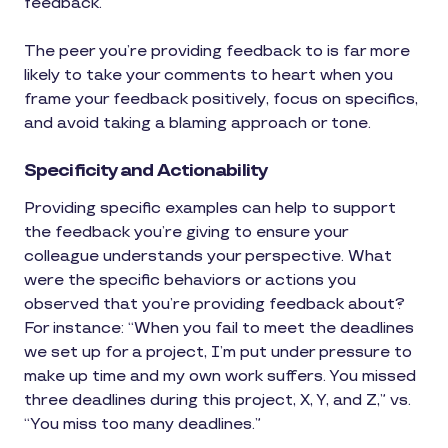
feedback.”
The peer you’re providing feedback to is far more
likely to take your comments to heart when you
frame your feedback positively, focus on specifics,
and avoid taking a blaming approach or tone.
Specificity and Actionability
Providing specific examples can help to support
the feedback you’re giving to ensure your
colleague understands your perspective. What
were the specific behaviors or actions you
observed that you’re providing feedback about?
For instance: “When you fail to meet the deadlines
we set up for a project, I’m put under pressure to
make up time and my own work suffers. You missed
three deadlines during this project, X, Y, and Z,” vs.
“You miss too many deadlines.”