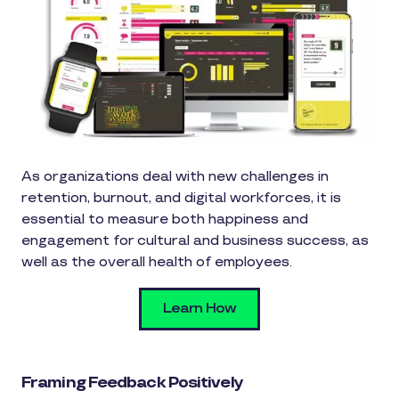
As organizations deal with new challenges in
retention, burnout, and digital workforces, it is
essential to measure both happiness and
engagement for cultural and business success, as
well as the overall health of employees.
Learn How
Framing Feedback Positively