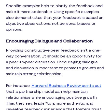
Specific examples help to clarify the feedback and
make it more actionable. Using specific examples
also demonstrates that your feedback is based on
objective observations, not personal biases, or
opinions.
Encouraging Dialogue and Collaboration
Providing constructive peer feedback isn’t a one-
way conversation. It should be an opportunity for
a peer-to-peer discussion. Encouraging dialogue
and discussion is important to promote growth and
maintain strong relationships.
For instance,
Harvard Business Review points out
that a partnership model can help maintain
relationships while encouraging positive growth.
This, they say, leads “to a more authentic and
revealing feedback experience that fosters trust,