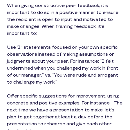
When giving constructive peer feedback, it’s
important to do so in a positive manner to ensure
the recipient is open to input and motivated to
make changes. When framing feedback, it’s
important to:
Use ‘I” statements focused on your own specific
observations instead of making assumptions or
judgments about your peer. For instance: “I felt
undermined when you challenged my work in front
of our manager,” vs. “You were rude and arrogant
to challenge my work.”
Offer specific suggestions for improvement, using
concrete and positive examples. For instance: “The
next time we have a presentation to make, let’s
plan to get together at least a day before the
presentation to rehearse and give each other