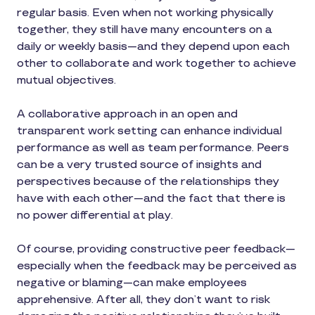
regular basis. Even when not working physically
together, they still have many encounters on a
daily or weekly basis—and they depend upon each
other to collaborate and work together to achieve
mutual objectives.
A collaborative approach in an open and
transparent work setting can enhance individual
performance as well as team performance. Peers
can be a very trusted source of insights and
perspectives because of the relationships they
have with each other—and the fact that there is
no power differential at play.
Of course, providing constructive peer feedback—
especially when the feedback may be perceived as
negative or blaming—can make employees
apprehensive. After all, they don’t want to risk