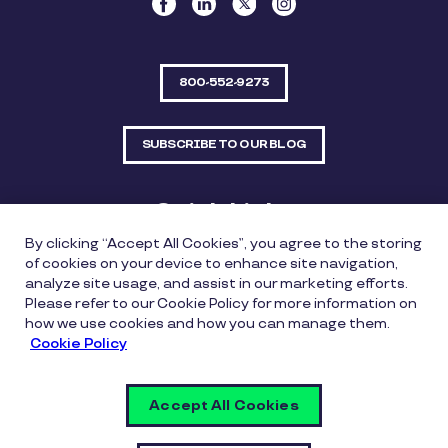
800-552-9273
SUBSCRIBE TO OUR BLOG
Quick Links
By clicking “Accept All Cookies”, you agree to the storing
Sitemap
Contact Us
of cookies on your device to enhance site navigation,
analyze site usage, and assist in our marketing efforts.
550 Bailey Avenue, Suite 300, Fort Worth, Texas
Please refer to our Cookie Policy for more information on
76107
how we use cookies and how you can manage them.
Cookie Policy
Privacy Policy
Copyright Policy
Cookie Policy
Accept All Cookies
Whistleblowing Policy
Vulnerability Disclosure Policy