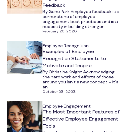
Feedback
By Gene Park Employee feedback is a
cornerstone of employee
engagement best practices and is a
necessity in building stronger...
February 26, 2020
Employee Recognition
Examples of Employee
Recognition Statements to
Motivate and Inspire
By Christine Knight Acknowledging
the hard work and efforts of those
around you isn’t a new concept – it’s
an...
October 23, 2023
Employee Engagement
The Most Important Features of
Effective Employee Engagement
Tools