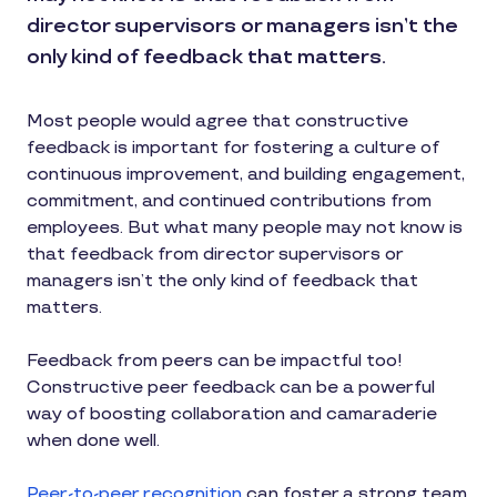
director supervisors or managers isn’t the
only kind of feedback that matters.
Most people would agree that constructive
feedback is important for fostering a culture of
continuous improvement, and building engagement,
commitment, and continued contributions from
employees. But what many people may not know is
that feedback from director supervisors or
managers isn’t the only kind of feedback that
matters.
Feedback from peers can be impactful too!
Constructive peer feedback can be a powerful
way of boosting collaboration and camaraderie
when done well.
Peer-to-peer recognition
can foster a strong team