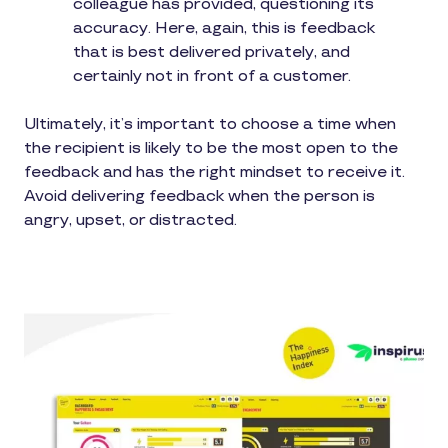
colleague has provided, questioning its
accuracy. Here, again, this is feedback
that is best delivered privately, and
certainly not in front of a customer.
Ultimately, it’s important to choose a time when
the recipient is likely to be the most open to the
feedback and has the right mindset to receive it.
Avoid delivering feedback when the person is
angry, upset, or distracted.