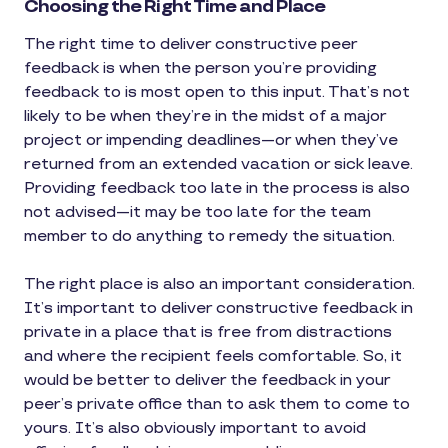
Choosing the Right Time and Place
The right time to deliver constructive peer
feedback is when the person you’re providing
feedback to is most open to this input. That’s not
likely to be when they’re in the midst of a major
project or impending deadlines—or when they’ve
returned from an extended vacation or sick leave.
Providing feedback too late in the process is also
not advised—it may be too late for the team
member to do anything to remedy the situation.
The right place is also an important consideration.
It’s important to deliver constructive feedback in
private in a place that is free from distractions
and where the recipient feels comfortable. So, it
would be better to deliver the feedback in your
peer’s private office than to ask them to come to
yours. It’s also obviously important to avoid