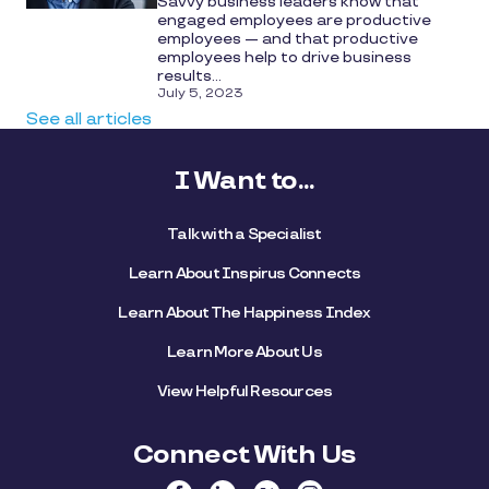
Savvy business leaders know that
engaged employees are productive
employees — and that productive
employees help to drive business
results...
July 5, 2023
See all articles
I Want to...
Talk with a Specialist
Learn About Inspirus Connects
Learn About The Happiness Index
Learn More About Us
View Helpful Resources
Connect With Us