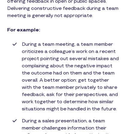
offering feedback in open or public spaces.
Delivering constructive feedback during a team
meeting is generally not appropriate.
For example:
During a team meeting, a team member
criticizes a colleague’s work on a recent
project pointing out several mistakes and
complaining about the negative impact
the outcome had on them and the team
overall. A better option: get together
with the team member privately to share
feedback, ask for their perspectives, and
work together to determine how similar
situations might be handled in the future.
During a sales presentation, a team
member challenges information their