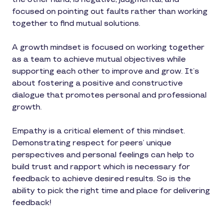
focused on pointing out faults rather than working
together to find mutual solutions.
A growth mindset is focused on working together
as a team to achieve mutual objectives while
supporting each other to improve and grow. It’s
about fostering a positive and constructive
dialogue that promotes personal and professional
growth.
Empathy is a critical element of this mindset.
Demonstrating respect for peers’ unique
perspectives and personal feelings can help to
build trust and rapport which is necessary for
feedback to achieve desired results. So is the
ability to pick the right time and place for delivering
feedback!