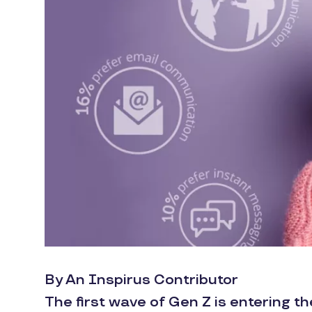
By An Inspirus Contributor
The first wave of Gen Z is entering t