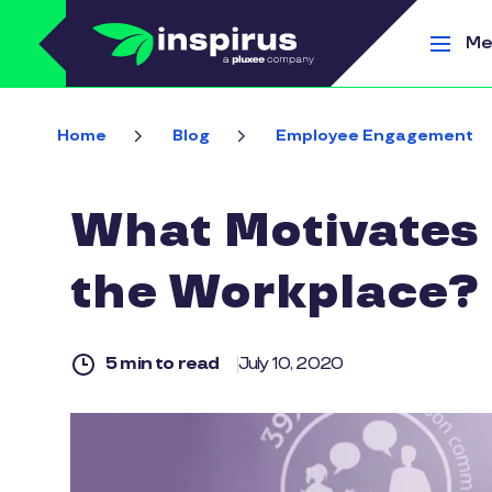
Skip to main content
Me
Home
Blog
Employee Engagement
What Motivates 
the Workplace?
5 min to read
July 10, 2020