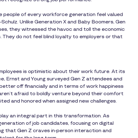
 people of every workforce generation feel valued
ns-Schulz. Unlike Generation X and Baby Boomers, Gen
ses, they witnessed the havoc and toll the economic
They do not feel blind loyalty to employers or that
ployees is optimistic about their work future. At its
ce, Ernst and Young surveyed Gen Z attendees and
better off financially and in terms of work happiness
aren’t afraid to boldly venture beyond their comfort
cited and honored when assigned new challenges.
lay an integral part in this transformation. As
generation of job candidates, focusing on digital
ing that Gen Z craves in-person interaction and