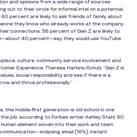
tion and opinions from a wide range of sources
 out to their circle for informal intel on a potential
0 percent are likely to ask friends of family about
someone they know who already works at the company.
heir connections, 36 percent of Gen Z are likely to
re—about 40 percent—say they would use YouTube
orkplace, culture, community service involvement and
stomer Experience, Theresa Harkins-Schulz “Gen Z is
alues, social responsibility and see if there is a
ow and thrive professionally.”
 this mobile-first generation is old school in one
he job, according to Forbes writer Ashley Stahl, 90
 human element woven into their work and team
 communication—eclipsing email (16%), instant