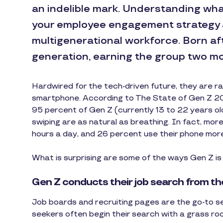
an indelible mark. Understanding what
your employee engagement strategy 
multigenerational workforce. Born after
generation, earning the group two mo
Hardwired for the tech-driven future, they are ra
smartphone. According to The State of Gen Z 201
95 percent of Gen Z (currently 13 to 22 years ol
swiping are as natural as breathing. In fact, more 
hours a day, and 26 percent use their phone more
What is surprising are some of the ways Gen Z is 
Gen Z conducts their job search from th
Job boards and recruiting pages are the go-to sea
seekers often begin their search with a grass ro