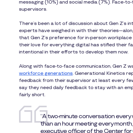
messaging (10%) and social media (7%). Face-to-f
supervisors.
There’s been a lot of discussion about Gen Z’s i
experts have weighed in with their theories—al
that Gen Z’s preference for in-person workplace
their love for everything digital has stifled their
intentional in their efforts to develop them now.
Along with face-to-face communication, Gen Z w
workforce generations
. Generational Kinetics r
feedback from their supervisor at least every few 
say they need daily feedback to stay with an em
fairly short.
“A two-minute conversation every
than an hour meeting every month,” 
executive officer of the Center for