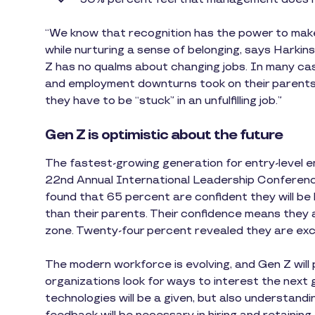
“We know that recognition has the power to make
while nurturing a sense of belonging, says Harki
Z has no qualms about changing jobs. In many ca
and employment downturns took on their parents. 
they have to be “stuck” in an unfulfilling job.”
Gen Z is optimistic about the future
The fastest-growing generation for entry-level em
22nd Annual International Leadership Conferen
found that 65 percent are confident they will be 
than their parents. Their confidence means they 
zone. Twenty-four percent revealed they are ex
The modern workforce is evolving, and Gen Z will p
organizations look for ways to interest the next 
technologies will be a given, but also understand