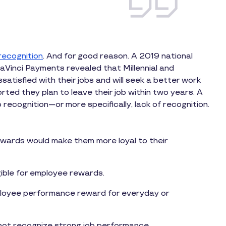
recognition
. And for good reason. A 2019 national
aVinci Payments revealed that Millennial and
satisfied with their jobs and will seek a better work
ted they plan to leave their job within two years. A
to recognition—or more specifically, lack of recognition.
ewards would make them more loyal to their
gible for employee rewards.
ployee performance reward for everyday or
ot recognize strong job performance.