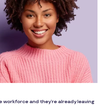
he workforce and they’re already leaving