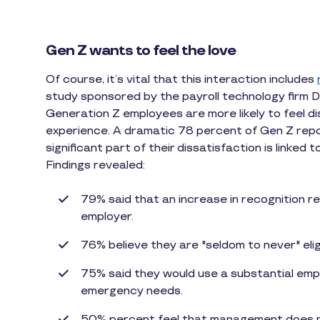
Gen Z wants to feel the love
Of course, it’s vital that this interaction includes
study sponsored by the payroll technology firm D
Generation Z employees are more likely to feel dis
experience. A dramatic 78 percent of Gen Z repor
significant part of their dissatisfaction is linked 
Findings revealed:
79% said that an increase in recognition r
employer.
76% believe they are "seldom to never" eli
75% said they would use a substantial em
emergency needs.
50% percent feel that management does n