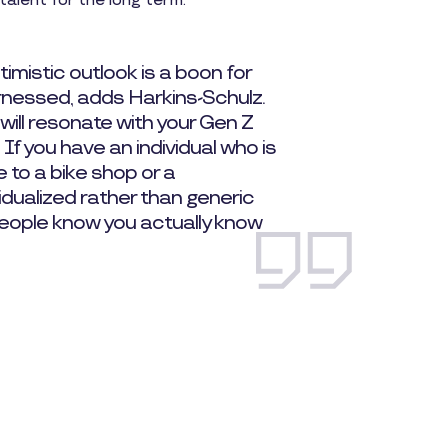
talent for the long term.
imistic outlook is a boon for
rnessed, adds Harkins-Schulz.
will resonate with your Gen Z
 If you have an individual who is
te to a bike shop or a
idualized rather than generic
eople know you actually know