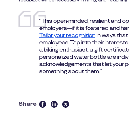
feedback will be necessary in hiring and retaining 
“This open-minded, resilient and opt
employers—if it is fostered and ha
Tailor your recognition
in ways that 
employees. Tap into their interests.
a biking enthusiast, a gift certifica
personalized water bottle are indiv
acknowledgements that let your p
something about them.”
Share
this
article