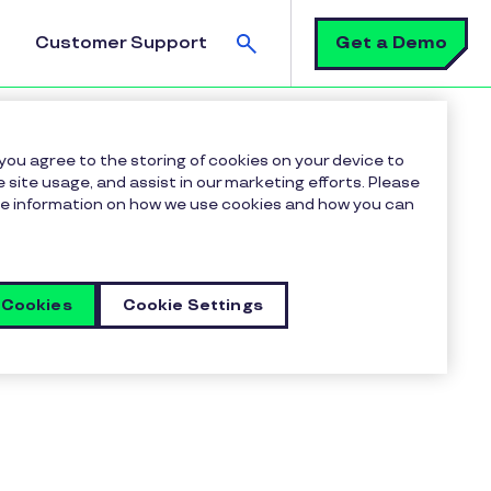
Search
Get a Demo
Customer Support
 you agree to the storing of cookies on your device to
 site usage, and assist in our marketing efforts. Please
more information on how we use cookies and how you can
 Cookies
Cookie Settings