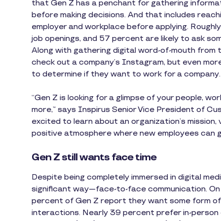
that Gen Z has a penchant for gathering informa
before making decisions. And that includes reaching
employer and workplace before applying. Roughly 6
job openings, and 57 percent are likely to ask 
Along with gathering digital word-of-mouth from t
check out a company’s Instagram, but even mo
to determine if they want to work for a company.
“Gen Z is looking for a glimpse of your people, w
more,” says Inspirus Senior Vice President of Cu
excited to learn about an organization’s mission, v
positive atmosphere where new employees can gr
Gen Z still wants face time
Despite being completely immersed in digital media,
significant way—face-to-face communication. On t
percent of Gen Z report they want some form of
interactions. Nearly 39 percent prefer in-person