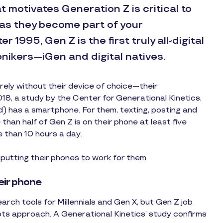
 motivates Generation Z is critical to
as they become part of your
 1995, Gen Z is the first truly all-digital
nikers—iGen and digital natives.
rely without their device of choice—their
8, a study by the Center for Generational Kinetics,
d) has a smartphone. For them, texting, posting and
than half of Gen Z is on their phone at least five
 than 10 hours a day.
putting their phones to work for them.
eir phone
rch tools for Millennials and Gen X, but Gen Z job
ots approach. A Generational Kinetics’ study confirms