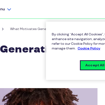
nu
What Motivates Generation Z in the Workplace?
By clicking “Accept All Cookies”,
enhance site navigation, analyze
refer to our Cookie Policy for 
Generation Z in
manage them.
Cookie Policy
Accept All