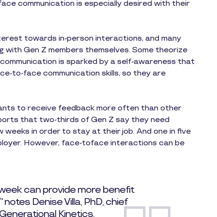
ace communication is especially desired with their
nterest towards in-person interactions, and many
ong with Gen Z members themselves. Some theorize
 communication is sparked by a self-awareness that
 face-to-face communication skills, so they are
ants to receive feedback more often than other
eports that two-thirds of Gen Z say they need
weeks in order to stay at their job. And one in five
ployer. However, face-toface interactions can be
 week can provide more benefit
notes Denise Villa, PhD, chief
 Generational Kinetics.