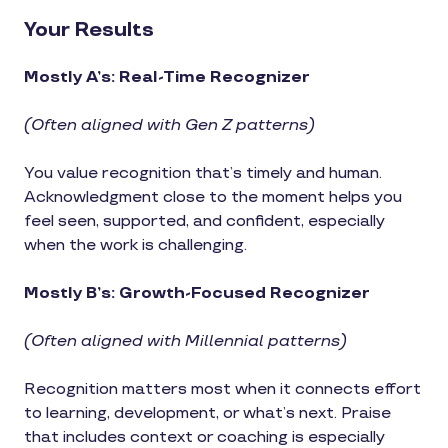
Your Results
Mostly A’s: Real-Time Recognizer
(Often aligned with Gen Z patterns)
You value recognition that’s timely and human.
Acknowledgment close to the moment helps you
feel seen, supported, and confident, especially
when the work is challenging.
Mostly B’s: Growth-Focused Recognizer
(Often aligned with Millennial patterns)
Recognition matters most when it connects effort
to learning, development, or what’s next. Praise
that includes context or coaching is especially