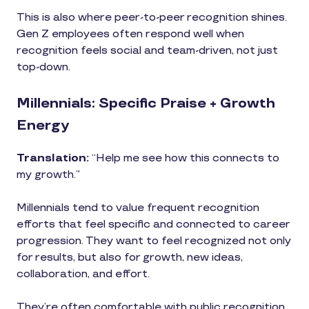
This is also where peer-to-peer recognition shines.
Gen Z employees often respond well when
recognition feels social and team-driven, not just
top-down.
Millennials: Specific Praise + Growth
Energy
Translation:
“Help me see how this connects to
my growth.”
Millennials tend to value frequent recognition
efforts that feel specific and connected to career
progression. They want to feel recognized not only
for results, but also for growth, new ideas,
collaboration, and effort.
They’re often comfortable with public recognition