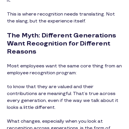
it.
This is where recognition needs translating. Not
the slang, but the experience itself.
The Myth: Different Generations
Want Recognition for Different
Reasons
Most employees want the same core thing from an
employee recognition program:
to know that they are valued and their
contributions are meaningful. That’s true across
every generation, even if the way we talk about it
looks a little different.
What changes, especially when you look at
recognition across generations, is the form of