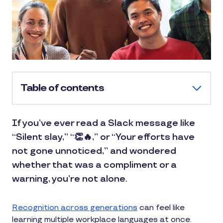
Table of contents
If you’ve ever read a Slack message like
“Silent slay,” “👏🔥,” or “Your efforts have
not gone unnoticed,” and wondered
whether that was a compliment or a
warning, you’re not alone.
Recognition across generations
can feel like
learning multiple workplace languages at once.