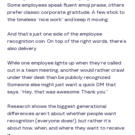
Some employees speak fluent emoji praise, others
prefer classic corporate gratitude. A few stick to
the timeless “nice work” and keep it moving.
And that’s just one side of the employee
recognition coin. On top of the right words, there’s
also delivery.
While one employee lights up when they’re called
out in a team meeting, another would rather crawl
under their desk than be publicly recognized.
Someone else might just want a quick DM that
says, “Hey, that was awesome. Thank you.”
Research shows the biggest generational
differences aren’t about whether people want
recognition (everyone does!), but rather it’s
about how, when, and where they want to receive