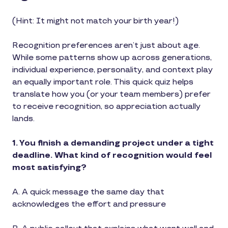
(Hint: It might not match your birth year!)
Recognition preferences aren’t just about age.
While some patterns show up across generations,
individual experience, personality, and context play
an equally important role. This quick quiz helps
translate how you (or your team members) prefer
to receive recognition, so appreciation actually
lands.
1. You finish a demanding project under a tight
deadline. What kind of recognition would feel
most satisfying?
A. A quick message the same day that
acknowledges the effort and pressure