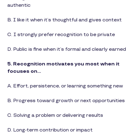
authentic
B. I like it when it’s thoughtful and gives context
C. I strongly prefer recognition to be private
D. Public is fine when it’s formal and clearly earned
5. Recognition motivates you most when it
focuses on…
A. Effort, persistence, or learning something new
B. Progress toward growth or next opportunities
C. Solving a problem or delivering results
D. Long-term contribution or impact