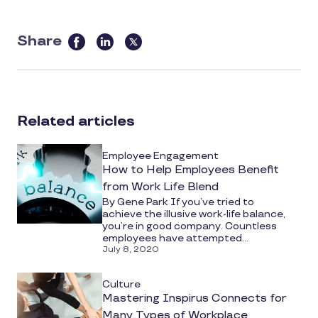
Share
this
article
on
social
Related articles
media
Employee Engagement
How to Help Employees Benefit
from Work Life Blend
By Gene Park If you’ve tried to
achieve the illusive work-life balance,
you’re in good company. Countless
employees have attempted...
July 8, 2020
Culture
Mastering Inspirus Connects for
Many Types of Workplace