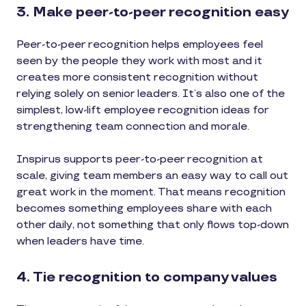
3. Make peer-to-peer recognition easy
Peer-to-peer recognition helps employees feel
seen by the people they work with most and it
creates more consistent recognition without
relying solely on senior leaders. It’s also one of the
simplest, low-lift employee recognition ideas for
strengthening team connection and morale.
Inspirus supports peer-to-peer recognition at
scale, giving team members an easy way to call out
great work in the moment. That means recognition
becomes something employees share with each
other daily, not something that only flows top-down
when leaders have time.
4. Tie recognition to company values