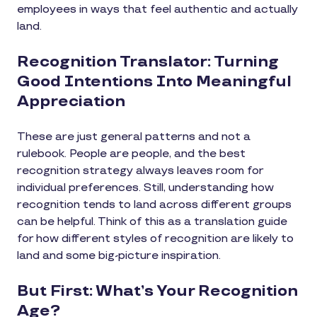
employees in ways that feel authentic and actually
land.
Recognition Translator: Turning
Good Intentions Into Meaningful
Appreciation
These are just general patterns and not a
rulebook. People are people, and the best
recognition strategy always leaves room for
individual preferences. Still, understanding how
recognition tends to land across different groups
can be helpful. Think of this as a translation guide
for how different styles of recognition are likely to
land and some big-picture inspiration.
But First: What’s Your Recognition
Age?