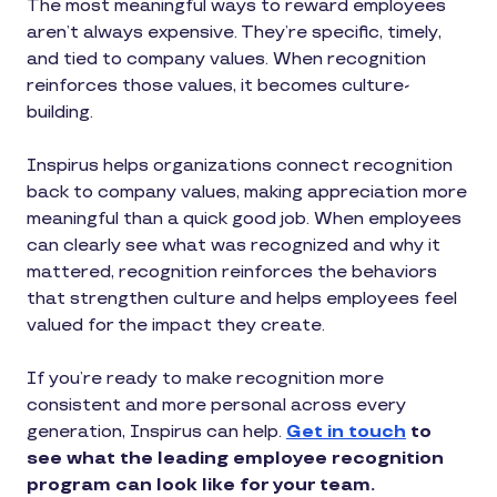
The most meaningful ways to reward employees
aren’t always expensive. They’re specific, timely,
and tied to company values. When recognition
reinforces those values, it becomes culture-
building.
Inspirus helps organizations connect recognition
back to company values, making appreciation more
meaningful than a quick good job. When employees
can clearly see what was recognized and why it
mattered, recognition reinforces the behaviors
that strengthen culture and helps employees feel
valued for the impact they create.
If you’re ready to make recognition more
consistent and more personal across every
generation, Inspirus can help.
Get in touch
to
see what the leading employee recognition
program can look like for your team.