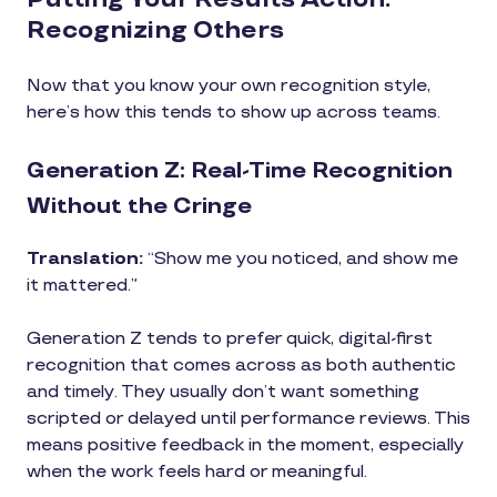
Recognizing Others
Now that you know your own recognition style,
here’s how this tends to show up across teams.
Generation Z: Real-Time Recognition
Without the Cringe
Translation:
“Show me you noticed, and show me
it mattered.”
Generation Z tends to prefer quick, digital-first
recognition that comes across as both authentic
and timely. They usually don’t want something
scripted or delayed until performance reviews. This
means positive feedback in the moment, especially
when the work feels hard or meaningful.