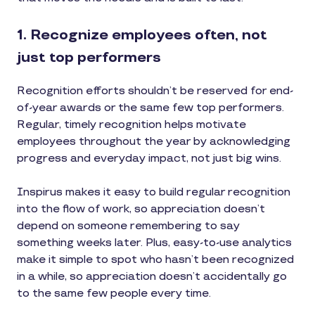
1. Recognize employees often, not
just top performers
Recognition efforts shouldn’t be reserved for end-
of-year awards or the same few top performers.
Regular, timely recognition helps motivate
employees throughout the year by acknowledging
progress and everyday impact, not just big wins.
Inspirus makes it easy to build regular recognition
into the flow of work, so appreciation doesn’t
depend on someone remembering to say
something weeks later. Plus, easy-to-use analytics
make it simple to spot who hasn’t been recognized
in a while, so appreciation doesn’t accidentally go
to the same few people every time.