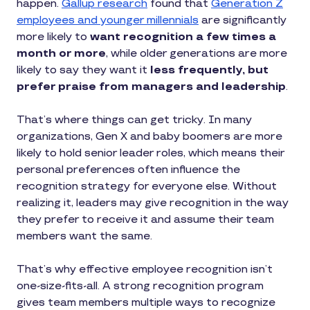
happen.
Gallup research
found that
Generation Z
employees and younger millennials
are significantly
more likely to
want recognition a few times a
month or more
, while older generations are more
likely to say they want it
less frequently, but
prefer praise from managers and leadership
.
That’s where things can get tricky. In many
organizations, Gen X and baby boomers are more
likely to hold senior leader roles, which means their
personal preferences often influence the
recognition strategy for everyone else. Without
realizing it, leaders may give recognition in the way
they prefer to receive it and assume their team
members want the same.
That’s why effective employee recognition isn’t
one-size-fits-all. A strong recognition program
gives team members multiple ways to recognize