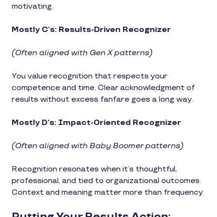
motivating.
Mostly C’s: Results-Driven Recognizer
(Often aligned with Gen X patterns)
You value recognition that respects your
competence and time. Clear acknowledgment of
results without excess fanfare goes a long way.
Mostly D’s: Impact-Oriented Recognizer
(Often aligned with Baby Boomer patterns)
Recognition resonates when it’s thoughtful,
professional, and tied to organizational outcomes.
Context and meaning matter more than frequency.
Putting Your Results Action: