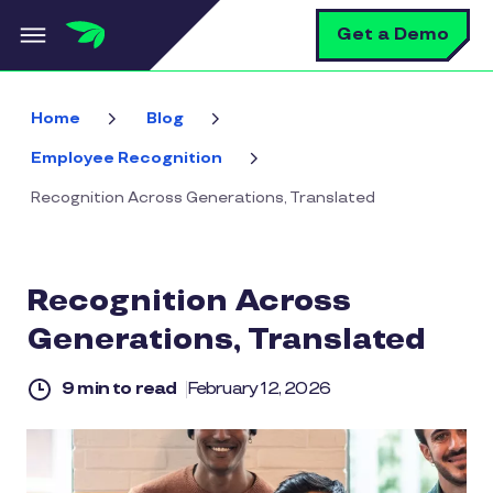
Skip to main content
S
Get a Demo
Home
Blog
Employee Recognition
Recognition Across Generations, Translated
Recognition Across
Generations, Translated
9 min to read
February 12, 2026