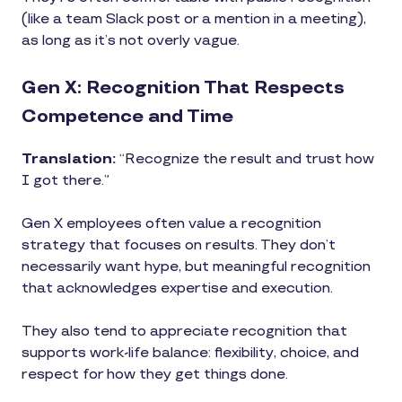
(like a team Slack post or a mention in a meeting),
as long as it’s not overly vague.
Gen X: Recognition That Respects
Competence and Time
Translation:
“Recognize the result and trust how
I got there.”
Gen X employees often value a recognition
strategy that focuses on results. They don’t
necessarily want hype, but meaningful recognition
that acknowledges expertise and execution.
They also tend to appreciate recognition that
supports work-life balance: flexibility, choice, and
respect for how they get things done.