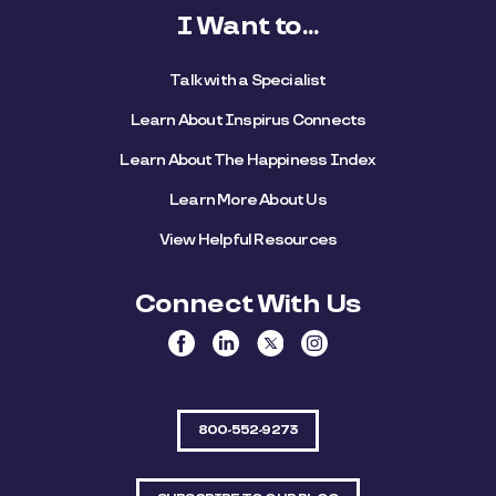
I Want to...
Talk with a Specialist
Learn About Inspirus Connects
Learn About The Happiness Index
Learn More About Us
View Helpful Resources
Connect With Us
800-552-9273