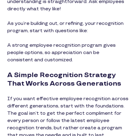
understanding is straightforward. Ask employees
directly what they like!
As you’re building out, or refining, your recognition
program, start with questions like:
A strong employee recognition program gives
people options, so appreciation can be
consistent and customized.
A Simple Recognition Strategy
That Works Across Generations
If you want effective employee recognition across
different generations, start with the foundations.
The goal isn’t to get the perfect compliment for
every person or follow the latest employee
recognition trends, but rather create a program
that moves the needle and is built to last.