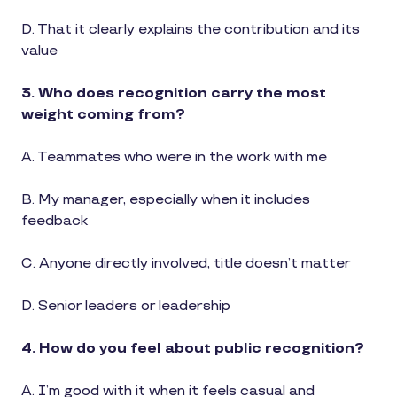
D. That it clearly explains the contribution and its
value
3. Who does recognition carry the most
weight coming from?
A. Teammates who were in the work with me
B. My manager, especially when it includes
feedback
C. Anyone directly involved, title doesn’t matter
D. Senior leaders or leadership
4. How do you feel about public recognition?
A. I’m good with it when it feels casual and