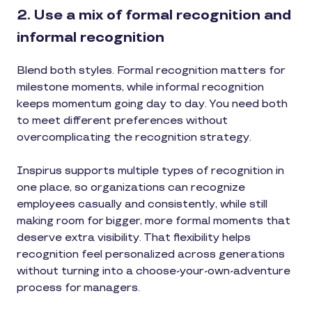
2. Use a mix of formal recognition and
informal recognition
Blend both styles. Formal recognition matters for
milestone moments, while informal recognition
keeps momentum going day to day. You need both
to meet different preferences without
overcomplicating the recognition strategy.
Inspirus supports multiple types of recognition in
one place, so organizations can recognize
employees casually and consistently, while still
making room for bigger, more formal moments that
deserve extra visibility. That flexibility helps
recognition feel personalized across generations
without turning into a choose-your-own-adventure
process for managers.