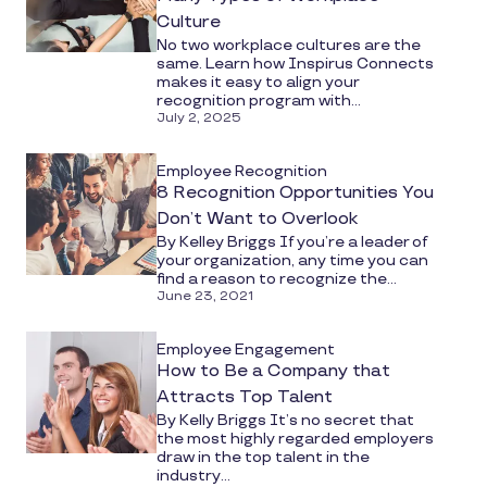
Culture
No two workplace cultures are the
same. Learn how Inspirus Connects
makes it easy to align your
recognition program with...
July 2, 2025
Employee Recognition
8 Recognition Opportunities You
Don’t Want to Overlook
By Kelley Briggs If you’re a leader of
your organization, any time you can
find a reason to recognize the...
June 23, 2021
Employee Engagement
How to Be a Company that
Attracts Top Talent
By Kelly Briggs It’s no secret that
the most highly regarded employers
draw in the top talent in the
industry...