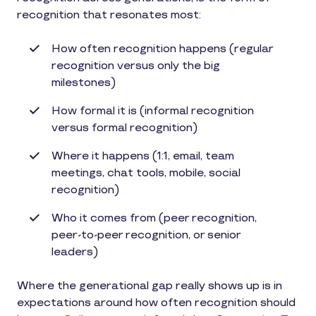
recognition that resonates most:
How often recognition happens (regular
recognition versus only the big
milestones)
How formal it is (informal recognition
versus formal recognition)
Where it happens (1:1, email, team
meetings, chat tools, mobile, social
recognition)
Who it comes from (peer recognition,
peer-to-peer recognition, or senior
leaders)
Where the generational gap really shows up is in
expectations around how often recognition should