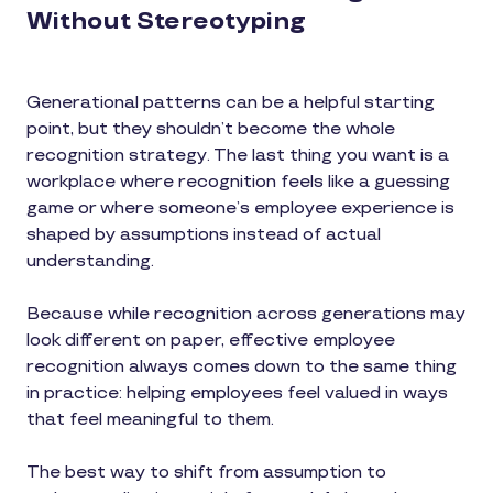
Without Stereotyping
Generational patterns can be a helpful starting
point, but they shouldn’t become the whole
recognition strategy. The last thing you want is a
workplace where recognition feels like a guessing
game or where someone’s employee experience is
shaped by assumptions instead of actual
understanding.
Because while recognition across generations may
look different on paper, effective employee
recognition always comes down to the same thing
in practice: helping employees feel valued in ways
that feel meaningful to them.
The best way to shift from assumption to