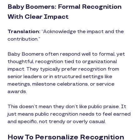
Baby Boomers: Formal Recognition
With Clear Impact
Translation:
“Acknowledge the impact and the
contribution.”
Baby Boomers often respond well to formal, yet
thoughtful, recognition tied to organizational
impact. They typically prefer recognition from
senior leaders or in structured settings like
meetings, milestone celebrations, or service
awards.
This doesn’t mean they don’t like public praise. It
just means public recognition needs to feel earned
and specific, not trendy or overly casual.
How To Personalize Recognition