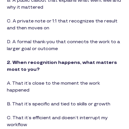
B. A public callout that explains what went well and
why it mattered
C. A private note or 1:1 that recognizes the result
and then moves on
D. A formal thank-you that connects the work to a
larger goal or outcome
2. When recognition happens, what matters
most to you?
A. That it’s close to the moment the work
happened
B. That it’s specific and tied to skills or growth
C. That it’s efficient and doesn’t interrupt my
workflow