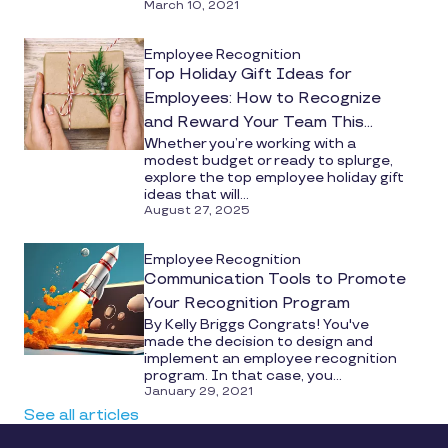
March 10, 2021
Employee Recognition
Top Holiday Gift Ideas for
Employees: How to Recognize
and Reward Your Team This
Whether you’re working with a
Season
modest budget or ready to splurge,
explore the top employee holiday gift
ideas that will...
August 27, 2025
Employee Recognition
Communication Tools to Promote
Your Recognition Program
By Kelly Briggs Congrats! You've
made the decision to design and
implement an employee recognition
program. In that case, you...
January 29, 2021
See all articles