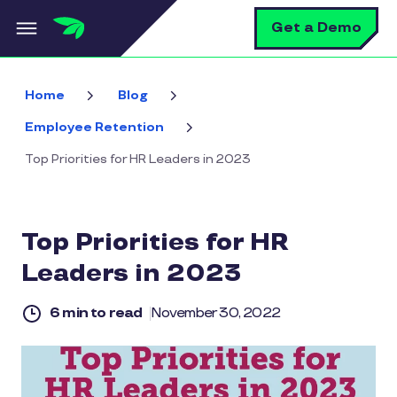
Skip to main content
S
Get a Demo
Home
Blog
Employee Retention
Top Priorities for HR Leaders in 2023
Top Priorities for HR
Leaders in 2023
6 min to read
November 30, 2022