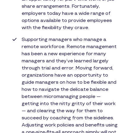
share arrangements. Fortunately,
employers today have a wide range of
options available to provide employees
with the flexibility they crave.
Supporting managers who manage a
remote workforce. Remote management
has been a new experience for many
managers and they’ve learned largely
through trial and error. Moving forward,
organizations have an opportunity to
guide managers on how to be flexible and
how to navigate the delicate balance
between micromanaging people —
getting into the nitty gritty of their work
— and clearing the way for them to
succeed by coaching from the sidelines.
Adjusting work policies and benefits using
a one-size-fits-all approach simply will not