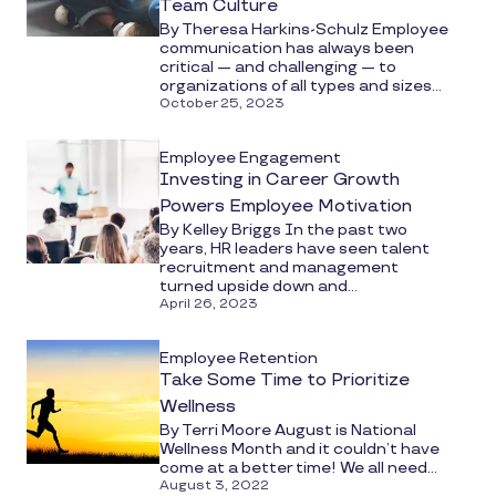
Team Culture
By Theresa Harkins-Schulz Employee
communication has always been
critical — and challenging — to
organizations of all types and sizes...
October 25, 2023
Employee Engagement
Investing in Career Growth
Powers Employee Motivation
By Kelley Briggs In the past two
years, HR leaders have seen talent
recruitment and management
turned upside down and...
April 26, 2023
Employee Retention
Take Some Time to Prioritize
Wellness
By Terri Moore August is National
Wellness Month and it couldn’t have
come at a better time! We all need...
August 3, 2022