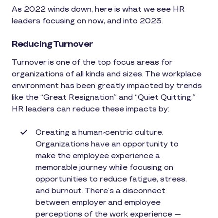
As 2022 winds down, here is what we see HR
leaders focusing on now, and into 2023.
Reducing Turnover
Turnover is one of the top focus areas for
organizations of all kinds and sizes. The workplace
environment has been greatly impacted by trends
like the “Great Resignation” and “Quiet Quitting.”
HR leaders can reduce these impacts by:
Creating a human-centric culture.
Organizations have an opportunity to
make the employee experience a
memorable journey while focusing on
opportunities to reduce fatigue, stress,
and burnout. There’s a disconnect
between employer and employee
perceptions of the work experience —