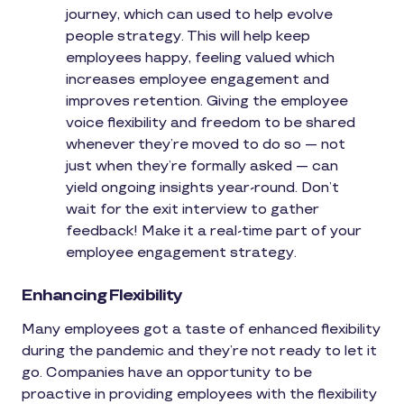
journey, which can used to help evolve
people strategy. This will help keep
employees happy, feeling valued which
increases employee engagement and
improves retention. Giving the employee
voice flexibility and freedom to be shared
whenever they’re moved to do so — not
just when they’re formally asked — can
yield ongoing insights year-round. Don’t
wait for the exit interview to gather
feedback! Make it a real-time part of your
employee engagement strategy.
Enhancing Flexibility
Many employees got a taste of enhanced flexibility
during the pandemic and they’re not ready to let it
go. Companies have an opportunity to be
proactive in providing employees with the flexibility