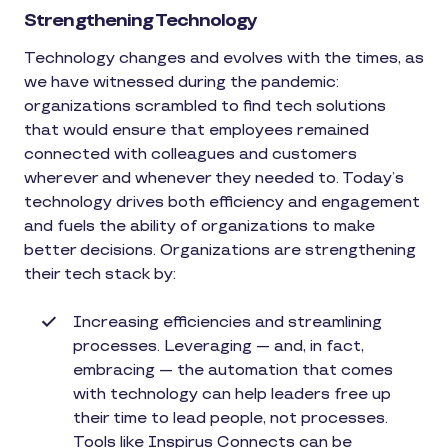
Strengthening Technology
Technology changes and evolves with the times, as
we have witnessed during the pandemic:
organizations scrambled to find tech solutions
that would ensure that employees remained
connected with colleagues and customers
wherever and whenever they needed to. Today’s
technology drives both efficiency and engagement
and fuels the ability of organizations to make
better decisions. Organizations are strengthening
their tech stack by:
Increasing efficiencies and streamlining
processes. Leveraging — and, in fact,
embracing — the automation that comes
with technology can help leaders free up
their time to lead people, not processes.
Tools like Inspirus Connects can be