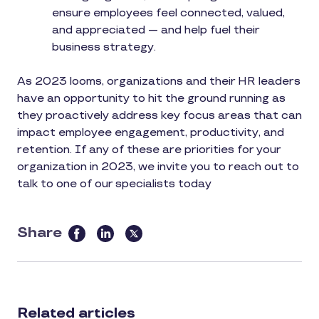
ensure employees feel connected, valued,
and appreciated — and help fuel their
business strategy.
As 2023 looms, organizations and their HR leaders
have an opportunity to hit the ground running as
they proactively address key focus areas that can
impact employee engagement, productivity, and
retention. If any of these are priorities for your
organization in 2023, we invite you to reach out to
talk to one of our specialists today
Share
this
article
on
social
Related articles