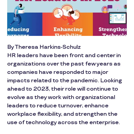
By Theresa Harkins-Schulz
HR leaders have been front and center in
organizations over the past few years as
companies have responded to major
impacts related to the pandemic. Looking
ahead to 2023, their role will continue to
evolve as they work with organizational
leaders to reduce turnover, enhance
workplace flexibility, and strengthen the
use of technology across the enterprise.