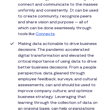
connect and communicate to the masses
uniformly and consistently. It can be used
to create community, recognize peers
and share vision and purpose — all of
which can be done seamlessly through
tools like
Connects
.
Making data actionable to drive business
decisions. The pandemic accelerated
digital transformation and elevated the
critical importance of using data to drive
better business decisions. From a people
perspective, data gleaned through
employee feedback, surveys, and cultural
assessments, can and should be used to
improve company culture, and optimize
business strategy. Leveraging that
learning through the collection of data on
an ongoing basis, can help organizations