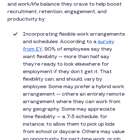
and work/life balance they crave to help boost
recruitment, retention, engagement, and
productivity by:
Incorporating flexible work arrangements
and schedules. According to a
survey
from EY
, 90% of employees say they
want flexibility — more than half say
they’re ready to look elsewhere for
employment if they don’t get it. That
flexibility can, and should, vary by
employee. Some may prefer a hybrid work
arrangement — others an entirely remote
arrangement where they can work from
any geography. Some may appreciate
time flexibility — a 7-3 schedule, for
instance, to allow them to pick up kids
from school or daycare. Others may value
an opportunity for part-time work, or job