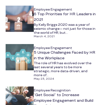
media
Employee Engagement
6 Top Priorities for HR Leaders in
2021
By Kelly Briggs 2020 was a year of
seismic change— not just for those in
the world of HR, but...
March 4, 2021
Employee Engagement
5 Unique Challenges Faced by HR
in the Workplace
The role of HR has evolved over the
last several years to be more
strategic, more data-driven, and
more of...
May 23, 2024
Employee Recognition
“Get Social” to Increase
Employee Engagement and Build