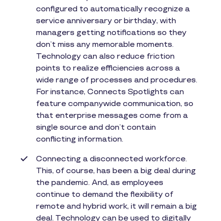
configured to automatically recognize a
service anniversary or birthday, with
managers getting notifications so they
don’t miss any memorable moments.
Technology can also reduce friction
points to realize efficiencies across a
wide range of processes and procedures.
For instance, Connects Spotlights can
feature companywide communication, so
that enterprise messages come from a
single source and don’t contain
conflicting information.
Connecting a disconnected workforce.
This, of course, has been a big deal during
the pandemic. And, as employees
continue to demand the flexibility of
remote and hybrid work, it will remain a big
deal. Technology can be used to digitally