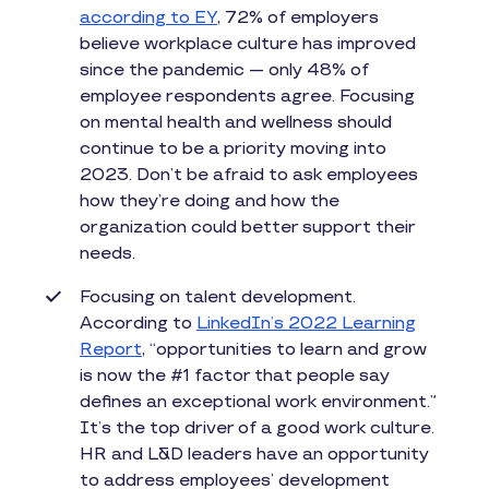
according to EY
, 72% of employers
believe workplace culture has improved
since the pandemic — only 48% of
employee respondents agree. Focusing
on mental health and wellness should
continue to be a priority moving into
2023. Don’t be afraid to ask employees
how they’re doing and how the
organization could better support their
needs.
Focusing on talent development.
According to
LinkedIn’s 2022 Learning
Report
, “opportunities to learn and grow
is now the #1 factor that people say
defines an exceptional work environment.”
It’s the top driver of a good work culture.
HR and L&D leaders have an opportunity
to address employees’ development