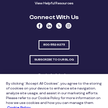
View Helpful Resources
Connect With Us
800-552-9273
SUBSCRIBE TO OUR BLOG
Quick Links
By clicking “Accept All Cookies”, you agree to the storing
Sitemap
Contact Us
of cookies on your device to enhance site navigation,
analyze site usage, and assist in our marketing efforts.
550 Bailey Avenue, Suite 300, Fort Worth, Texas
Please refer to our Cookie Policy for more information on
76107
how we use cookies and how you can manage them.
Cookie Policy