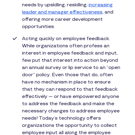
needs by upskilling, reskilling,
increasing
leader and manager effectiveness
, and
offering more career development
opportunities.
Acting quickly on employee feedback.
While organizations often profess an
interest in employee feedback and input,
few put that interest into action beyond
an annual survey or lip service to an “open
door” policy. Even those that do, often
have no mechanism in place to ensure
that they can respond to that feedback
effectively — or have empowered anyone
to address the feedback and make the
necessary changes to address employee
needs! Today’s technology offers
organizations the opportunity to collect
employee input all along the employee