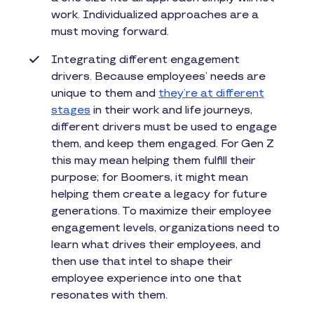
work. Individualized approaches are a
must moving forward.
Integrating different engagement
drivers. Because employees’ needs are
unique to them and
they’re at different
stages
in their work and life journeys,
different drivers must be used to engage
them, and keep them engaged. For Gen Z
this may mean helping them fulfill their
purpose; for Boomers, it might mean
helping them create a legacy for future
generations. To maximize their employee
engagement levels, organizations need to
learn what drives their employees, and
then use that intel to shape their
employee experience into one that
resonates with them.