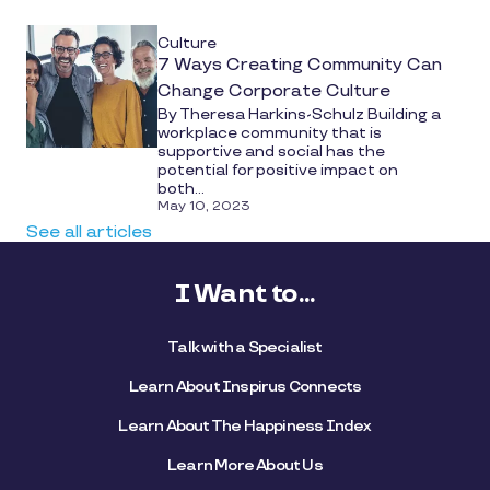
Culture
7 Ways Creating Community Can
Change Corporate Culture
By Theresa Harkins-Schulz Building a
workplace community that is
supportive and social has the
potential for positive impact on
both...
May 10, 2023
See all articles
I Want to...
Talk with a Specialist
Learn About Inspirus Connects
Learn About The Happiness Index
Learn More About Us